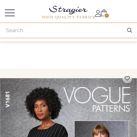
Services for professionals
0
HIGH QUALITY FABRICS