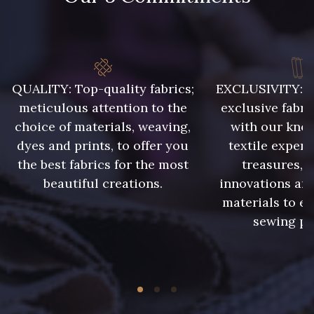
QUALITY: Top-quality fabrics;
EXCLUSIVITY: A 
meticulous attention to the
exclusive fabri
choice of materials, weaving,
with our kno
dyes and prints, to offer you
textile expert
the best fabrics for the most
treasures, 
beautiful creations.
innovations and
materials to e
sewing pr