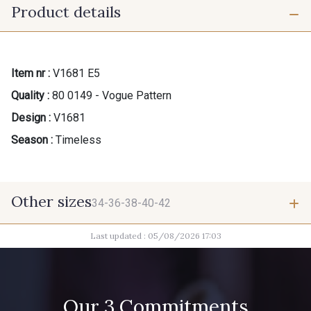
Product details
Item nr :
V1681 E5
Quality :
80 0149 - Vogue Pattern
Design :
V1681
Season :
Timeless
Other sizes
34-36-38-40-42
Last updated : 05/08/2026 17:03
34-36-38-40-42
Our 3 Commitments