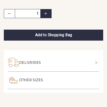
Add to Shopping Bag
DELIVERIES
OTHER SIZES