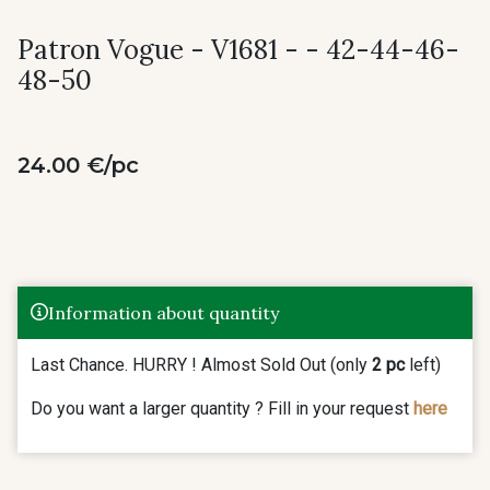
Patron Vogue - V1681 - - 42-44-46-
48-50
24.00 €/pc
Information about quantity
Last Chance. HURRY ! Almost Sold Out (only
2 pc
left)
Do you want a larger quantity ? Fill in your request
here