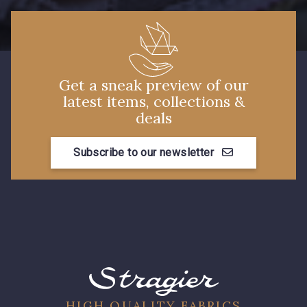
Get a sneak preview of our
latest items, collections &
deals
Subscribe to our newsletter
HIGH QUALITY FABRICS