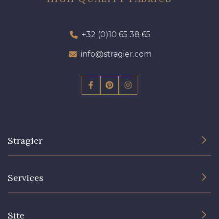
+32 (0)10 65 38 65
info@stragier.com
Stragier
The Company
Services
Sustainable commitment and certifications
Terms and conditions
Contact us
Site