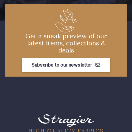
Get a sneak preview of our
latest items, collections &
deals
Subscribe to our newsletter
HIGH QUALITY FABRICS