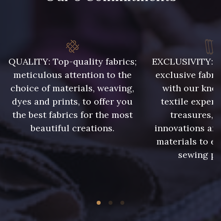
QUALITY: Top-quality fabrics;
EXCLUSIVITY: A 
meticulous attention to the
exclusive fabri
choice of materials, weaving,
with our kno
dyes and prints, to offer you
textile expert
the best fabrics for the most
treasures, 
beautiful creations.
innovations and
materials to e
sewing pr