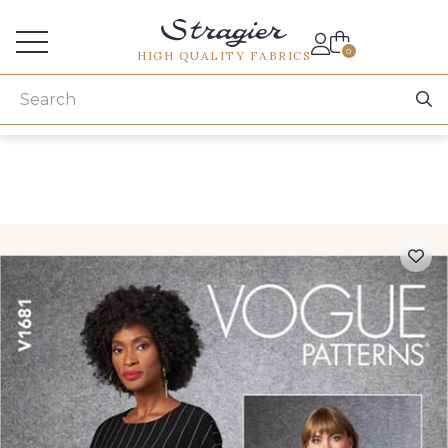
Services for professionals
0
HIGH QUALITY FABRICS