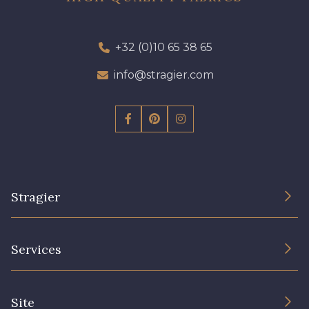
+32 (0)10 65 38 65
info@stragier.com
Stragier
The Company
Services
Sustainable commitment and certifications
Terms and conditions
Contact us
Site