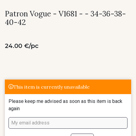
Patron Vogue - V1681 - - 34-36-38-
40-42
24.00 €/pc
This item is currently unavailable
Please keep me advised as soon as this item is back
again