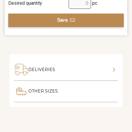
Desired quantity
pc
Save
DELIVERIES
OTHER SIZES