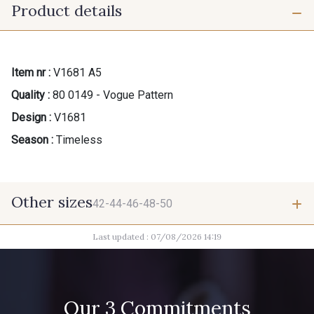
Product details
Item nr :
V1681 A5
Quality :
80 0149 - Vogue Pattern
Design :
V1681
Season :
Timeless
Other sizes
42-44-46-48-50
Last updated : 07/08/2026 14:19
42-44-46-48-50
Our 3 Commitments