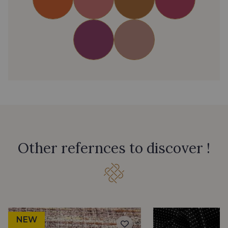
Other refernces to discover !
NEW