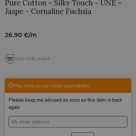
Pure Cotton - Silky Touch - UNE -
Jaspe - Cornaline Fuchsia
26.90 €/m
OEKO-TEX® certified
This item is currently unavailable
Please keep me advised as soon as this item is back
again