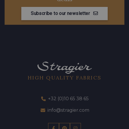
Subscribe to our newsletter
HIGH QUALITY FABRICS
+32 (0)10 65 38 65
info@stragier.com