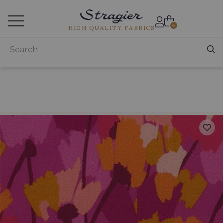
Services for professionals
0
HIGH QUALITY FABRICS