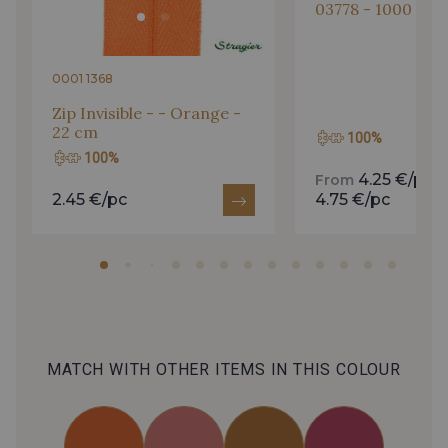
03778 - 1000 m
0001 1368
Zip Invisible - - Orange -
22 cm
100%
100%
4.25 €/pc
From
t
2.45 €/pc
4.75 €/pc
MATCH WITH OTHER ITEMS IN THIS COLOUR