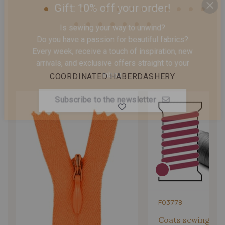
Gift: 10% off your order!
Is sewing your way to unwind?
Do you have a passion for beautiful fabrics?
Every week, receive a touch of inspiration, new
COORDINATED HABERDASHERY
arrivals, and exclusive offers straight to your
inbox.
Subscribe to the newsletter
F03778
Coats sewing Thr