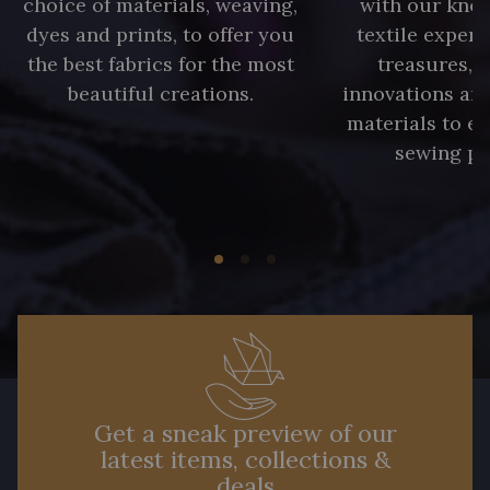
choice of materials, weaving,
with our kno
dyes and prints, to offer you
textile expert
the best fabrics for the most
treasures, 
beautiful creations.
innovations and
materials to e
sewing pr
Get a sneak preview of our
latest items, collections &
deals