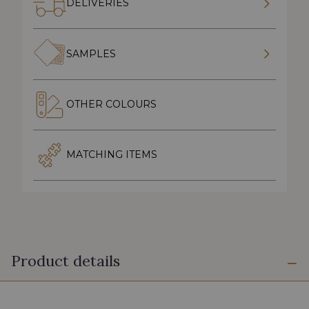
DELIVERIES
SAMPLES
OTHER COLOURS
MATCHING ITEMS
Product details