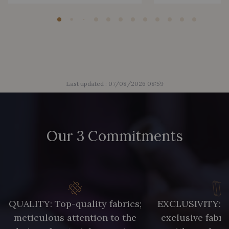
Last updated : 07/08/2026 08:59
Our 3 Commitments
QUALITY: Top-quality fabrics;
EXCLUSIVITY: A 
meticulous attention to the
exclusive fabri