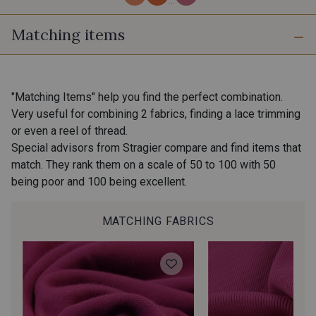
Matching items
7 - Fjord
301 - Cornaline Rose
401 - Smoothie
400 - Mocktail
"Matching Items" help you find the perfect combination.
Very useful for combining 2 fabrics, finding a lace trimming
or even a reel of thread.
303 - Ambre
302 - Azurite
Special advisors from Stragier compare and find items that
match. They rank them on a scale of 50 to 100 with 50
being poor and 100 being excellent.
8 - Laponie
6 - Canopée Mangue
MATCHING FABRICS
201 - Granité