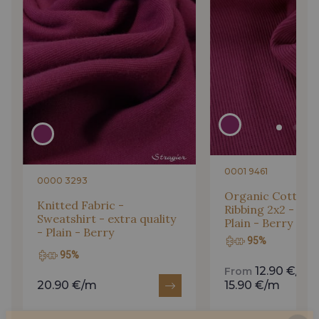
0001 9461
0000 3293
Organic Cotton 
Knitted Fabric -
Ribbing 2x2 - str
Sweatshirt - extra quality
Plain - Berry
- Plain - Berry
95%
95%
12.90 €/m
From
20.90 €/m
15.90 €/m