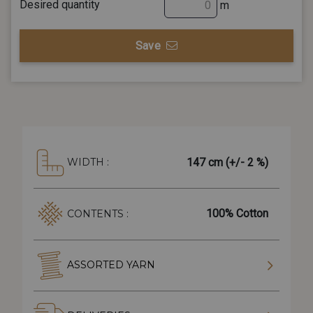
Desired quantity
m
Save
147 cm (+/- 2 %)
WIDTH :
100% Cotton
CONTENTS :
ASSORTED YARN