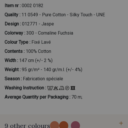
Item nr :
0002 0182
Quality :
11 0549 - Pure Cotton - Silky Touch - UNE
Design :
012771 - Jaspe
Colorway :
300 - Cornaline Fuchsia
Colour Type :
Fixé Lavé
Contents :
100% Cotton
Width :
147 cm (+/- 2 %)
Weight :
95 gr/m² - 140 gr/m.l. (+/- 4%)
Season :
Fabrication spéciale
Washing Instruction :
Average Quantity per Packaging :
70 m;
9 other colours
...