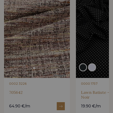
0002 3226
0000 1757
705642
Lawn Batiste - P
Noir
64.90 €/m
19.90 €/m