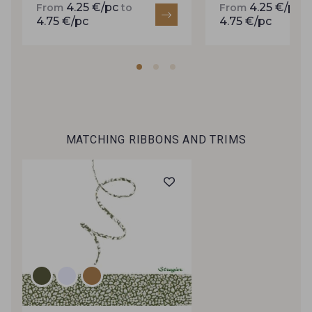
4.25 €/pc
4.25 €/pc
From
to
From
t
inbox.
4.75 €/pc
4.75 €/pc
Subscribe to the newsletter
MATCHING RIBBONS AND TRIMS