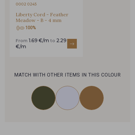
0002 0245
Liberty Cord - Feather
Meadow - B - 4 mm
100%
1.69 €/m
2.29
From
to
€/m
MATCH WITH OTHER ITEMS IN THIS COLOUR