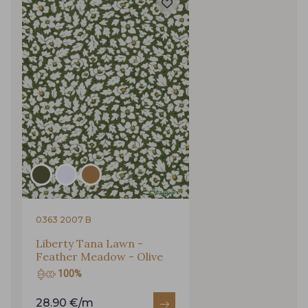
0363 2007 B
Liberty Tana Lawn -
Feather Meadow - Olive
100%
28.90 €/m