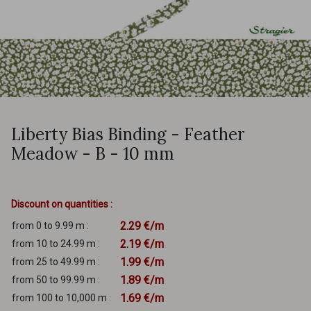
Liberty Bias Binding - Feather
Meadow - B - 10 mm
Discount on quantities :
2.29 €/m
from 0 to 9.99 m :
2.19 €/m
from 10 to 24.99 m :
1.99 €/m
from 25 to 49.99 m :
1.89 €/m
from 50 to 99.99 m :
1.69 €/m
from 100 to 10,000 m :