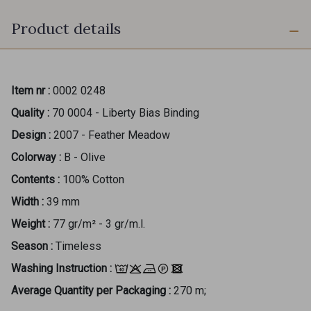
Product details
Item nr :
0002 0248
Quality :
70 0004 - Liberty Bias Binding
Design :
2007 - Feather Meadow
Colorway :
B - Olive
Contents :
100% Cotton
Width :
39 mm
Weight :
77 gr/m² - 3 gr/m.l.
Season :
Timeless
Washing Instruction :
Average Quantity per Packaging :
270 m;