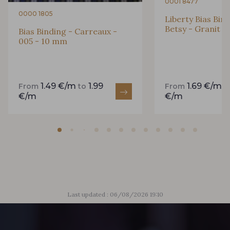
0001 8477
0000 1805
Liberty Bias Bin
Betsy - Granit 
Bias Binding - Carreaux -
005 - 10 mm
1.49 €/m
1.99
1.69 €/m
From
to
From
t
€/m
€/m
Last updated : 06/08/2026 19:10