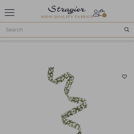
Services for professionals
0
HIGH QUALITY FABRICS