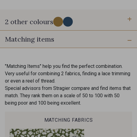
2 other colours
Matching items
A - Moutarde
C - Denim
"Matching Items" help you find the perfect combination.
Very useful for combining 2 fabrics, finding a lace trimming
or even a reel of thread.
Special advisors from Stragier compare and find items that
match. They rank them on a scale of 50 to 100 with 50
being poor and 100 being excellent.
MATCHING FABRICS