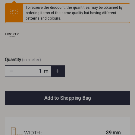
To receive the discount, the quantities may be obtained by
ordering items of the same quality but having different
patterns and colours.
Quantity
(in meter)
m
Add to Shopping Bag
39 mm
WIDTH :