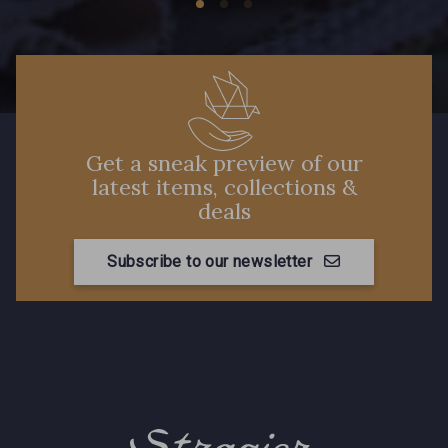
Get a sneak preview of our
latest items, collections &
deals
Subscribe to our newsletter