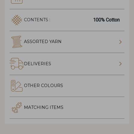
100% Cotton
CONTENTS :
ASSORTED YARN
DELIVERIES
OTHER COLOURS
MATCHING ITEMS