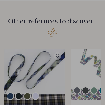
Other refernces to discover !