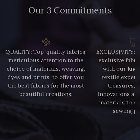
Our 3 Commitments
QUALITY: Top-quality fabrics;
EXCLUSIVITY: A 
meticulous attention to the
exclusive fabri
choice of materials, weaving,
with our kno
dyes and prints, to offer you
textile expert
the best fabrics for the most
treasures, 
beautiful creations.
innovations and
materials to e
sewing pr