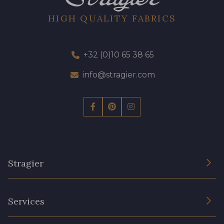
HIGH QUALITY FABRICS
+32 (0)10 65 38 65
info@stragier.com
Stragier
The Company
Services
Sustainable commitment and certifications