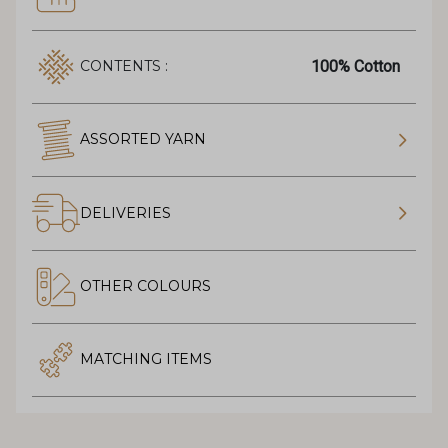
100% Cotton
CONTENTS :
ASSORTED YARN
DELIVERIES
OTHER COLOURS
MATCHING ITEMS