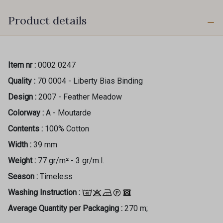
Product details
Item nr :
0002 0247
Quality :
70 0004 - Liberty Bias Binding
Design :
2007 - Feather Meadow
Colorway :
A - Moutarde
Contents :
100% Cotton
Width :
39 mm
Weight :
77 gr/m² - 3 gr/m.l.
Season :
Timeless
Washing Instruction :
Average Quantity per Packaging :
270 m;