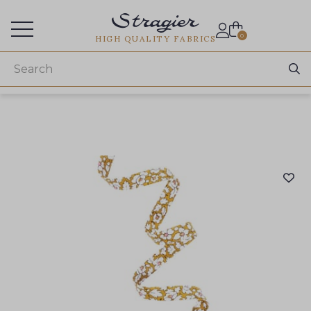
Services for professionals
0
HIGH QUALITY FABRICS