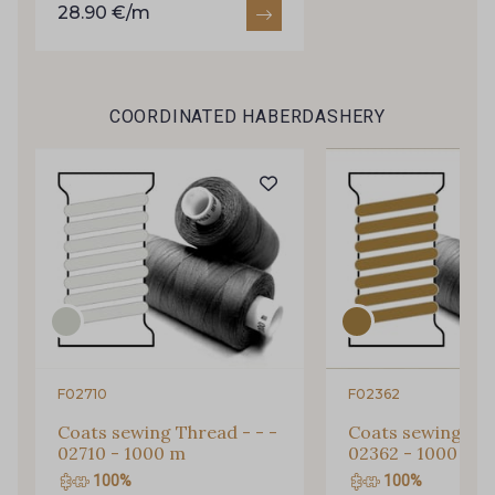
28.90 €/m
COORDINATED HABERDASHERY
Gift: 10% off your order!
Is sewing your way to unwind?
F02710
F02362
Do you have a passion for beautiful fabrics?
Coats sewing Thread - - -
Coats sewing Thr
Every week, receive a touch of inspiration, new
02710 - 1000 m
02362 - 1000 m
arrivals, and exclusive offers straight to your
100%
100%