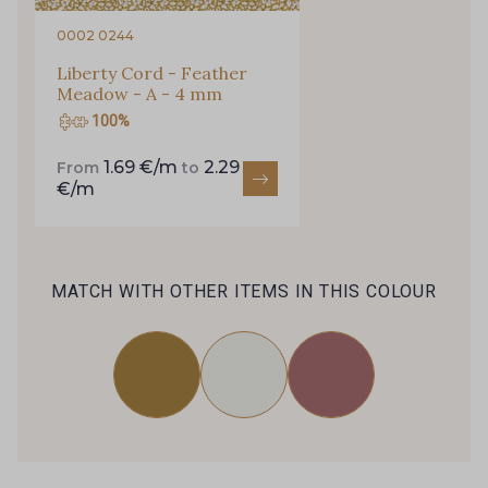
0002 0244
Liberty Cord - Feather
Meadow - A - 4 mm
100%
1.69 €/m
2.29
From
to
€/m
MATCH WITH OTHER ITEMS IN THIS COLOUR