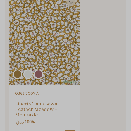
0363 2007 A
Liberty Tana Lawn -
Feather Meadow -
Moutarde
100%