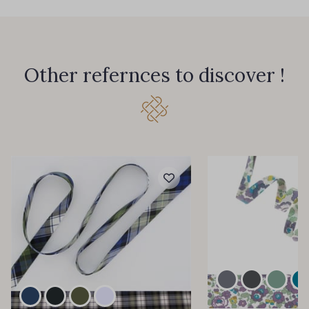
Other refernces to discover !