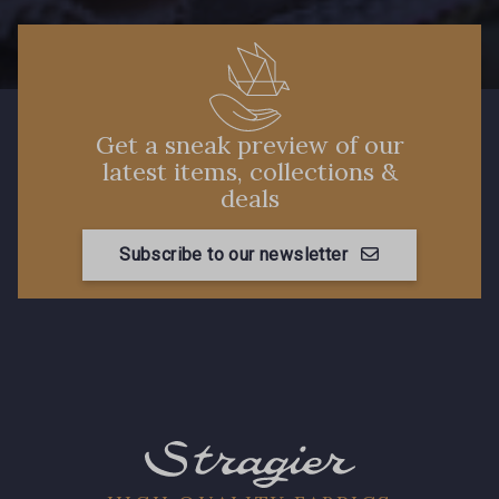
Get a sneak preview of our
latest items, collections &
deals
Subscribe to our newsletter