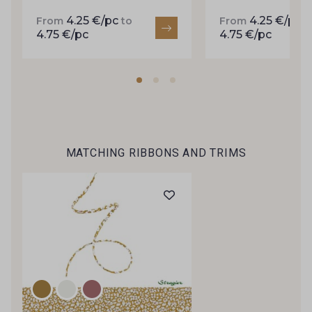
inbox.
4.25 €/pc
4.25 €/pc
From
to
From
t
4.75 €/pc
4.75 €/pc
Subscribe to the newsletter
MATCHING RIBBONS AND TRIMS