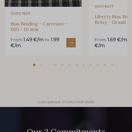
0001 8477
0000 1805
Liberty Bias Bin
Betsy - Granit 
Bias Binding - Carreaux -
005 - 10 mm
1.49 €/m
1.99
1.69 €/m
From
to
From
t
€/m
€/m
Last updated : 07/08/2026 06:56
Our 3 Commitments