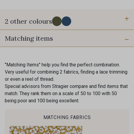
2 other colours
Matching items
B - Olive
C - Denim
"Matching Items" help you find the perfect combination.
Very useful for combining 2 fabrics, finding a lace trimming
or even a reel of thread.
Special advisors from Stragier compare and find items that
match. They rank them on a scale of 50 to 100 with 50
being poor and 100 being excellent.
MATCHING FABRICS