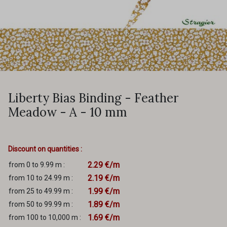
Liberty Bias Binding - Feather
Meadow - A - 10 mm
Discount on quantities :
2.29 €/m
from 0 to 9.99 m :
2.19 €/m
from 10 to 24.99 m :
1.99 €/m
from 25 to 49.99 m :
1.89 €/m
from 50 to 99.99 m :
1.69 €/m
from 100 to 10,000 m :