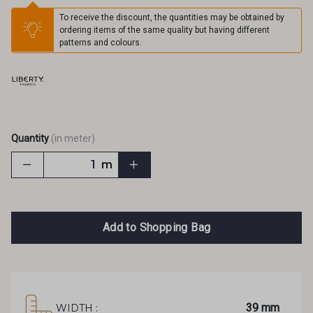
To receive the discount, the quantities may be obtained by
ordering items of the same quality but having different
patterns and colours.
Quantity
(in meter)
m
Add to Shopping Bag
39 mm
WIDTH :