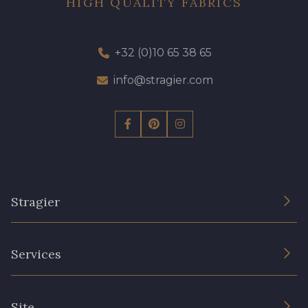
HIGH QUALITY FABRICS
+32 (0)10 65 38 65
info@stragier.com
Stragier
The Company
Services
Sustainable commitment and certifications
Terms and conditions
Contact us
Site