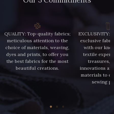
QUALITY: Top-quality fabrics;
EXCLUSIVITY: A 
meticulous attention to the
exclusive fabri
choice of materials, weaving,
with our kno
dyes and prints, to offer you
textile expert
the best fabrics for the most
treasures, 
beautiful creations.
innovations and
materials to e
sewing pr