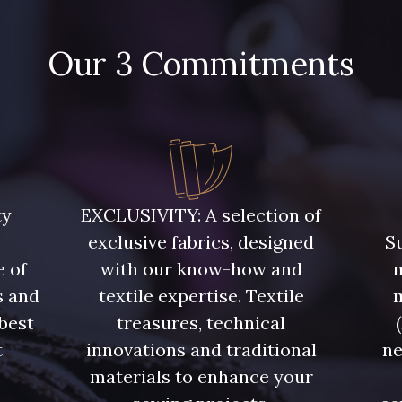
4935 - Myrtille
Our 3 Commitments
4125 - Lilas bleuté
3982 - Ro
ty
EXCLUSIVITY: A selection of
exclusive fabrics, designed
Su
e of
with our know-how and
m
s and
textile expertise. Textile
 best
treasures, technical
t
innovations and traditional
ne
.
materials to enhance your