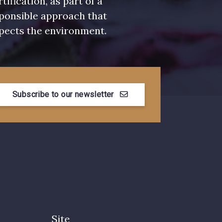
rtification, as part of a
ponsible approach that
pects the environment.
Subscribe to our newsletter
Site