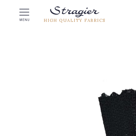
Help -
HIGH QUALITY FABRICS
MENU