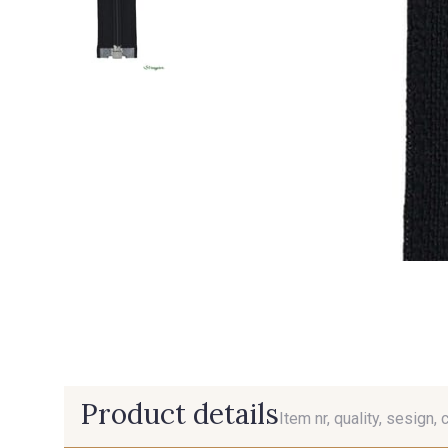
Product details
Item nr, quality, sesign, 