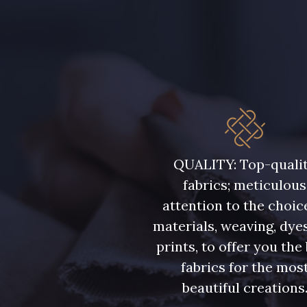
7584 - Bleu Couronne
3912 - Bourgogne
QUALITY: Top-quali
fabrics; meticulous
attention to the choic
materials, weaving, dye
prints, to offer you the
fabrics for the mos
beautiful creations