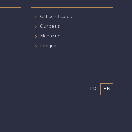
Gift certificates
Our deals
Magazine
Lexique
FR
EN