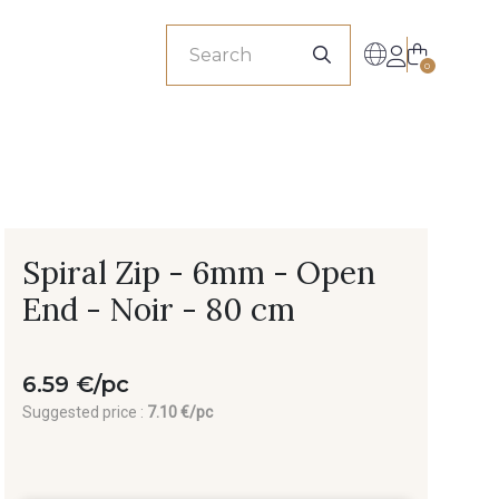
sionals
0
Spiral Zip - 6mm - Open
End - Noir - 80 cm
6.59 €/pc
Suggested price :
7.10 €/pc