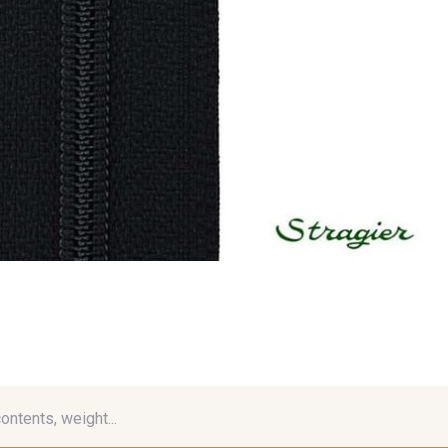
contents, weight...