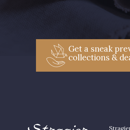
Get a sneak prev
collections & de
Stragie