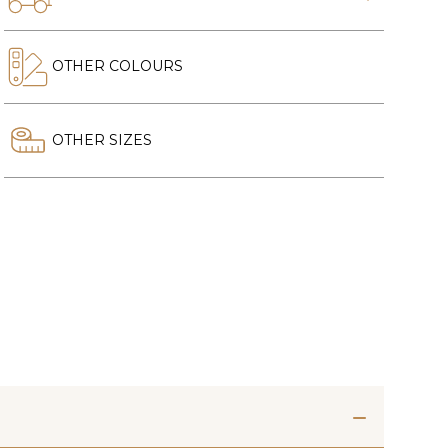
OTHER COLOURS
OTHER SIZES