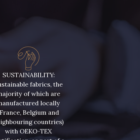
uge Grenat
3855 - Rouge Carmin
SUSTAINABILITY:
stainable fabrics, the
ajority of which are
manufactured locally
(France, Belgium and
ighbouring countries)
with OEKO-TEX