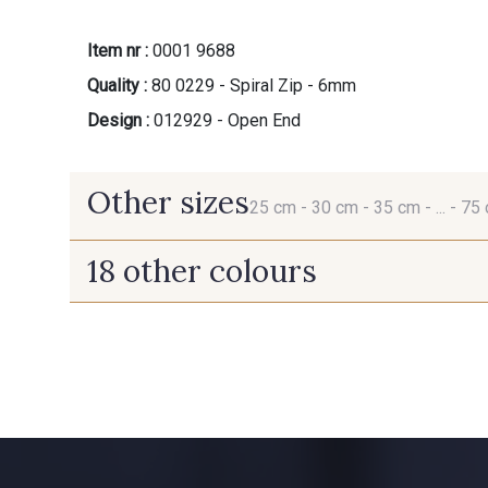
Item nr :
0001 9688
Quality :
80 0229 - Spiral Zip - 6mm
Design :
012929 - Open End
Other sizes
25 cm -
30 cm -
35 cm -
... -
75
18 other colours
25 cm
30 cm
9685 - Graphite
9971 - Mouette foncée
5881 - Olive brûlée
5969 - Vert très foncé