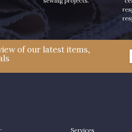
sewing projects.
ce
res
res
iew of our latest items,
als
r
Services