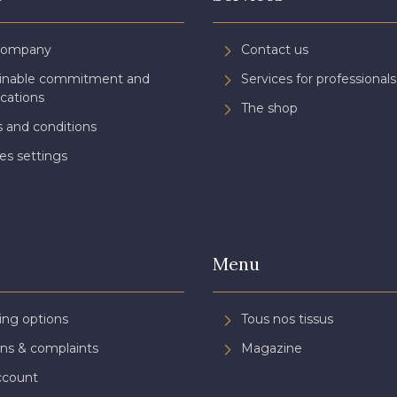
Company
Contact us
ainable commitment and
Services for professionals
ications
The shop
 and conditions
es settings
Menu
ing options
Tous nos tissus
ns & complaints
Magazine
ccount