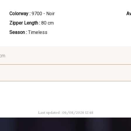
Colorway :
9700 - Noir
Av
Zipper Length :
80 cm
Season :
Timeless
 cm
35 cm
40 cm
45
8542 - Beige chaud
8529 - Canelle
2220 - Or
Last updated : 06/08/2026 12:48
5198 - Vert Golf
5925 - Vert Bronze
7976 -