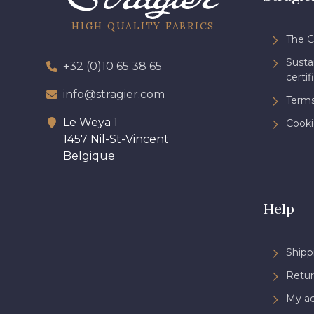
HIGH QUALITY FABRICS
The 
Sust
+32 (0)10 65 38 65
certif
info@stragier.com
Terms
Le Weya 1
Cooki
1457 Nil-St-Vincent
Belgique
Help
Shipp
Retur
My a