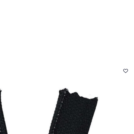
 FAQ
Contact
The Stragier Company
Services for profes