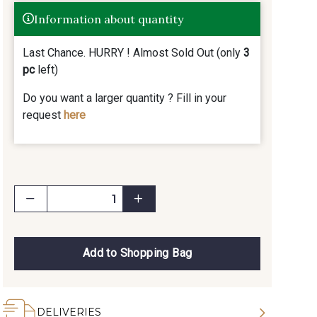
Information about quantity
Last Chance. HURRY ! Almost Sold Out (only
3
pc
left)
Do you want a larger quantity ? Fill in your
request
here
Add to Shopping Bag
DELIVERIES