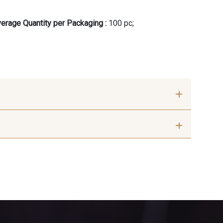
erage Quantity per Packaging :
100 pc;
 cm
75 cm
ange Rouge
10003 - Nankin
 Indigo
7912 - Bleu caban