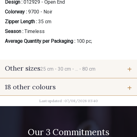
Design :
012929 - Open End
Colorway :
9700 - Noir
Zipper Length :
35 cm
Season :
Timeless
Average Quantity per Packaging :
100 pc;
Other sizes
25 cm -
30 cm -
... -
80 cm
18 other colours
25 cm
30 cm
Last updated : 07/08/2026 03:40
9685 - Graphite
2710 - Ivoire
40 cm
45 cm
1712 - Blanc
8320 - Beige Sable
Our 3 Commitments
75 cm
80 cm