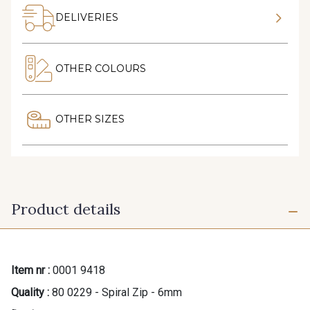
DELIVERIES
OTHER COLOURS
OTHER SIZES
Product details
Item nr :
0001 9418
Quality :
80 0229 - Spiral Zip - 6mm