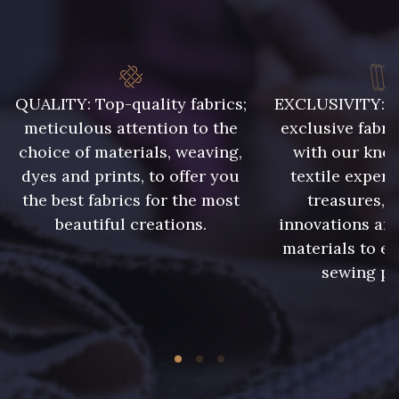
8896 - Brownie
10006 - Fauve
8989 - Chocolat
2220 - Orange Rouge
QUALITY: Top-quality fabrics;
EXCLUSIVITY: A 
meticulous attention to the
exclusive fabri
choice of materials, weaving,
with our kno
10035 - Kumquat
5198 - Vert Golf
dyes and prints, to offer you
textile expert
the best fabrics for the most
treasures, 
5968 - Vert bouteille
7912 - Bleu caban
beautiful creations.
innovations and
materials to e
sewing pr
7113 - Bleu Riviera
7342 - Bleu Nautique
4989 - Violet
4935 - Myrtille