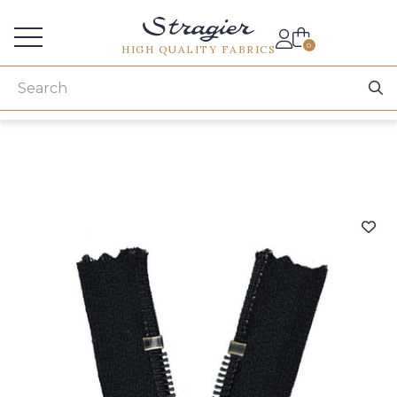
Services for professionals
0
HIGH QUALITY FABRICS