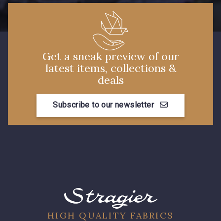
3855 - Rouge Carmin
3886 - Rouge Cerise
Get a sneak preview of our
latest items, collections &
deals
Subscribe to our newsletter
HIGH QUALITY FABRICS