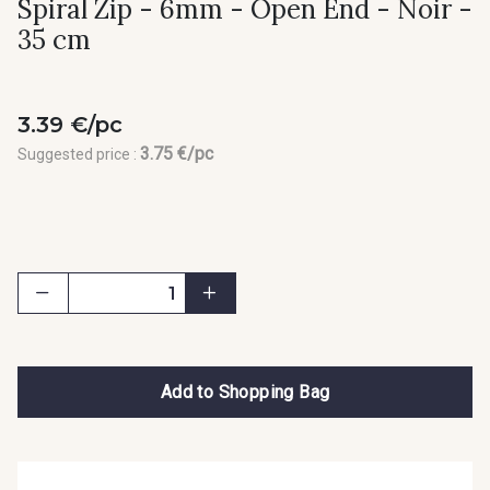
Spiral Zip - 6mm - Open End - Noir -
35 cm
3.39 €/pc
3.75 €/pc
Suggested price :
Add to Shopping Bag