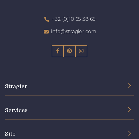
+32 (0)10 65 38 65
info@stragier.com
Stragier
The Company
Services
Sustainable commitment and certifications
Terms and conditions
Contact us
Site