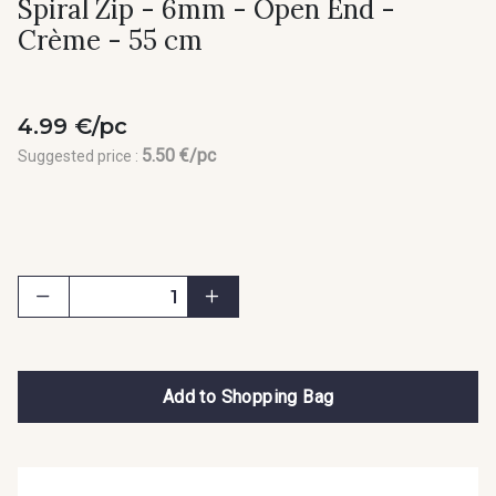
Spiral Zip - 6mm - Open End -
Crème - 55 cm
4.99 €/pc
5.50 €/pc
Suggested price :
Add to Shopping Bag