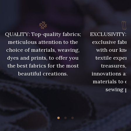
8339 - Grège
10008 - Beige rosé
9322 - Bouleau
8324 - Sauterne
QUALITY: Top-quality fabrics;
EXCLUSIVITY: A 
meticulous attention to the
exclusive fabri
choice of materials, weaving,
with our kno
8896 - Brownie
10006 - Fauve
dyes and prints, to offer you
textile expert
the best fabrics for the most
treasures, 
8989 - Chocolat
2220 - Orange Rouge
beautiful creations.
innovations and
materials to e
sewing pr
5968 - Vert bouteille
5198 - Vert Golf
5714 - Lichen sombre
7935 - Marine denim foncé