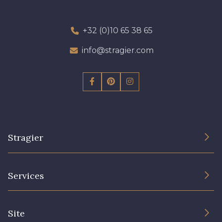
+32 (0)10 65 38 65
info@stragier.com
Stragier
The Company
Services
Sustainable commitment and certifications
Terms and conditions
Contact us
Site