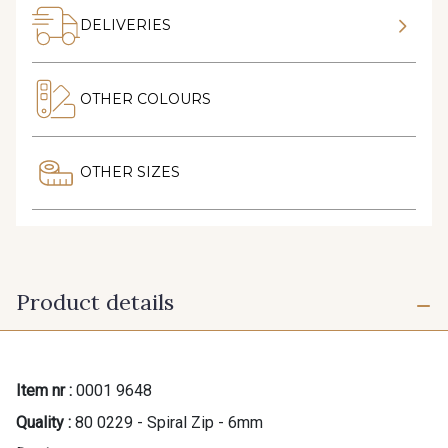
DELIVERIES
OTHER COLOURS
OTHER SIZES
Product details
Item nr :
0001 9648
Quality :
80 0229 - Spiral Zip - 6mm