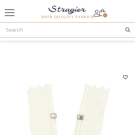
Services for professionals
0
HIGH QUALITY FABRICS