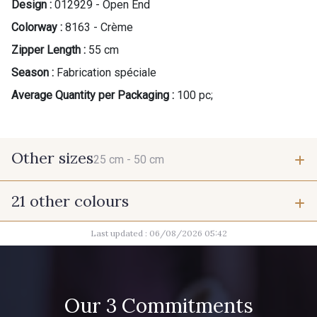
Design :
012929 - Open End
Colorway :
8163 - Crème
Zipper Length :
55 cm
Season :
Fabrication spéciale
Average Quantity per Packaging :
100 pc;
Other sizes
25 cm -
50 cm
21 other colours
25 cm
50 cm
Last updated : 06/08/2026 05:42
9685 - Graphite
9905 - Anthracite
2710 - Ivoire
8383 - Beige
Our 3 Commitments