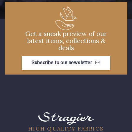
7288 - Bleu foncé
7584 - Bleu Couronne
3912 - Bourgogne
3944 - Vin de Rubis
Get a sneak preview of our
latest items, collections &
deals
3982 - Rouge Grenat
Subscribe to our newsletter
HIGH QUALITY FABRICS