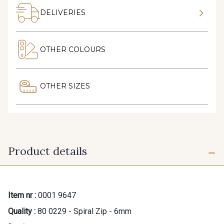
DELIVERIES
OTHER COLOURS
OTHER SIZES
Product details
Item nr :
0001 9647
Quality :
80 0229 - Spiral Zip - 6mm