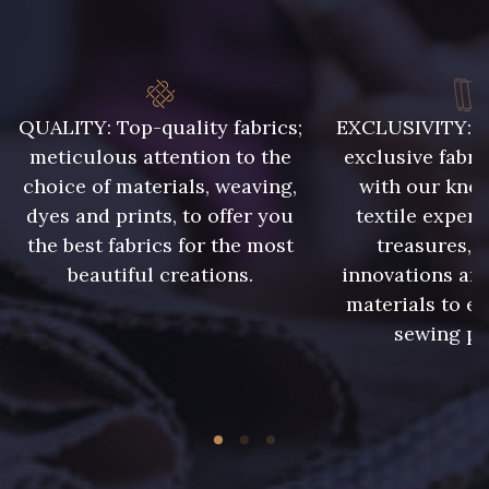
8383 - Beige
8339 - Grège
10008 - Beige rosé
9322 - Bouleau
QUALITY: Top-quality fabrics;
EXCLUSIVITY: A 
meticulous attention to the
exclusive fabri
choice of materials, weaving,
with our kno
8324 - Sauterne
8896 - Brownie
dyes and prints, to offer you
textile expert
the best fabrics for the most
treasures, 
10006 - Fauve
2220 - Orange Rouge
beautiful creations.
innovations and
materials to e
sewing pr
5968 - Vert bouteille
5198 - Vert Golf
5714 - Lichen sombre
7935 - Marine denim foncé