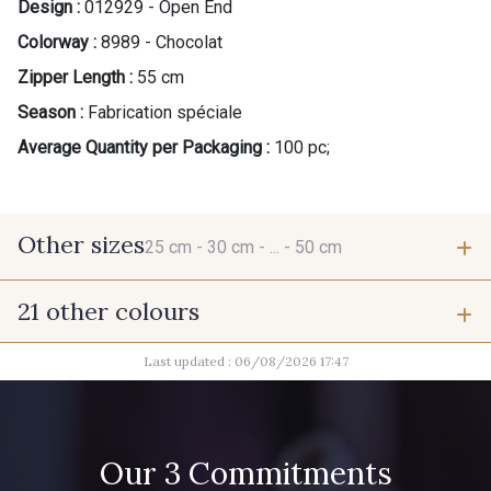
Design :
012929 - Open End
Colorway :
8989 - Chocolat
Zipper Length :
55 cm
Season :
Fabrication spéciale
Average Quantity per Packaging :
100 pc;
Other sizes
25 cm -
30 cm -
... -
50 cm
21 other colours
25 cm
30 cm
Last updated : 06/08/2026 17:47
9685 - Graphite
9905 - Anthracite
35 cm
40 cm
2710 - Ivoire
8163 - Crème
Our 3 Commitments
45 cm
50 cm