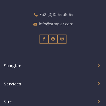
+32 (0)10 65 38 65
info@stragier.com
Stragier
The Company
Services
Sustainable commitment and certifications
Terms and conditions
Contact us
Site