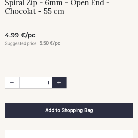
Spiral Zip - 6mm - Open End -
Chocolat - 55 cm
4.99 €/pc
5.50 €/pc
Suggested price :
Add to Shopping Bag