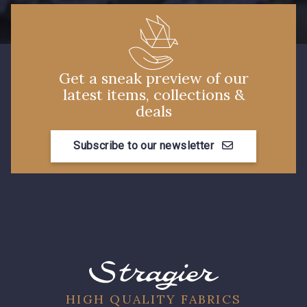
7288 - Bleu foncé
7584 - Bleu Couronne
3912 - Bourgogne
3944 - Vin de Rubis
Get a sneak preview of our
latest items, collections &
deals
3982 - Rouge Grenat
Subscribe to our newsletter
HIGH QUALITY FABRICS