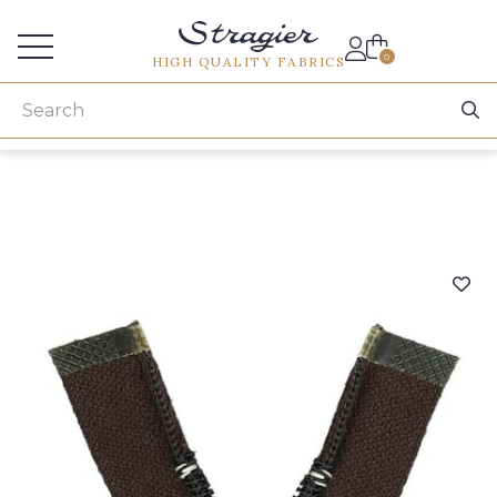
Services for professionals
0
HIGH QUALITY FABRICS