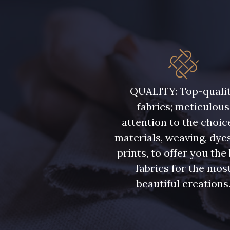
7339 - Bleu Outremer
7912 - Bleu caban
QUALITY: Top-quali
fabrics; meticulous
attention to the choic
materials, weaving, dye
prints, to offer you the
fabrics for the mos
beautiful creations