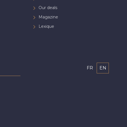
Our deals
Magazine
Lexique
FR
EN