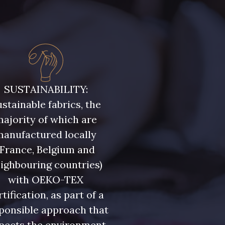
uge Grenat
10001 - Bleu Azur
SUSTAINABILITY:
stainable fabrics, the
ajority of which are
manufactured locally
(France, Belgium and
ighbouring countries)
with OEKO-TEX
rtification, as part of a
ponsible approach that
pects the environment.