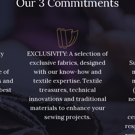
Our 3 Commitments
7922 - Marine clair
3912 - Bourgogne
3982 - Ro
ty
EXCLUSIVITY: A selection of
exclusive fabrics, designed
Su
e of
with our know-how and
m
s and
textile expertise. Textile
 best
treasures, technical
t
innovations and traditional
ne
.
materials to enhance your
sewing projects.
ce
res
res