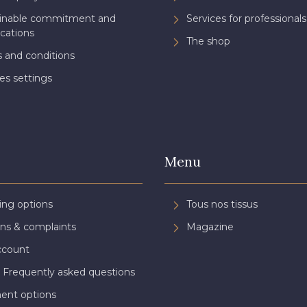
ainable commitment and
Services for professionals
ications
The shop
 and conditions
es settings
Menu
ing options
Tous nos tissus
ns & complaints
Magazine
ccount
 Frequently asked questions
ent options