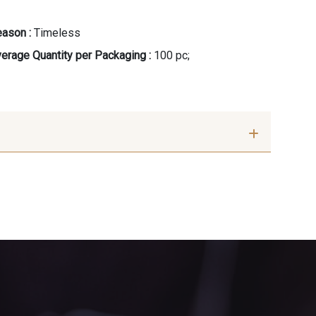
ason :
Timeless
erage Quantity per Packaging :
100 pc;
 Crème
8383 - Beige
outon d'or
10003 - Nankin
ert Sapin
7177 - Bleu clair