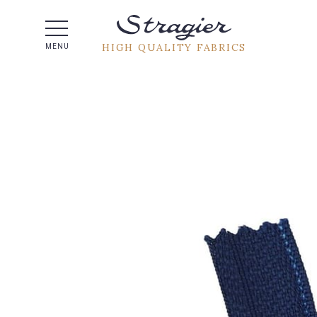
Help -
HIGH QUALITY FABRICS
MENU