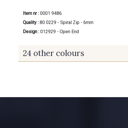
Item nr :
0001 9486
Quality :
80 0229 - Spiral Zip - 6mm
Design :
012929 - Open End
24 other colours
9824 - Gris Gargouille
9971 - Mouette foncée
10006 - Fauve
8896 - Brownie
5198 - Vert Golf
5968 - Vert bouteille