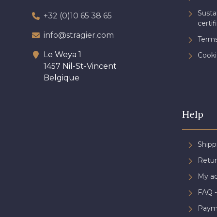
Sust
+32 (0)10 65 38 65
certif
info@stragier.com
Terms
Le Weya 1
Cooki
1457 Nil-St-Vincent
Belgique
Help
Shipp
Retur
My a
FAQ -
Paym