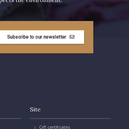
Subscribe to our newsletter
Site
Gift certificates