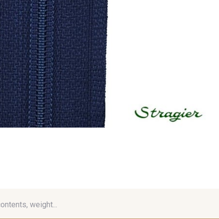
contents, weight...