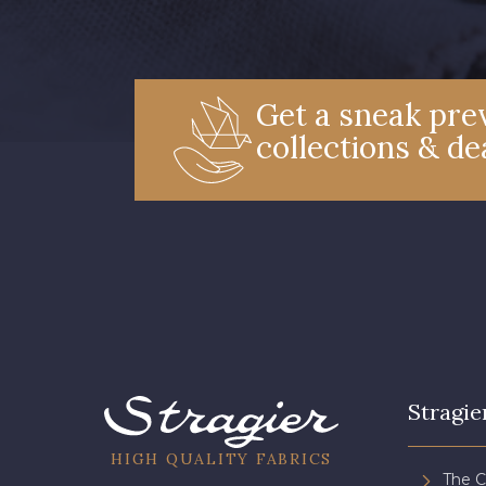
Get a sneak prev
collections & de
Stragie
HIGH QUALITY FABRICS
The 