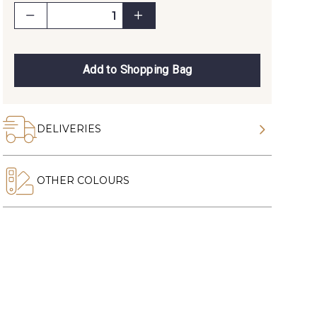
Add to Shopping Bag
DELIVERIES
OTHER COLOURS