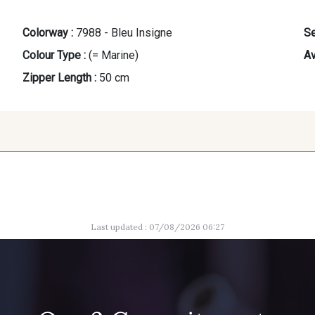
Colorway :
7988 - Bleu Insigne
Se
Colour Type :
(= Marine)
Av
Zipper Length :
50 cm
9666 - Gris Moyen
1712 - Blanc
8163 -
Last updated : 07/08/2026 06:27
8989 - Chocolat
1455 - Or Clair
10002 - B
5367 - Vert Jasmin
10004 - Sycamore Green
5998 - V