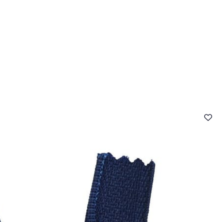
 FAQ
Contact
The Stragier Company
Services for profes