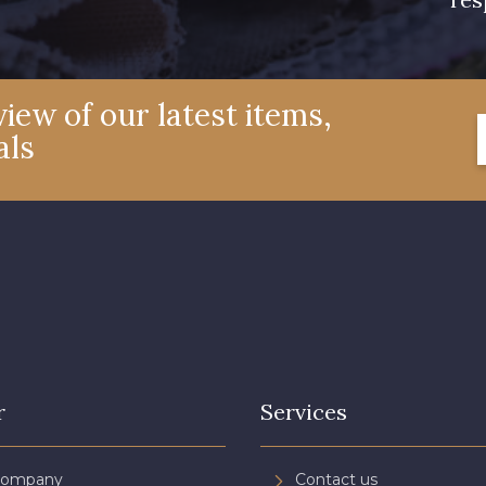
iew of our latest items,
als
r
Services
Company
Contact us