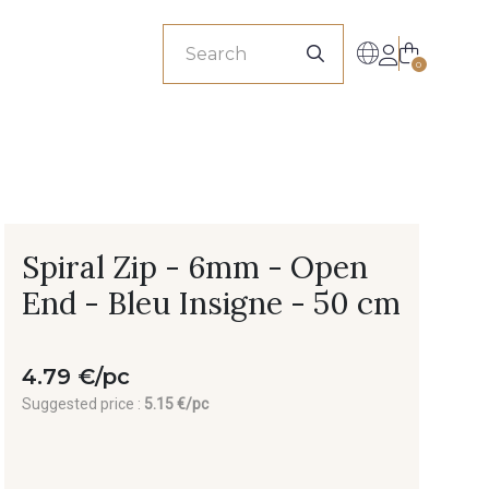
sionals
0
Spiral Zip - 6mm - Open
End - Bleu Insigne - 50 cm
4.79 €/pc
Suggested price :
5.15 €/pc