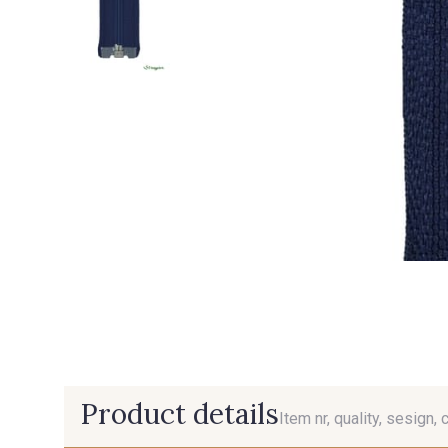
Product details
Item nr, quality, sesign, 