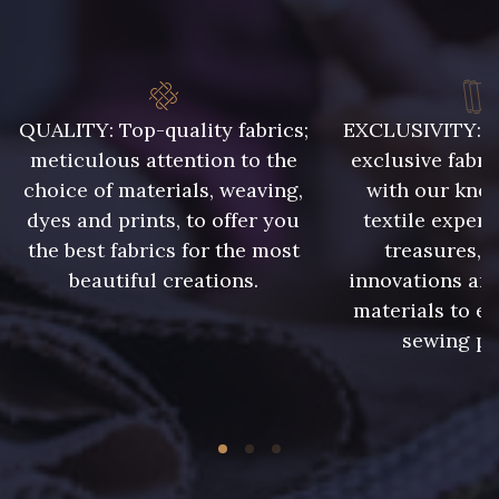
8163 - Crème
8383 - Beige
8896 - Brownie
8989 - Chocolat
QUALITY: Top-quality fabrics;
EXCLUSIVITY: A 
meticulous attention to the
exclusive fabri
choice of materials, weaving,
with our kno
1455 - Or Clair
10002 - Bouton d'or
dyes and prints, to offer you
textile expert
the best fabrics for the most
treasures, 
10003 - Nankin
5198 - Vert Golf
beautiful creations.
innovations and
materials to e
sewing pr
5968 - Vert bouteille
5367 - Vert Jasmin
5998 - Vert Sapin
10004 - Sycamore Green