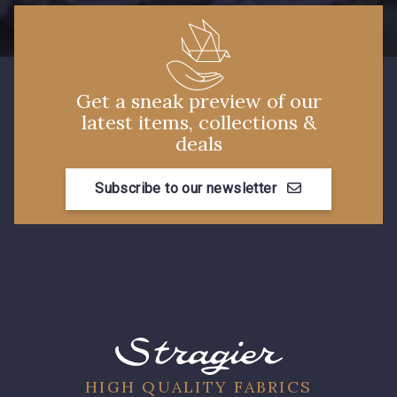
7177 - Bleu clair
7339 - Bleu Outremer
7988 - Bleu Insigne
7912 - Bleu caban
Get a sneak preview of our
latest items, collections &
deals
7922 - Marine clair
3912 - Bourgogne
Subscribe to our newsletter
3982 - Rouge Grenat
10001 - Bleu Azur
HIGH QUALITY FABRICS