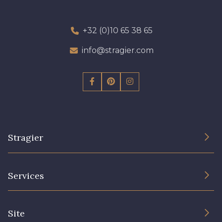
+32 (0)10 65 38 65
info@stragier.com
Stragier
The Company
Services
Sustainable commitment and certifications
Terms and conditions
Contact us
Site