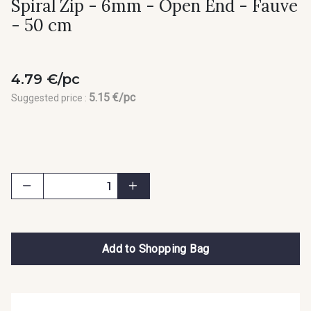
Spiral Zip - 6mm - Open End - Fauve
- 50 cm
4.79 €/pc
5.15 €/pc
Suggested price :
Add to Shopping Bag