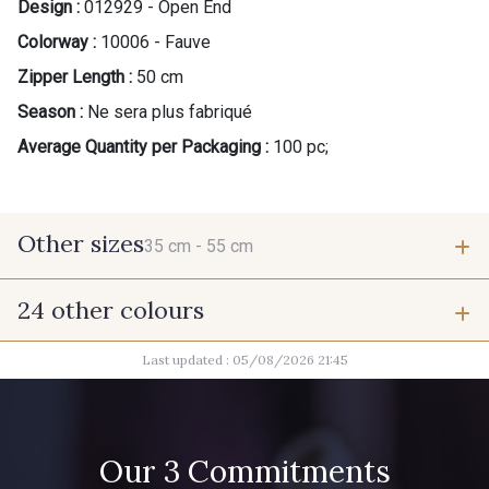
Design :
012929 - Open End
Colorway :
10006 - Fauve
Zipper Length :
50 cm
Season :
Ne sera plus fabriqué
Average Quantity per Packaging :
100 pc;
Other sizes
35 cm -
55 cm
24 other colours
35 cm
55 cm
Last updated : 05/08/2026 21:45
9824 - Gris Gargouille
9971 - Mouette foncée
9666 - Gris Moyen
1712 - Blanc
Our 3 Commitments