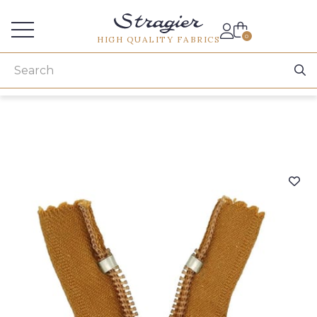
Services for professionals
0
HIGH QUALITY FABRICS