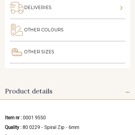
DELIVERIES
OTHER COLOURS
OTHER SIZES
Product details
Item nr :
0001 9550
Quality :
80 0229 - Spiral Zip - 6mm