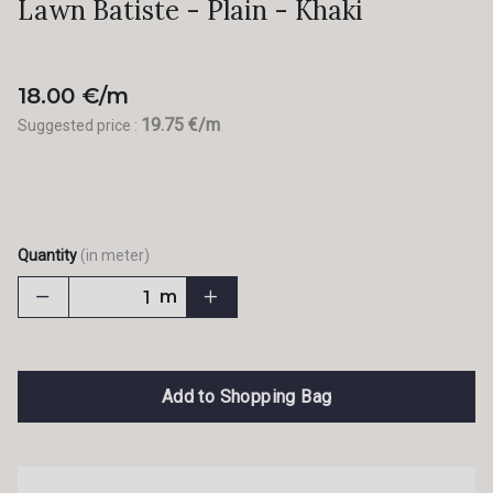
Lawn Batiste - Plain - Khaki
18.00 €/m
19.75 €/m
Suggested price :
Quantity
(in meter)
m
Add to Shopping Bag