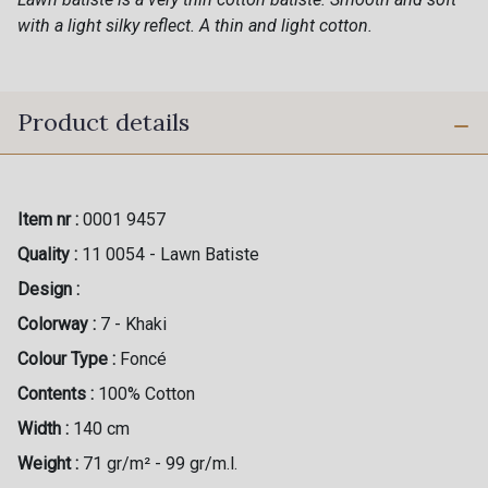
with a light silky reflect. A thin and light cotton.
Product details
Item nr :
0001 9457
Quality :
11 0054 - Lawn Batiste
Design :
Colorway :
7 - Khaki
Colour Type :
Foncé
Contents :
100% Cotton
Width :
140 cm
Weight :
71 gr/m² - 99 gr/m.l.