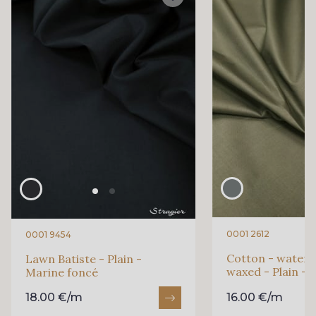
0001 2612
0001 9454
Cotton - waterp
Lawn Batiste - Plain -
waxed - Plain - 
Marine foncé
18.00 €/m
16.00 €/m