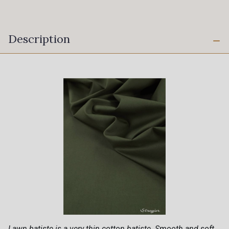
Description
Lawn batiste is a very thin cotton batiste. Smooth and soft