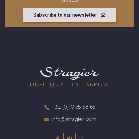
Subscribe to our newsletter
HIGH QUALITY FABRICS
+32 (0)10 65 38 65
info@stragier.com