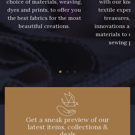
choice of materials, weaving,
with our kno
dyes and prints, to offer you
textile expert
the best fabrics for the most
treasures, 
beautiful creations.
innovations and
materials to e
sewing pr
Get a sneak preview of our
latest items, collections &
deals