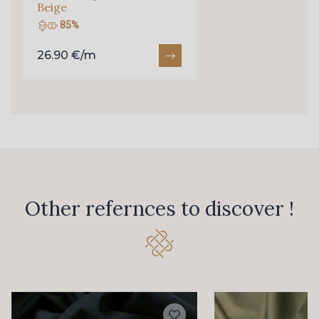
Beige
85%
26.90 €/m
Other refernces to discover !