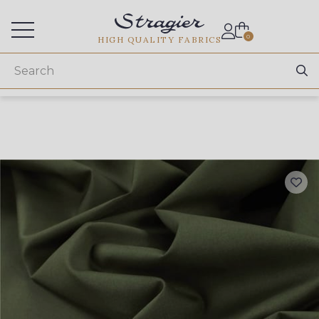
Services for professionals
0
HIGH QUALITY FABRICS