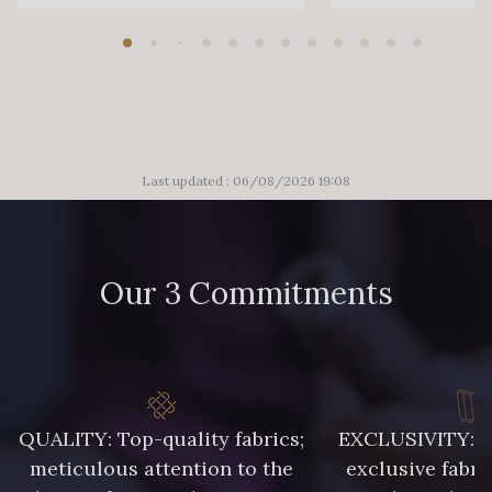
Last updated : 06/08/2026 19:08
Our 3 Commitments
QUALITY: Top-quality fabrics;
EXCLUSIVITY: A 
meticulous attention to the
exclusive fabri