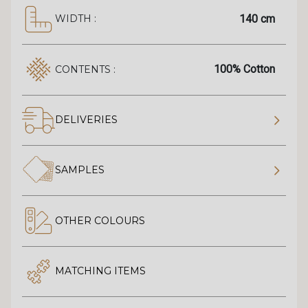
140 cm
WIDTH :
100% Cotton
CONTENTS :
DELIVERIES
SAMPLES
OTHER COLOURS
MATCHING ITEMS