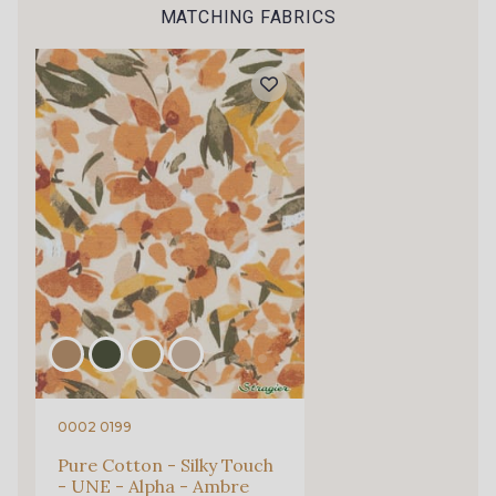
Gift: 10% off your order!
MATCHING FABRICS
3 - Bleu Riviera
5 - Grège
Is sewing your way to unwind?
Do you have a passion for beautiful fabrics?
Every week, receive a touch of inspiration, new
6 - Khaki clair
arrivals, and exclusive offers straight to your
inbox.
Subscribe to the newsletter
0002 0199
Pure Cotton - Silky Touch
- UNE - Alpha - Ambre