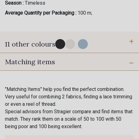
Season :
Timeless
Average Quantity per Packaging :
100 m;
11 other colours
...
Matching items
4 - Marine foncé
10 - Blanc Optique Stragier
16 - Porcelaine Stragier
2 - Bleu Ciel
"Matching Items" help you find the perfect combination.
Very useful for combining 2 fabrics, finding a lace trimming
or even a reel of thread.
8 - Vanille
9 - Rouge
Special advisors from Stragier compare and find items that
match. They rank them on a scale of 50 to 100 with 50
being poor and 100 being excellent.
11 - Rose clair
1 - Gris Perle