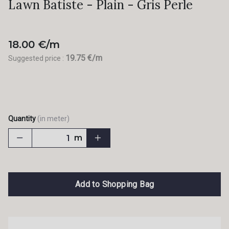
Lawn Batiste - Plain - Gris Perle
18.00 €/m
19.75 €/m
Suggested price :
Quantity
(in meter)
m
Add to Shopping Bag