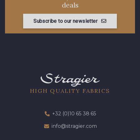
deals
Subscribe to our newsletter
HIGH QUALITY FABRICS
+32 (0)10 65 38 65
info@stragier.com