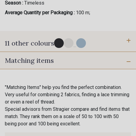
Season :
Timeless
Average Quantity per Packaging :
100 m;
11 other colours
...
Matching items
4 - Marine foncé
10 - Stragier Optical White
16 - Stragier Porcelain
2 - Bleu Ciel
"Matching Items" help you find the perfect combination.
Very useful for combining 2 fabrics, finding a lace trimming
or even a reel of thread.
3 - Bleu Riviera
5 - Grège
Special advisors from Stragier compare and find items that
match. They rank them on a scale of 50 to 100 with 50
being poor and 100 being excellent.
6 - Khaki clair
7 - Khaki