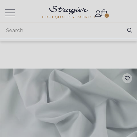
Services for professionals
0
HIGH QUALITY FABRICS