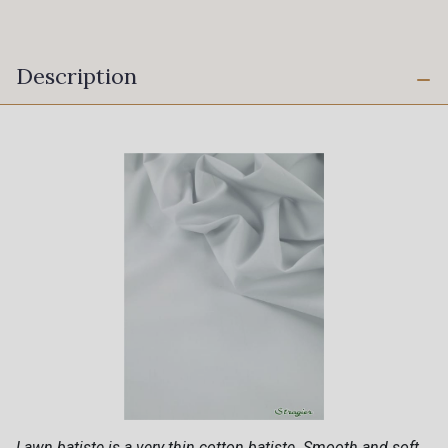
Description
Lawn batiste is a very thin cotton batiste. Smooth and soft