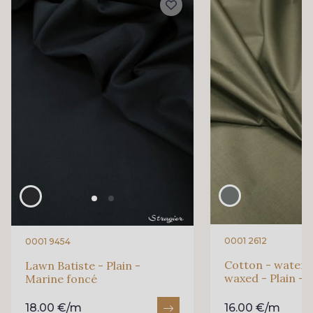
0001 2612
0001 9454
Cotton - waterp
Lawn Batiste - Plain -
waxed - Plain - 
Marine foncé
18.00 €/m
16.00 €/m