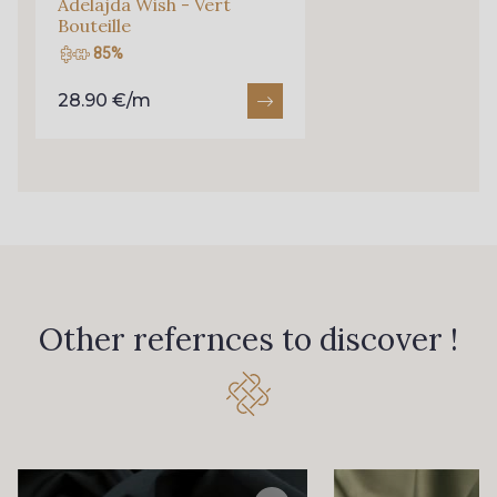
Adelajda Wish - Vert
Bouteille
85%
28.90 €/m
Other refernces to discover !