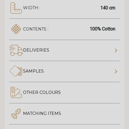
140 cm
WIDTH :
100% Cotton
CONTENTS :
DELIVERIES
SAMPLES
OTHER COLOURS
MATCHING ITEMS