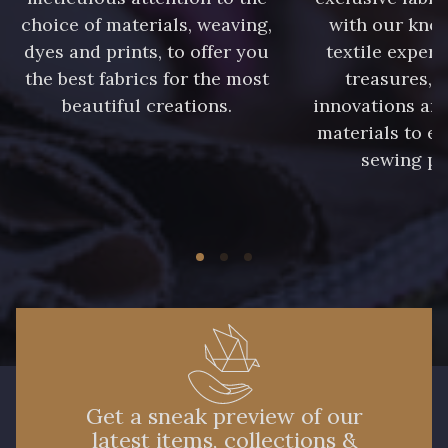
choice of materials, weaving,
with our kno
dyes and prints, to offer you
textile expert
the best fabrics for the most
treasures, 
beautiful creations.
innovations and
materials to e
sewing pr
Get a sneak preview of our
latest items, collections &