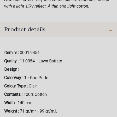
with a light silky reflect. A thin and light cotton.
Product details
Item nr :
0001 9451
Quality :
11 0054 - Lawn Batiste
Design :
Colorway :
1 - Gris Perle
Colour Type :
Clair
Contents :
100% Cotton
Width :
140 cm
Weight :
71 gr/m² - 99 gr/m.l.