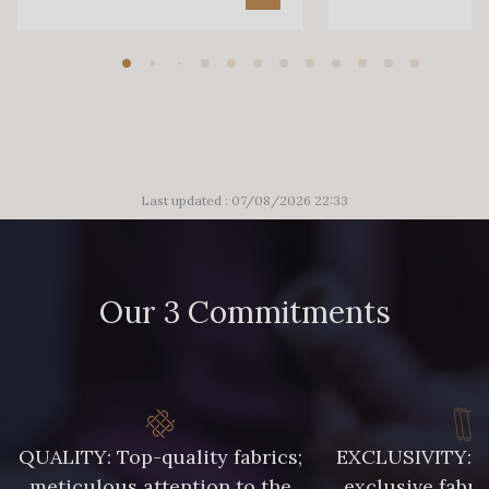
Last updated : 07/08/2026 22:33
Our 3 Commitments
QUALITY: Top-quality fabrics;
EXCLUSIVITY: A 
meticulous attention to the
exclusive fabri