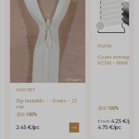
Subscribe to the newsletter
F02710
Coats sewing Thr
02710 - 1000 m
0001 1357
Zip Invisible - - Ivoire - 22
cm
100%
100%
4.25 €/pc
From
t
2.45 €/pc
4.75 €/pc