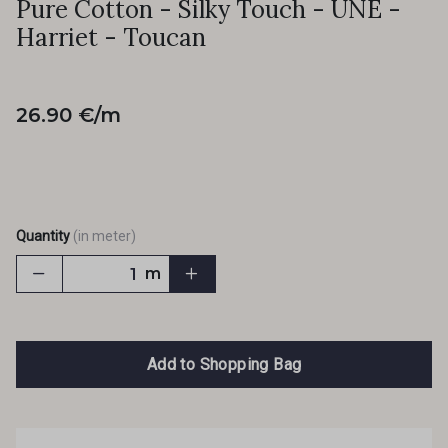
Pure Cotton - Silky Touch - UNE -
Harriet - Toucan
26.90 €/m
Quantity
(in meter)
m
Add to Shopping Bag