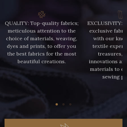
QUALITY: Top-quality fabrics;
EXCLUSIVITY: A 
meticulous attention to the
exclusive fabri
choice of materials, weaving,
with our kno
dyes and prints, to offer you
textile expert
the best fabrics for the most
treasures, 
beautiful creations.
innovations and
materials to e
sewing pr