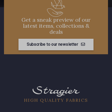
Get a sneak preview of our
latest items, collections &
deals
Subscribe to our newsletter
HIGH QUALITY FABRICS