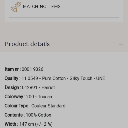
MATCHING ITEMS
Product details
Item nr :
0001 9326
Quality :
11 0549 - Pure Cotton - Silky Touch - UNE
Design :
012891 - Harriet
Colorway :
200 - Toucan
Colour Type :
Couleur Standard
Contents :
100% Cotton
Width :
147 cm (+/- 2 %)