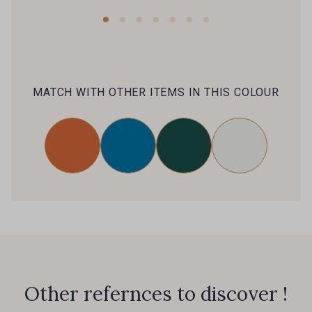
MATCH WITH OTHER ITEMS IN THIS COLOUR
Other refernces to discover !