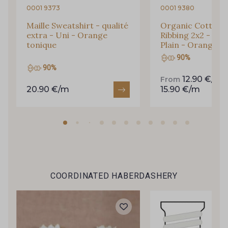
0001 9373
0001 9380
Maille Sweatshirt - qualité
Organic Cotton 
extra - Uni - Orange
Ribbing 2x2 - str
tonique
Plain - Orange t
90%
90%
12.90 €/m
From
20.90 €/m
15.90 €/m
Gift: 10% off your order!
Is sewing your way to unwind?
COORDINATED HABERDASHERY
Do you have a passion for beautiful fabrics?
Every week, receive a touch of inspiration, new
arrivals, and exclusive offers straight to your
inbox.