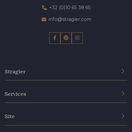
+32 (0)10 65 38 65
info@stragier.com
Stragier
The Company
Services
Sustainable commitment and certifications
Terms and conditions
Contact us
Site
Cookies settings
Services for professionals