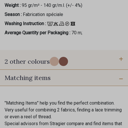
Weight :
95 gr/m² - 140 gr/m.l. (+/- 4%)
Season :
Fabrication spéciale
Washing Instruction :
Average Quantity per Packaging :
70 m;
2 other colours
Matching items
1 - Canopée
2 - Fjord
"Matching Items" help you find the perfect combination.
Very useful for combining 2 fabrics, finding a lace trimming
or even a reel of thread.
Special advisors from Stragier compare and find items that