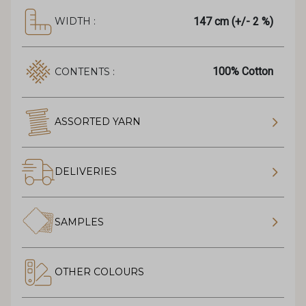
147 cm (+/- 2 %)
WIDTH :
100% Cotton
CONTENTS :
ASSORTED YARN
DELIVERIES
SAMPLES
OTHER COLOURS