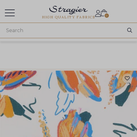
Services for professionals
0
HIGH QUALITY FABRICS