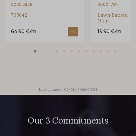
0002 3226
0000 1757
705642
Lawn Batiste - P
Noir
64.90 €/m
19.90 €/m
Last updated : 07/08/2026 00:34
Our 3 Commitments