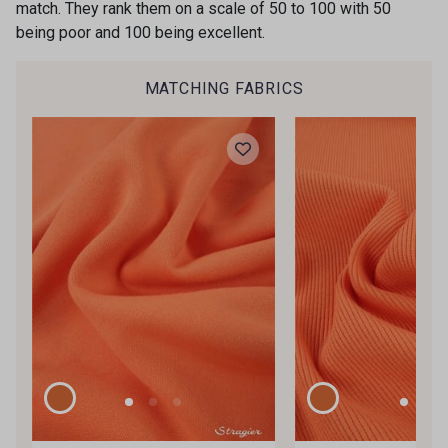
match. They rank them on a scale of 50 to 100 with 50
being poor and 100 being excellent.
MATCHING FABRICS