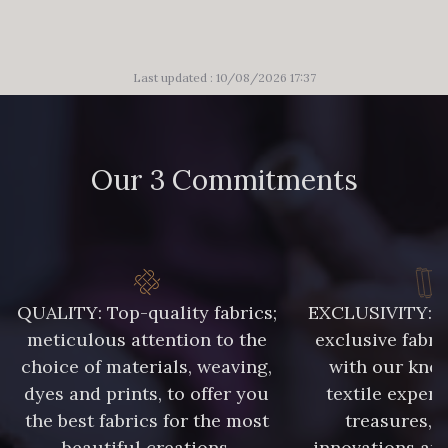
Last updated : 10/08/2026 17:37
Our 3 Commitments
QUALITY: Top-quality fabrics;
EXCLUSIVITY: A 
meticulous attention to the
exclusive fabri
choice of materials, weaving,
with our kno
dyes and prints, to offer you
textile expert
the best fabrics for the most
treasures, 
beautiful creations.
innovations and