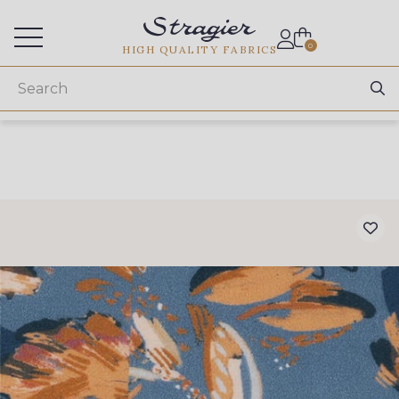
Services for professionals
0
HIGH QUALITY FABRICS