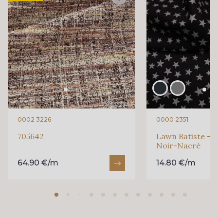
0002 3226
0000 2351
705642
Lawn Batiste - E
Noir-Nacré
64.90 €/m
14.80 €/m