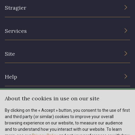
Stragier
The Company
Services
Sustainable commitment and certifications
Terms and conditions
Contact us
Site
Cookies settings
Services for professionals
The shop
Gift certificates
Help
Our deals
Magazine
Shipping options
About the cookies in use on our site
Menu
Lexique
Returns & complaints
By clicking on the « Accept » button, you consent to the use of first
and third party (or similar) cookies to improve your overall
My account
Tous nos tissus
browsing experience on our website, to measure our audience
FR
EN
FAQ - Frequently asked questions
Magazine
and to understand how you interact with our website. To learn