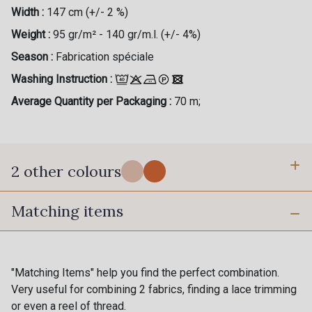
Width :
147 cm (+/- 2 %)
Weight :
95 gr/m² - 140 gr/m.l. (+/- 4%)
Season :
Fabrication spéciale
Washing Instruction :
Average Quantity per Packaging :
70 m;
2 other colours
Matching items
1 - Canopée
200 - Toucan
"Matching Items" help you find the perfect combination.
Very useful for combining 2 fabrics, finding a lace trimming
or even a reel of thread.