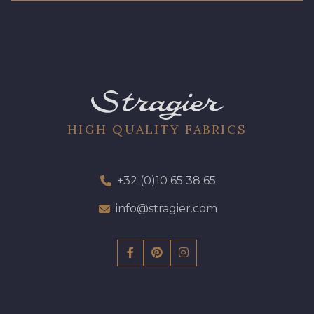
HIGH QUALITY FABRICS
+32 (0)10 65 38 65
info@stragier.com