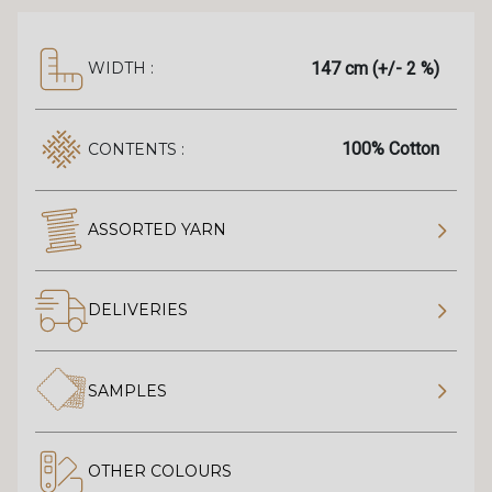
147 cm (+/- 2 %)
WIDTH :
100% Cotton
CONTENTS :
ASSORTED YARN
DELIVERIES
SAMPLES
OTHER COLOURS