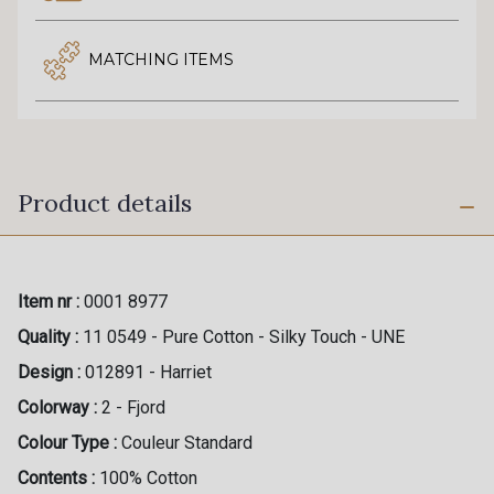
MATCHING ITEMS
Product details
Item nr :
0001 8977
Quality :
11 0549 - Pure Cotton - Silky Touch - UNE
Design :
012891 - Harriet
Colorway :
2 - Fjord
Colour Type :
Couleur Standard
Contents :
100% Cotton