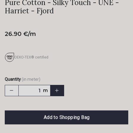
Pure Cotton - Silky Touch - UNE -
Harriet - Fjord
26.90 €/m
OEKO-TEX® certified
Quantity
(in meter)
m
Add to Shopping Bag