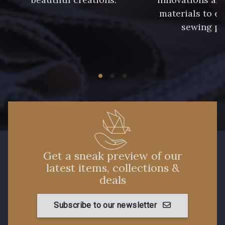
materials to e
sewing pr
Get a sneak preview of our
latest items, collections &
deals
Subscribe to our newsletter