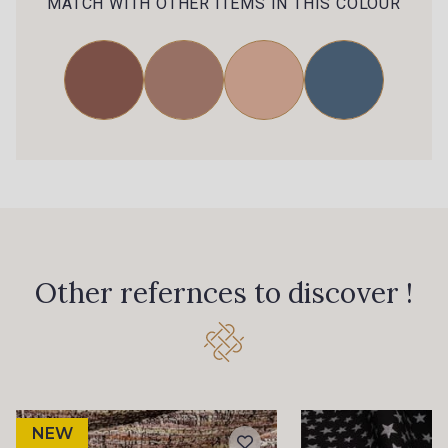
MATCH WITH OTHER ITEMS IN THIS COLOUR
Other refernces to discover !
NEW