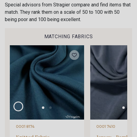
Special advisors from Stragier compare and find items that
match. They rank them on a scale of 50 to 100 with 50
being poor and 100 being excellent.
MATCHING FABRICS
0001 8174
0001 7410
Knitted Fabric -
Jersey - Bamboo 