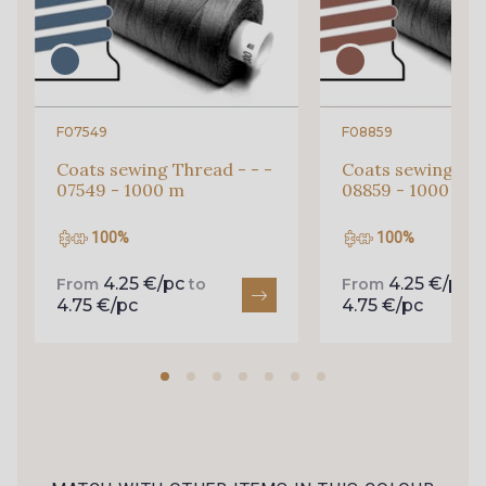
F07549
F08859
Coats sewing Thread - - -
Coats sewing Thr
07549 - 1000 m
08859 - 1000 m
100%
100%
4.25 €/pc
4.25 €/pc
From
to
From
t
4.75 €/pc
4.75 €/pc