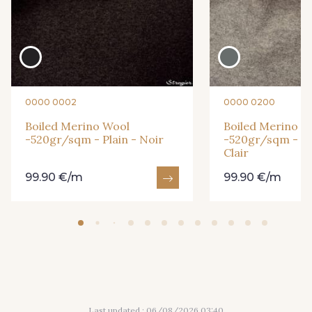
9009 - Carmin
8394 - Vert Bouteille
15777 - Fuchsia
15462 - Bleu Canard chiné
0000 0002
0000 0200
Boiled Merino Wool
Boiled Merino W
14661 - Parme
15056 - Very Berry
-520gr/sqm - Plain - Noir
-520gr/sqm - Pla
Clair
15140 - Safran
8263 - Bleu Royal
99.90 €/m
99.90 €/m
20-0020 - Ivoire
2241 - Bleu glacier
Last updated : 06/08/2026 03:40