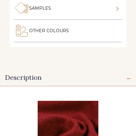
SAMPLES
OTHER COLOURS
Description