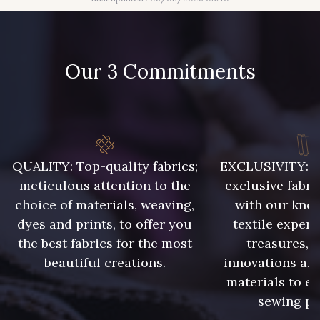
Our 3 Commitments
QUALITY: Top-quality fabrics;
EXCLUSIVITY: A 
meticulous attention to the
exclusive fabri
choice of materials, weaving,
with our kno
dyes and prints, to offer you
textile expert
the best fabrics for the most
treasures, 
beautiful creations.
innovations and
materials to e
sewing pr