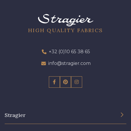
HIGH QUALITY FABRICS
+32 (0)10 65 38 65
info@stragier.com
Stragier