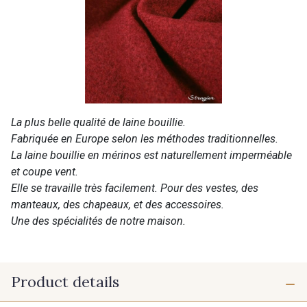
La plus belle qualité de laine bouillie.
Fabriquée en Europe selon les méthodes traditionnelles.
La laine bouillie en mérinos est naturellement imperméable
et coupe vent.
Elle se travaille très facilement. Pour des vestes, des
manteaux, des chapeaux, et des accessoires.
Une des spécialités de notre maison.
Product details