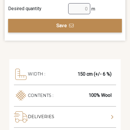
Desired quantity
m
Save
150 cm (+/- 6 %)
WIDTH :
100% Wool
CONTENTS :
DELIVERIES