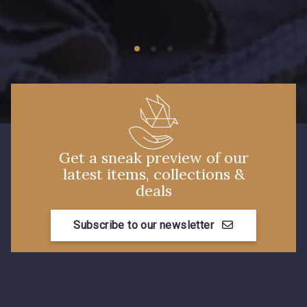
Get a sneak preview of our
latest items, collections &
deals
Subscribe to our newsletter