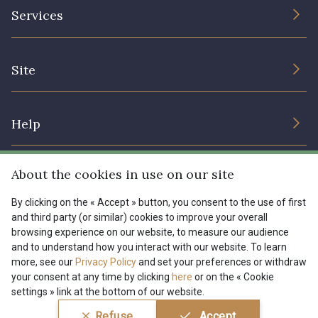
The Company
Services
Sustainable commitment and certifications
Terms and conditions
Contact us
Site
Cookies settings
Services for professionals
The shop
Gift certificates
Help
Our deals
Magazine
Shipping options
About the cookies in use on our site
Menu
Lexique
Returns & complaints
By clicking on the « Accept » button, you consent to the use of first
and third party (or similar) cookies to improve your overall
My account
Tous nos tissus
browsing experience on our website, to measure our audience
FR
EN
FAQ - Frequently asked questions
Magazine
and to understand how you interact with our website. To learn
more, see our
Privacy Policy
and set your preferences or withdraw
Payment options
your consent at any time by clicking
here
or on the « Cookie
settings » link at the bottom of our website.
Conditions générales de vente
Politique de confidentialité
Refuse
Accept