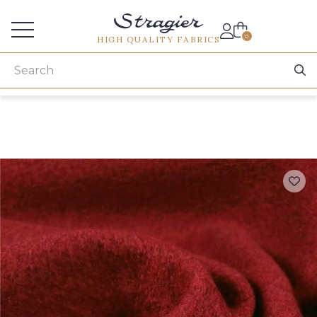
Services for professionals
0
HIGH QUALITY FABRICS