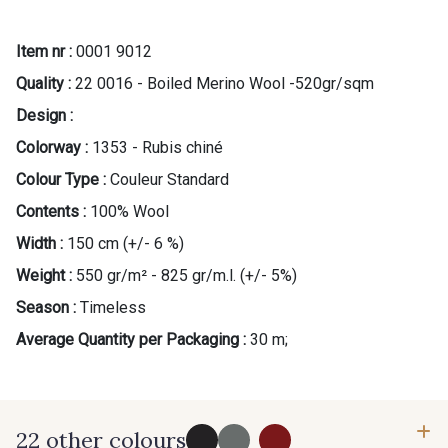
Item nr :
0001 9012
Quality :
22 0016 - Boiled Merino Wool -520gr/sqm
Design :
Colorway :
1353 - Rubis chiné
Gift: 10% off your order!
Colour Type :
Couleur Standard
Is sewing your way to unwind?
Contents :
100% Wool
Do you have a passion for beautiful fabrics?
Width :
150 cm (+/- 6 %)
Every week, receive a touch of inspiration, new
arrivals, and exclusive offers straight to your
Weight :
550 gr/m² - 825 gr/m.l. (+/- 5%)
inbox.
Season :
Timeless
Average Quantity per Packaging :
30 m;
Subscribe to the newsletter
22 other colours
...