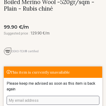
Boiled Merino Wool -520gr/sqm -
Plain - Rubis chiné
99.90 €/m
129.90 €/m
Suggested price :
OEKO-TEX® certified
This item is currently unavailable
Please keep me advised as soon as this item is back
again