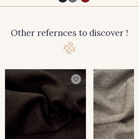
8100 - Noir
1200 - Gris Clair
Other refernces to discover !
2000 - Nature
1213 - Marron
9430 - Chocolat
1258 - Noisette
1216 - Mousse
1203 - Lichen
9743 - Cobalt
1226 - Bleuet
8192 - Marine
8140 - Cerise