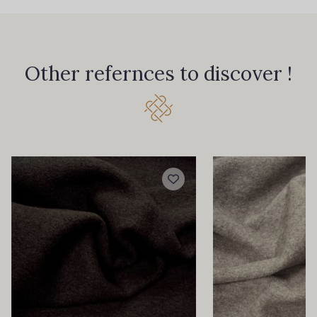
Other refernces to discover !