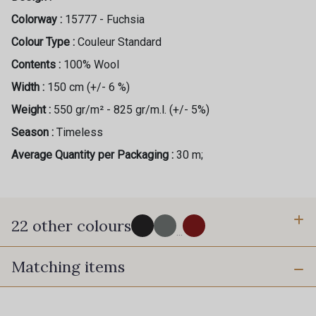
Colorway :
15777 - Fuchsia
Colour Type :
Couleur Standard
Contents :
100% Wool
Width :
150 cm (+/- 6 %)
Weight :
550 gr/m² - 825 gr/m.l. (+/- 5%)
Season :
Timeless
Average Quantity per Packaging :
30 m;
22 other colours
...
Matching items
8100 - Noir
1200 - Gris Clair