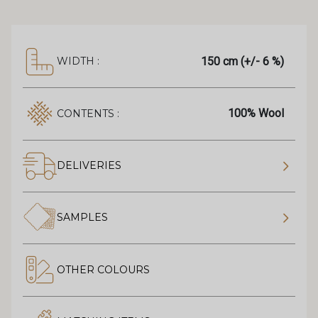
150 cm (+/- 6 %)
WIDTH :
100% Wool
CONTENTS :
DELIVERIES
SAMPLES
OTHER COLOURS