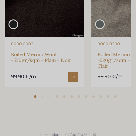
0000 0002
0000 0200
Boiled Merino Wool
Boiled Merino W
-520gr/sqm - Plain - Noir
-520gr/sqm - Pla
Clair
99.90 €/m
99.90 €/m
Last updated : 07/08/2026 21:15