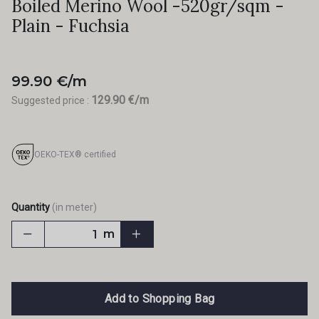
Boiled Merino Wool -520gr/sqm -
Plain - Fuchsia
99.90 €/m
129.90 €/m
Suggested price :
OEKO-TEX® certified
Quantity
(in meter)
m
Add to Shopping Bag