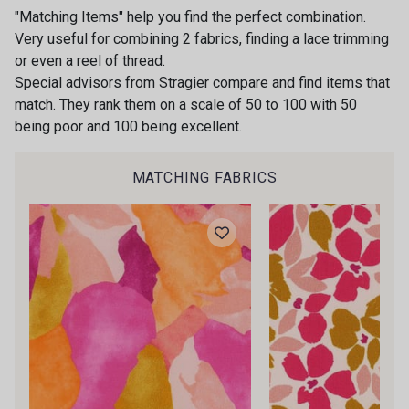
2000 - Nature
1213 - Marron
"Matching Items" help you find the perfect combination.
Very useful for combining 2 fabrics, finding a lace trimming
or even a reel of thread.
Special advisors from Stragier compare and find items that
9430 - Chocolat
1258 - Noisette
match. They rank them on a scale of 50 to 100 with 50
being poor and 100 being excellent.
Gift: 10% off your order!
1203 - Lichen
Is sewing your way to unwind?
1216 - Mousse
MATCHING FABRICS
Do you have a passion for beautiful fabrics?
Every week, receive a touch of inspiration, new
arrivals, and exclusive offers straight to your
9743 - Cobalt
1226 - Bleuet
inbox.
Subscribe to the newsletter
8192 - Marine
8140 - Cerise
9009 - Carmin
8394 - Vert Bouteille