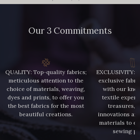
Our 3 Commitments
QUALITY: Top-quality fabrics;
EXCLUSIVITY: A 
meticulous attention to the
exclusive fabri
choice of materials, weaving,
with our kno
dyes and prints, to offer you
textile expert
the best fabrics for the most
treasures, 
beautiful creations.
innovations and
materials to e
sewing pr