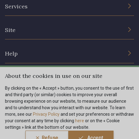
The Company
Services
Sustainable commitment and certifications
Terms and conditions
Contact us
Site
Cookies settings
Services for professionals
The shop
Gift certificates
Help
Our deals
Magazine
Shipping options
About the cookies in use on our site
Menu
Lexique
Returns & complaints
By clicking on the « Accept » button, you consent to the use of first
and third party (or similar) cookies to improve your overall
My account
Tous nos tissus
browsing experience on our website, to measure our audience
FR
EN
FAQ - Frequently asked questions
Magazine
and to understand how you interact with our website. To learn
more, see our
Privacy Policy
and set your preferences or withdraw
Payment options
your consent at any time by clicking
here
or on the « Cookie
settings » link at the bottom of our website.
Conditions générales de vente
Politique de confidentialité
Refuse
Accept