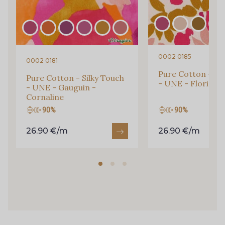
1353 - Rubis chiné
15462 - Bleu Canard chiné
0002 0185
0002 0181
14661 - Parme
Pure Cotton - Sil
Pure Cotton - Silky Touch
15056 - Very Berry
- UNE - Florie - 
- UNE - Gauguin -
Cornaline
90%
90%
15140 - Safran
8263 - Bleu Royal
26.90 €/m
26.90 €/m
20-0020 - Ivoire
2241 - Bleu glacier