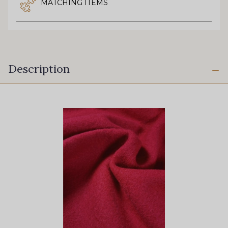
MATCHING ITEMS
Description