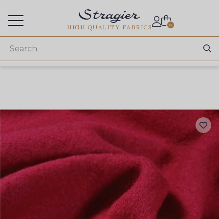
Services for professionals
0
HIGH QUALITY FABRICS