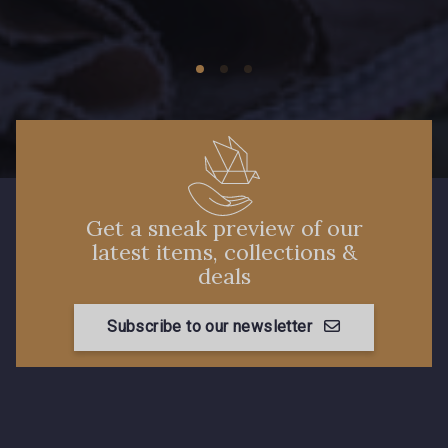
Get a sneak preview of our
latest items, collections &
deals
Subscribe to our newsletter