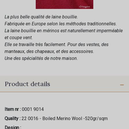
La plus belle qualité de laine bouillie.
Fabriquée en Europe selon les méthodes traditionnelles.
La laine bouillie en mérinos est naturellement imperméable
et coupe vent.
Elle se travaille très facilement. Pour des vestes, des
manteaux, des chapeaux, et des accessoires.
Une des spécialités de notre maison.
Product details
Item nr :
0001 9014
Quality :
22 0016 - Boiled Merino Wool -520gr/sqm
Design :