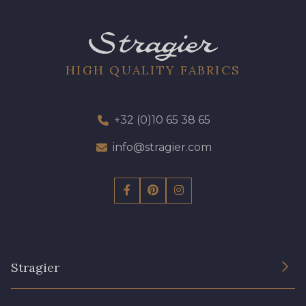
HIGH QUALITY FABRICS
+32 (0)10 65 38 65
info@stragier.com
Stragier