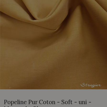
Popeline Pur Coton - Soft - uni -