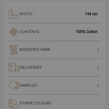
144 cm
WIDTH :
100% Cotton
CONTENTS :
ASSORTED YARN
DELIVERIES
SAMPLES
OTHER COLOURS