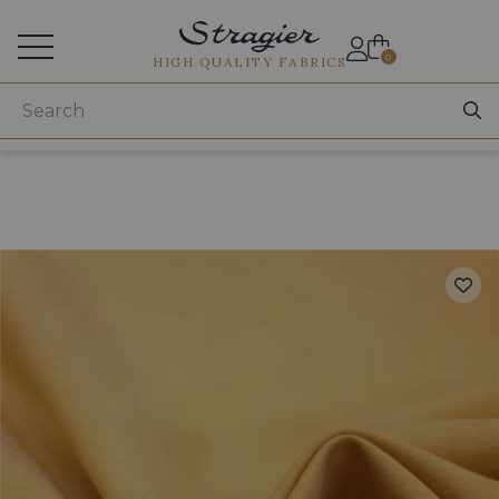
Services for professionals
0
HIGH QUALITY FABRICS