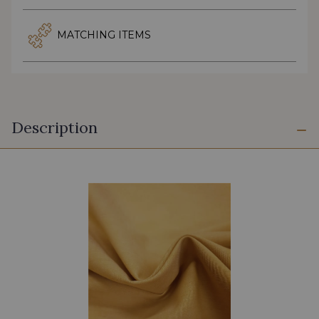
MATCHING ITEMS
Description