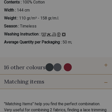
Contents :
100% Cotton
Width :
144 cm
Weight :
110 gr/m² - 158 gr/m.l.
Season :
Timeless
Washing Instruction :
Average Quantity per Packaging :
50 m;
16 other colours
...
Matching items
60 - Noir-Blanc
30 - Gris-Blanc
39 - Beige-Blanc
42 - Jaune Soleil-Blanc
"Matching Items" help you find the perfect combination.
Very useful for combining 2 fabrics, finding a lace trimming