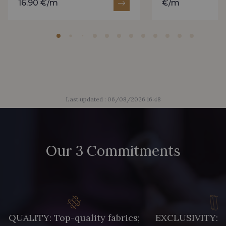
16.90 €/m
€/m
Last updated : 06/08/2026 16:48
Our 3 Commitments
QUALITY: Top-quality fabrics;
EXCLUSIVITY: A 