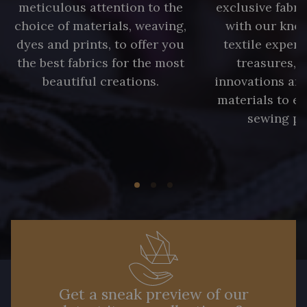
meticulous attention to the
exclusive fabri
choice of materials, weaving,
with our kno
dyes and prints, to offer you
textile expert
the best fabrics for the most
treasures, 
beautiful creations.
innovations and
materials to e
sewing pr
Get a sneak preview of our