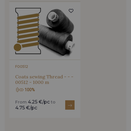
F00512
Coats sewing Thread - - -
00512 - 1000 m
100%
4.25 €/pc
From
to
4.75 €/pc