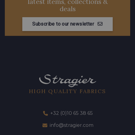
latest items, collections &
deals
Subscribe to our newsletter
HIGH QUALITY FABRICS
+32 (0)10 65 38 65
info@stragier.com