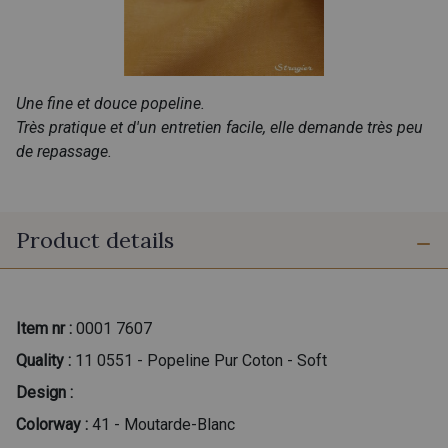
Une fine et douce popeline.
Très pratique et d'un entretien facile, elle demande très peu
de repassage.
Product details
Item nr :
0001 7607
Quality :
11 0551 - Popeline Pur Coton - Soft
Design :
Colorway :
41 - Moutarde-Blanc