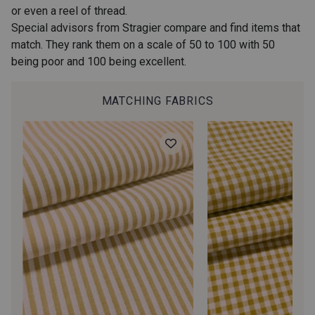
or even a reel of thread.
40 - Kaki foncé-Blanc
36 - Vert de Gris-Blanc
Special advisors from Stragier compare and find items that
match. They rank them on a scale of 50 to 100 with 50
being poor and 100 being excellent.
37 - Vert Canard-Blanc
38 - Menthe-Blanc
MATCHING FABRICS
32 - Jeans-Blanc
33 - Ciel-Blanc
34 - Océan-Blanc
31 - Marine-Blanc
35 - Lie de Vin-Blanc
45 - Rose-Blanc
44 - Fuchsia-Blanc
43 - Rouge-Blanc