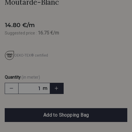
Moutarde-Blanc
14.80 €/m
16.75 €/m
Suggested price :
OEKO-TEX® certified
Quantity
(in meter)
m
Add to Shopping Bag