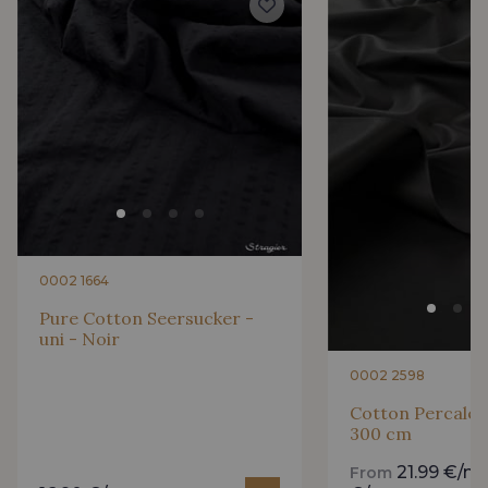
0002 1664
Pure Cotton Seersucker -
uni - Noir
0002 2598
Cotton Percale -
300 cm
21.99 €/m
From