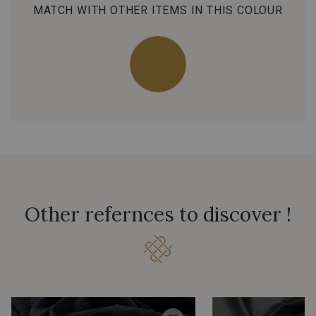
MATCH WITH OTHER ITEMS IN THIS COLOUR
Other refernces to discover !