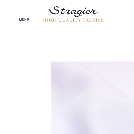
Help -
HIGH QUALITY FABRICS
MENU