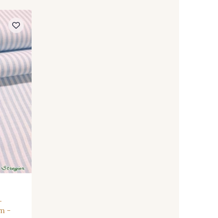
-
m -