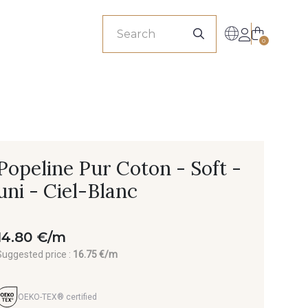
sionals
0
Popeline Pur Coton - Soft -
uni - Ciel-Blanc
14.80 €/m
Suggested price :
16.75 €/m
OEKO-TEX® certified