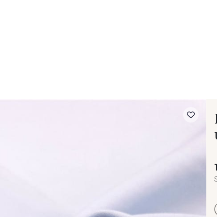
 FAQ
Contact
The Stragier Company
Services for profes