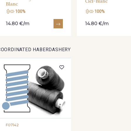
Ciel-Blanc
Blanc
100%
100%
14.80 €/m
14.80 €/m
COORDINATED HABERDASHERY
F07142