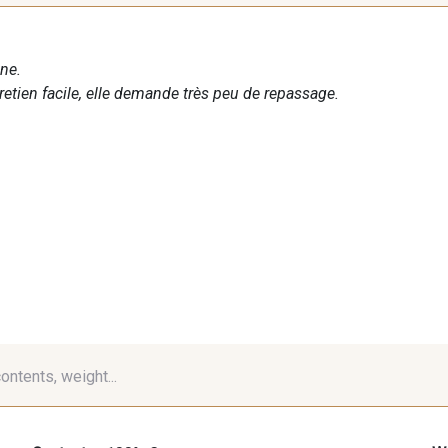
ne.
tretien facile, elle demande très peu de repassage.
contents, weight...