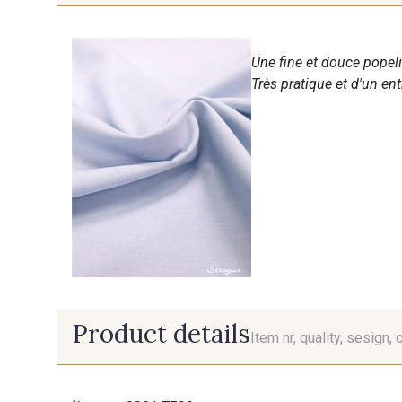
Une fine et douce popeli
Très pratique et d'un en
Product details
Item nr, quality, sesign, 