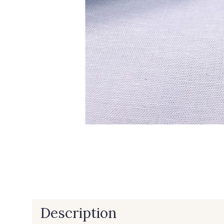
Description