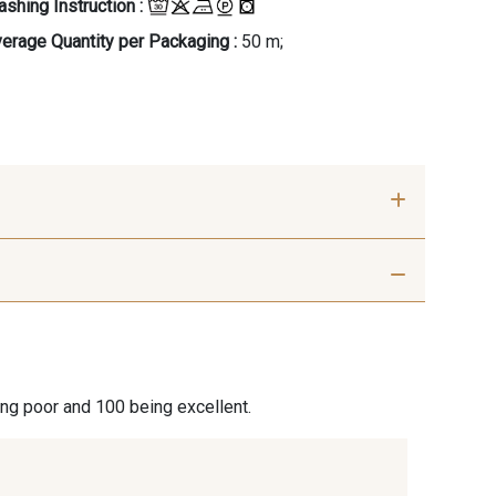
shing Instruction :
erage Quantity per Packaging :
50 m;
Soleil-Blanc
40 - Kaki foncé-Blanc
an-Blanc
31 - Marine-Blanc
ing poor and 100 being excellent.