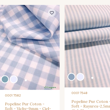
0001 7548
0001 7582
Popeline Pur Coton 
Popeline Pur Coton -
Soft - Rayures-2,5m
Soft - Vichy-9mm - Ciel-