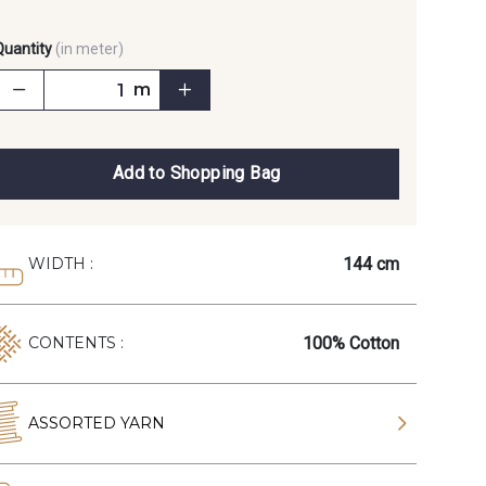
Quantity
(in meter)
m
Add to Shopping Bag
144 cm
WIDTH :
100% Cotton
CONTENTS :
ASSORTED YARN