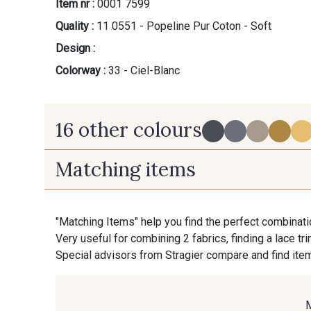
Item nr :
0001 7599
Quality :
11 0551 - Popeline Pur Coton - Soft
Design :
Colorway :
33 - Ciel-Blanc
16 other colours
Matching items
60 - Noir-Blanc
30 - Gris-Blanc
"Matching Items" help you find the perfect combinati
Very useful for combining 2 fabrics, finding a lace tr
36 - Vert de Gris-Blanc
37 - Vert Canard-Blanc
Special advisors from Stragier compare and find item
45 - Rose-Blanc
35 - Lie de Vin-Blanc