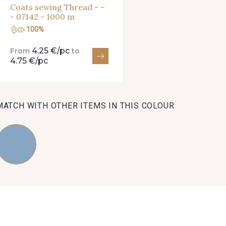
Coats sewing Thread - -
- 07142 - 1000 m
100%
4.25 €/pc
From
to
4.75 €/pc
MATCH WITH OTHER ITEMS IN THIS COLOUR