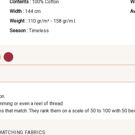
Contents :
100% Cotton
Wa
Width :
144 cm
Av
Weight :
110 gr/m² - 158 gr/m.l.
Season :
Timeless
...
39 - Beige-Blanc
41 - Moutarde-Blanc
42 - Jaune 
on.
38 - Menthe-Blanc
32 - Jeans-Blanc
34 - Océ
imming or even a reel of thread.
s that match. They rank them on a scale of 50 to 100 with 50 be
44 - Fuchsia-Blanc
43 - Rouge-Blanc
MATCHING FABRICS