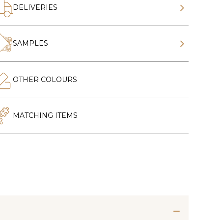
DELIVERIES
SAMPLES
OTHER COLOURS
MATCHING ITEMS