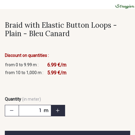
Braid with Elastic Button Loops -
Plain - Bleu Canard
Discount on quantities :
6.99 €/m
from 0 to 9.99 m :
5.99 €/m
from 10 to 1,000 m :
Quantity
(in meter)
m