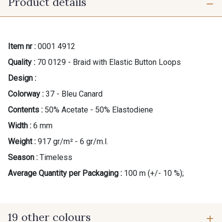
Product details
Item nr :
0001 4912
Quality :
70 0129 - Braid with Elastic Button Loops
Design :
Colorway :
37 - Bleu Canard
Contents :
50% Acetate - 50% Elastodiene
Width :
6 mm
Weight :
917 gr/m² - 6 gr/m.l.
Season :
Timeless
Average Quantity per Packaging :
100 m (+/- 10 %);
19 other colours