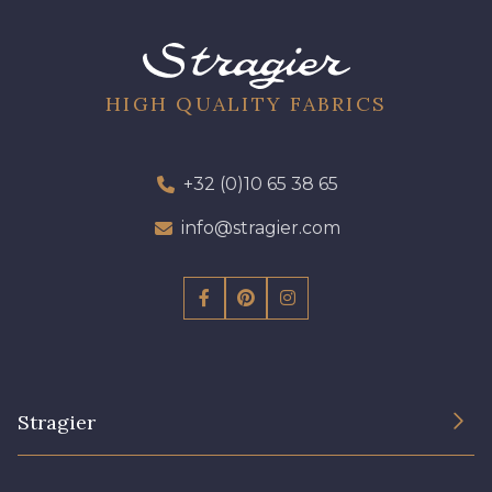
HIGH QUALITY FABRICS
+32 (0)10 65 38 65
info@stragier.com
Stragier
The Company