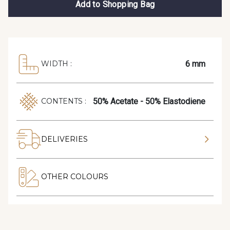
Add to Shopping Bag
6 mm
WIDTH :
50% Acetate - 50% Elastodiene
CONTENTS :
DELIVERIES
OTHER COLOURS