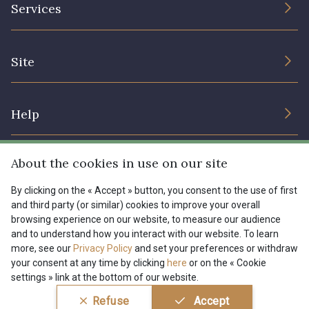
Services
Sustainable commitment and certifications
Terms and conditions
Contact us
Site
Cookies settings
Services for professionals
The shop
Gift certificates
Help
Our deals
Magazine
Shipping options
About the cookies in use on our site
Menu
Lexique
Returns & complaints
By clicking on the « Accept » button, you consent to the use of first
and third party (or similar) cookies to improve your overall
My account
Tous nos tissus
browsing experience on our website, to measure our audience
FR
EN
FAQ - Frequently asked questions
Magazine
and to understand how you interact with our website. To learn
more, see our
Privacy Policy
and set your preferences or withdraw
Payment options
your consent at any time by clicking
here
or on the « Cookie
settings » link at the bottom of our website.
Conditions générales de vente
Politique de confidentialité
Refuse
Accept