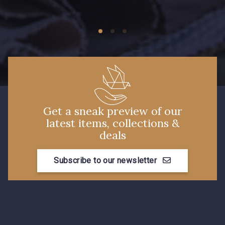
Get a sneak preview of our
latest items, collections &
deals
Subscribe to our newsletter