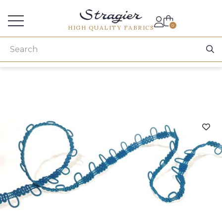
Services for professionals
0
HIGH QUALITY FABRICS