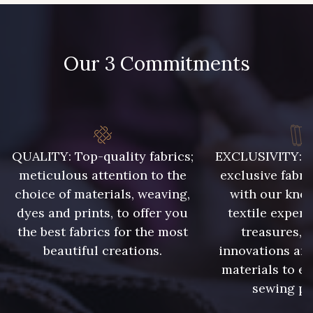
Our 3 Commitments
QUALITY: Top-quality fabrics;
EXCLUSIVITY: A 
meticulous attention to the
exclusive fabri
choice of materials, weaving,
with our kno
dyes and prints, to offer you
textile expert
the best fabrics for the most
treasures, 
beautiful creations.
innovations and
materials to e
sewing pr