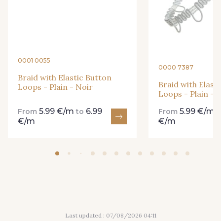
41 - Fuchsia
42 - Orange
43 - Parme
44 - Bleu cendré
0001 0055
0000 7387
Braid with Elastic Button
45 - Vert Pomme
46 - Beige taupé
Braid with Elast
Loops - Plain - Noir
Loops - Plain - 
5.99 €/m
6.99
5.99 €/m
From
to
From
47 - Gris Perle
€/m
€/m
Last updated : 07/08/2026 04:11