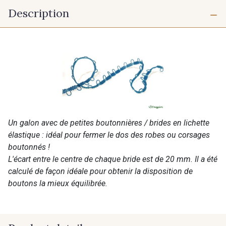
Description
Un galon avec de petites boutonnières / brides en lichette
élastique : idéal pour fermer le dos des robes ou corsages
boutonnés !
L'écart entre le centre de chaque bride est de 20 mm. Il a été
calculé de façon idéale pour obtenir la disposition de
boutons la mieux équilibrée.