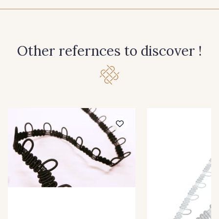
60 - Noir
10 - Blanc
Other refernces to discover !
20 - Ivoire
30 - Rouge
40 - Graphite
50 - Bordeaux
70 - Marine
33 - Jaune Citron
34 - Menthe
36 - Turquoise
38 - Bleu Roi
39 - Rose Perle