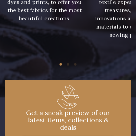
dyes and prints, to offer you
textile expert
the best fabrics for the most
treasures, 
beautiful creations.
innovations and
materials to e
sewing pr
Get a sneak preview of our
latest items, collections &
deals