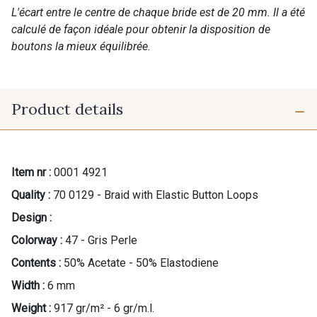
L'écart entre le centre de chaque bride est de 20 mm. Il a été
calculé de façon idéale pour obtenir la disposition de
boutons la mieux équilibrée.
Product details
Item nr :
0001 4921
Quality :
70 0129 - Braid with Elastic Button Loops
Design :
Colorway :
47 - Gris Perle
Contents :
50% Acetate - 50% Elastodiene
Width :
6 mm
Weight :
917 gr/m² - 6 gr/m.l.