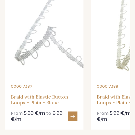
34 - Menthe
36 - Turquoise
37 - Bleu Canard
38 - Bleu Roi
39 - Rose Perle
41 - Fuchsia
42 - Orange
43 - Parme
0000 7387
0000 7388
44 - Bleu cendré
45 - Vert Pomme
Braid with Elastic Button
Braid with Elast
Loops - Plain - Blanc
Loops - Plain - I
5.99 €/m
6.99
5.99 €/m
From
to
From
46 - Beige taupé
€/m
€/m