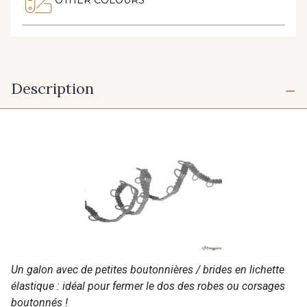
Description
Un galon avec de petites boutonnières / brides en lichette
élastique : idéal pour fermer le dos des robes ou corsages
boutonnés !