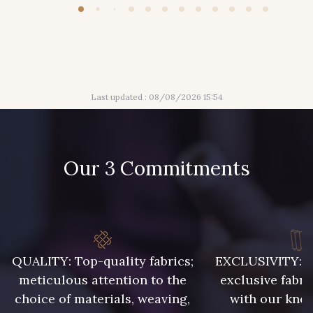
Last updated : 08/08/2026 15:54
Our 3 Commitments
QUALITY: Top-quality fabrics;
EXCLUSIVITY: A 
meticulous attention to the
exclusive fabri
choice of materials, weaving,
with our kno