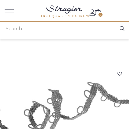
Services for professionals
0
HIGH QUALITY FABRICS