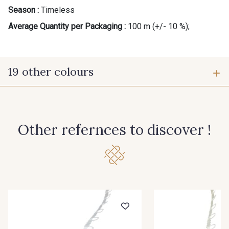
Season :
Timeless
Average Quantity per Packaging :
100 m (+/- 10 %);
19 other colours
10 - Blanc
20 - Ivoire
Other refernces to discover !
60 - Noir
30 - Rouge
40 - Graphite
50 - Bordeaux
70 - Marine
33 - Jaune Citron