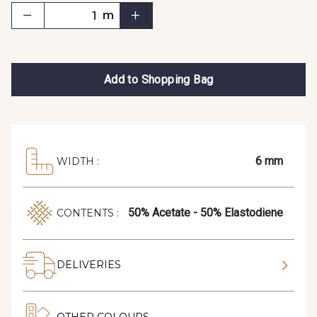
m
Add to Shopping Bag
6 mm
WIDTH :
50% Acetate - 50% Elastodiene
CONTENTS :
DELIVERIES
OTHER COLOURS