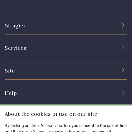
Stragier
The Company
Services
Sustainable commitment and certifications
Terms and conditions
Contact us
Site
Cookies settings
Services for professionals
The shop
Gift certificates
Help
Our deals
Magazine
Shipping options
About the cookies in use on our site
Menu
Lexique
Returns & complaints
By clicking on the « Accept » button, you consent to the use of first
and third party (or similar) cookies to improve your overall