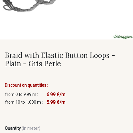
Braid with Elastic Button Loops -
Plain - Gris Perle
Discount on quantities :
6.99 €/m
from 0 to 9.99 m :
5.99 €/m
from 10 to 1,000 m :
Quantity
(in meter)