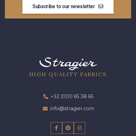
Subscribe to our newsletter
HIGH QUALITY FABRICS
+32 (0)10 65 38 65
info@stragier.com