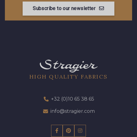
Subscribe to our newsletter
HIGH QUALITY FABRICS
+32 (0)10 65 38 65
info@stragier.com