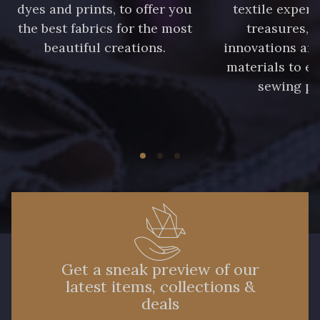
dyes and prints, to offer you
textile expert
the best fabrics for the most
treasures, 
beautiful creations.
innovations and
materials to e
sewing pr
Get a sneak preview of our
latest items, collections &
deals