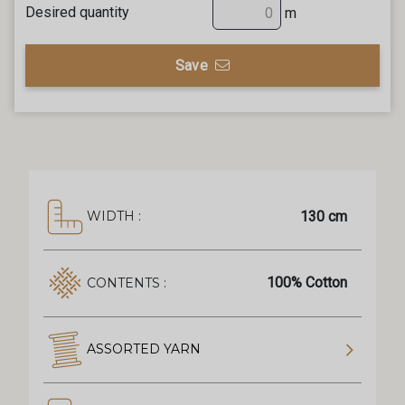
Desired quantity
m
Save
130 cm
WIDTH :
100% Cotton
CONTENTS :
ASSORTED YARN