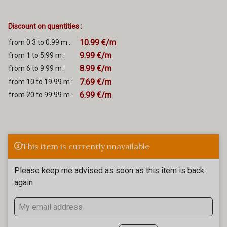
Discount on quantities :
10.99 €/m
from 0.3 to 0.99 m :
9.99 €/m
from 1 to 5.99 m :
8.99 €/m
from 6 to 9.99 m :
7.69 €/m
from 10 to 19.99 m :
6.99 €/m
from 20 to 99.99 m :
This item is currently unavailable
Please keep me advised as soon as this item is back
again