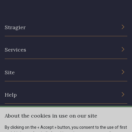
Stragier
The Company
Services
Sustainable commitment and certifications
Terms and conditions
Contact us
Site
Cookies settings
Services for professionals
The shop
Gift certificates
Help
Our deals
Magazine
Shipping options
About the cookies in use on our site
Menu
Lexique
Returns & complaints
By clicking on the « Accept » button, you consent to the use of first