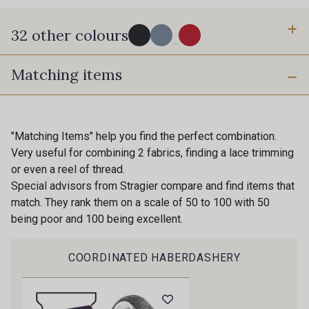
32 other colours
...
Matching items
77 - Noir
61 - Bleu Azur
60 - Bleu Perle
54 - Blanc
"Matching Items" help you find the perfect combination.
Gift: 10% off your order!
Very useful for combining 2 fabrics, finding a lace trimming
or even a reel of thread.
55 - Porcelaine
51 - Moutarde
Is sewing your way to unwind?
Special advisors from Stragier compare and find items that
Do you have a passion for beautiful fabrics?
match. They rank them on a scale of 50 to 100 with 50
Every week, receive a touch of inspiration, new
being poor and 100 being excellent.
53 - Vert Sauge
56 - Vert d'Eau
arrivals, and exclusive offers straight to your
inbox.
COORDINATED HABERDASHERY
70 - Vert Menthe vif
63 - Vert Canard
Subscribe to the newsletter