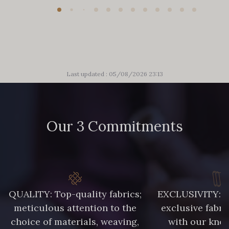
Last updated : 05/08/2026 23:13
Our 3 Commitments
QUALITY: Top-quality fabrics;
EXCLUSIVITY: A 
meticulous attention to the
exclusive fabri
choice of materials, weaving,
with our kno