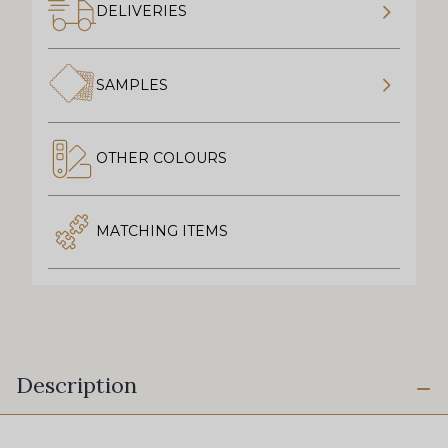
DELIVERIES
SAMPLES
OTHER COLOURS
MATCHING ITEMS
Description