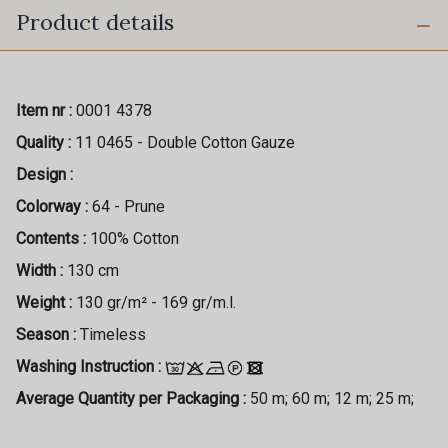
Product details
Item nr :
0001 4378
Quality :
11 0465 - Double Cotton Gauze
Design :
Colorway :
64 - Prune
Contents :
100% Cotton
Width :
130 cm
Weight :
130 gr/m² - 169 gr/m.l.
Season :
Timeless
Washing Instruction :
Average Quantity per Packaging :
50 m; 60 m; 12 m; 25 m;