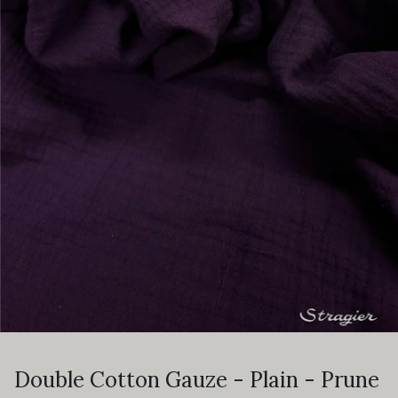
Double Cotton Gauze - Plain - Prune