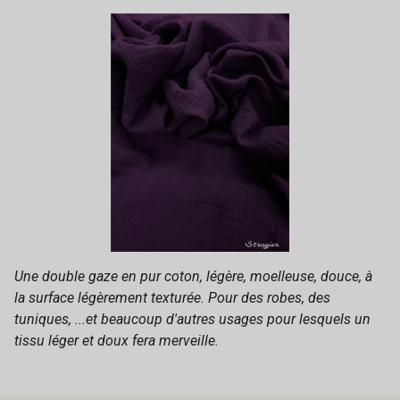
Une double gaze en pur coton, légère, moelleuse, douce, à
la surface légèrement texturée. Pour des robes, des
tuniques, ...et beaucoup d'autres usages pour lesquels un
tissu léger et doux fera merveille.