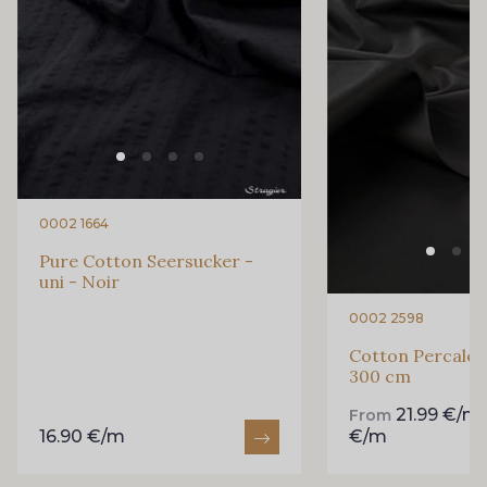
0002 1664
Pure Cotton Seersucker -
uni - Noir
0002 2598
Cotton Percale -
300 cm
21.99 €/m
From
16.90 €/m
€/m