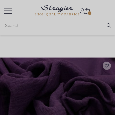
Services for professionals
0
HIGH QUALITY FABRICS