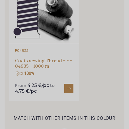
52 - Bleu lavande clair
65 - Encre
66 - Marine
58 - Rose grisé clair
59 - Rose des Champs
67 - Orchidée
F04935
Coats sewing Thread - - -
71 - Nude
57 - Rose Perle
04935 - 1000 m
100%
69 - Fuchsia
87 - Rose Bonbon
4.25 €/pc
From
to
4.75 €/pc
72 - Rouge
82 - Gris taupé
MATCH WITH OTHER ITEMS IN THIS COLOUR
81 - Terracotta
73 - Gris Platine