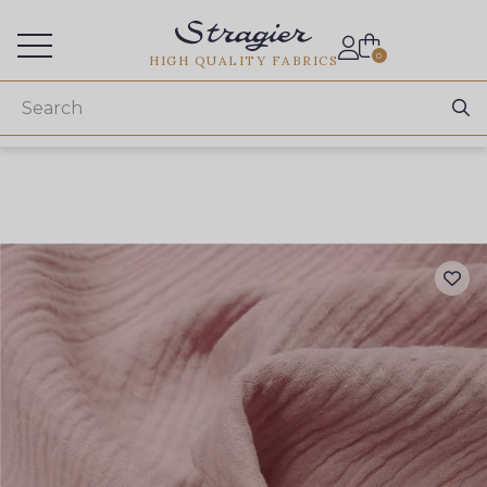
Services for professionals
0
HIGH QUALITY FABRICS