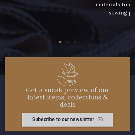
materials to e
sewing pr
Get a sneak preview of our
latest items, collections &
deals
Subscribe to our newsletter