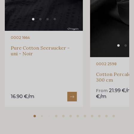
0002 1664
Pure Cotton Seersucker -
uni - Noir
0002 2598
Cotton Percale -
300 cm
21.99 €/m
From
16.90 €/m
€/m