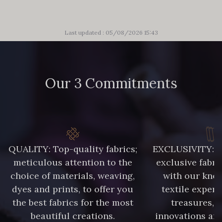
Last updated : 05/08/2026 15:43
Our 3 Commitments
QUALITY: Top-quality fabrics;
EXCLUSIVITY: A 
meticulous attention to the
exclusive fabri
choice of materials, weaving,
with our kno
dyes and prints, to offer you
textile expert
the best fabrics for the most
treasures, 
beautiful creations.
innovations and