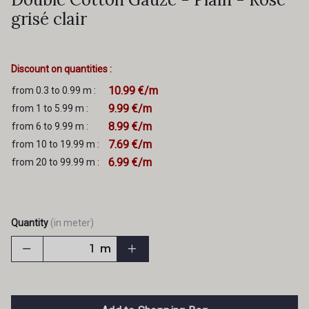
grisé clair
Discount on quantities :
10.99 €/m
from 0.3 to 0.99 m :
9.99 €/m
from 1 to 5.99 m :
8.99 €/m
from 6 to 9.99 m :
7.69 €/m
from 10 to 19.99 m :
6.99 €/m
from 20 to 99.99 m :
Quantity
(in meter)
m