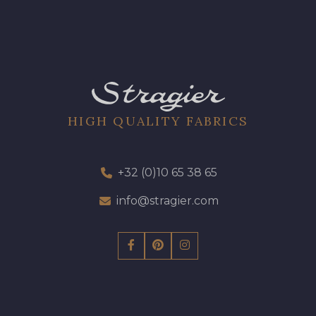
HIGH QUALITY FABRICS
+32 (0)10 65 38 65
info@stragier.com