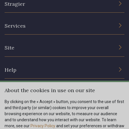
Stragier
The Company
Services
Sustainable commitment and certifications
Terms and conditions
Contact us
Site
Cookies settings
Services for professionals
The shop
Gift certificates
Help
Our deals
Magazine
Shipping options
About the cookies in use on our site
Menu
Lexique
Returns & complaints
By clicking on the « Accept » button, you consent to the use of first
and third party (or similar) cookies to improve your overall
My account
Tous nos tissus
browsing experience on our website, to measure our audience
FR
EN
FAQ - Frequently asked questions
Magazine
and to understand how you interact with our website. To learn
more, see our
Privacy Policy
and set your preferences or withdraw