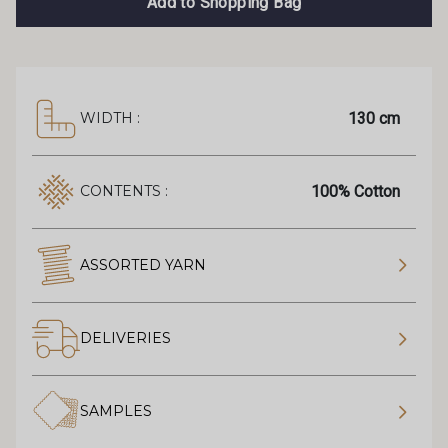
Add to Shopping Bag
130 cm
WIDTH :
100% Cotton
CONTENTS :
ASSORTED YARN
DELIVERIES
SAMPLES