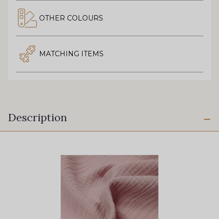
OTHER COLOURS
MATCHING ITEMS
Description