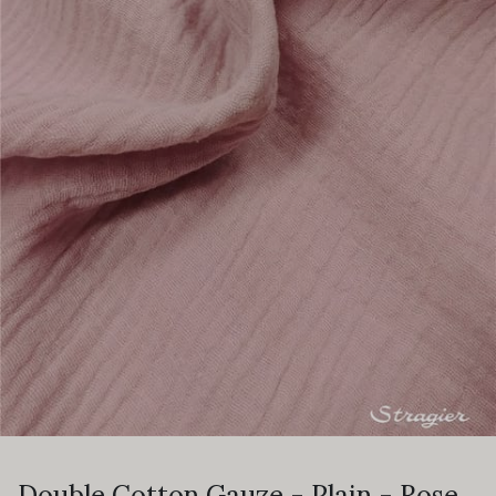
Double Cotton Gauze - Plain - Rose