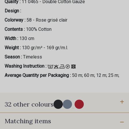
Quality :
11 0465 - Double Cotton Gauze
Design :
Colorway :
58 - Rose grisé clair
Contents :
100% Cotton
Width :
130 cm
Weight :
130 gr/m² - 169 gr/m.l.
Season :
Timeless
Washing Instruction :
Average Quantity per Packaging :
50 m; 60 m; 12 m; 25 m;
32 other colours
...
Matching items
77 - Noir
61 - Bleu Azur