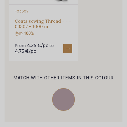
59 - Rose des Champs
67 - Orchidée
F03307
Coats sewing Thread - - -
71 - Nude
57 - Rose Perle
03307 - 1000 m
100%
69 - Fuchsia
87 - Rose Bonbon
4.25 €/pc
From
to
4.75 €/pc
72 - Rouge
82 - Gris taupé
MATCH WITH OTHER ITEMS IN THIS COLOUR
81 - Terracotta
73 - Gris Platine
74 - Gris Graphite
75 - Gris Acier
76 - Terre de Sienne
78 - Galet