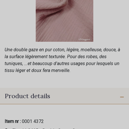
Une double gaze en pur coton, légère, moelleuse, douce, à
la surface légèrement texturée. Pour des robes, des
tuniques, ...et beaucoup d'autres usages pour lesquels un
tissu léger et doux fera merveille.
Product details
Item nr :
0001 4372