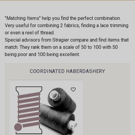
60 - Bleu Perle
54 - Blanc
"Matching Items" help you find the perfect combination.
Very useful for combining 2 fabrics, finding a lace trimming
or even a reel of thread.
55 - Porcelaine
51 - Moutarde
Special advisors from Stragier compare and find items that
match. They rank them on a scale of 50 to 100 with 50
Gift: 10% off your order!
being poor and 100 being excellent.
53 - Vert Sauge
56 - Vert d'Eau
Is sewing your way to unwind?
COORDINATED HABERDASHERY
Do you have a passion for beautiful fabrics?
70 - Vert Menthe vif
63 - Vert Canard
Every week, receive a touch of inspiration, new
arrivals, and exclusive offers straight to your
inbox.
52 - Bleu lavande clair
65 - Encre
Subscribe to the newsletter
66 - Marine
64 - Prune