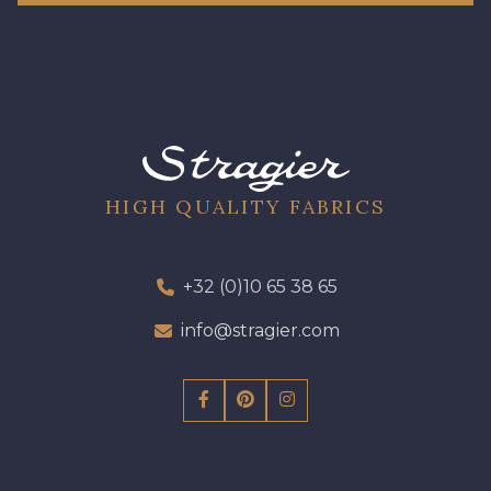
HIGH QUALITY FABRICS
+32 (0)10 65 38 65
info@stragier.com