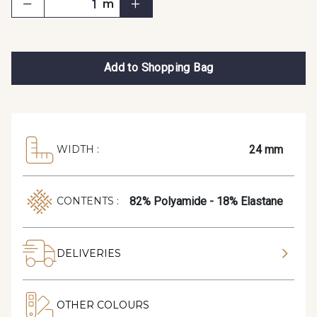
m
Add to Shopping Bag
24 mm
WIDTH :
82% Polyamide - 18% Elastane
CONTENTS :
DELIVERIES
OTHER COLOURS