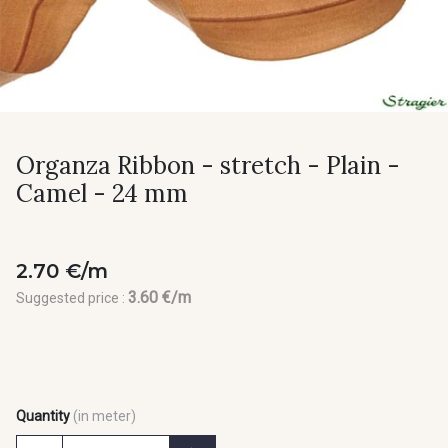
Organza Ribbon - stretch - Plain -
Camel - 24 mm
2.70 €/m
3.60 €/m
Suggested price :
Quantity
(in meter)