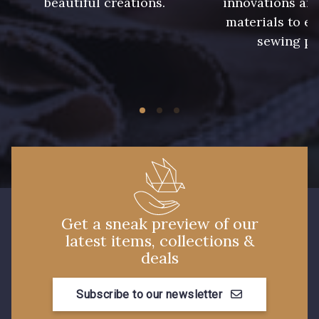
beautiful creations.
innovations and
materials to e
sewing pr
Get a sneak preview of our
latest items, collections &
deals
Subscribe to our newsletter