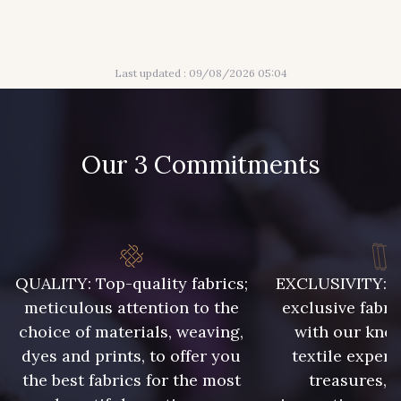
Last updated : 09/08/2026 05:04
Our 3 Commitments
QUALITY: Top-quality fabrics;
EXCLUSIVITY: A 
meticulous attention to the
exclusive fabri
choice of materials, weaving,
with our kno
dyes and prints, to offer you
textile expert
the best fabrics for the most
treasures, 