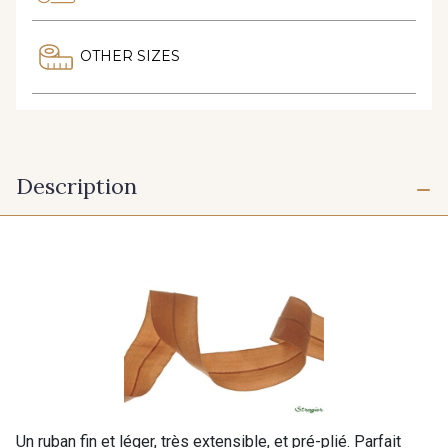
OTHER SIZES
Description
Un ruban fin et léger, très extensible, et pré-plié. Parfait