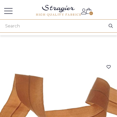
Services for professionals
0
HIGH QUALITY FABRICS