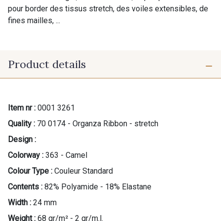
pour border des tissus stretch, des voiles extensibles, de
fines mailles, ...
Product details
Item nr :
0001 3261
Quality :
70 0174 - Organza Ribbon - stretch
Design :
Colorway :
363 - Camel
Colour Type :
Couleur Standard
Contents :
82% Polyamide - 18% Elastane
Width :
24 mm
Weight :
68 gr/m² - 2 gr/m.l.