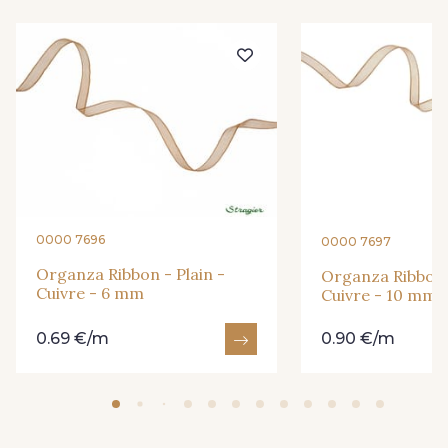
245 - Vanille
209 - Bordeaux
0000 7696
0000 7697
Organza Ribbon - Plain -
Organza Ribbon -
Cuivre - 6 mm
Cuivre - 10 mm
0.69 €/m
0.90 €/m