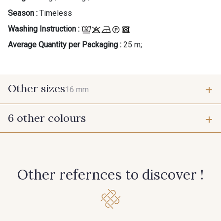
Season :
Timeless
Washing Instruction :
Average Quantity per Packaging :
25 m;
Other sizes
16 mm
6 other colours
16 mm
360 - Rouge
233 - Noir
Other refernces to discover !
397 - Bleu Paon
279 - Marine Foncé