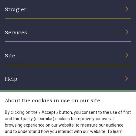
Stragier
The Company
Services
Sustainable commitment and certifications
Terms and conditions
Contact us
Site
Cookies settings
Services for professionals
The shop
Gift certificates
Help
Our deals
Magazine
Shipping options
About the cookies in use on our site
Menu
Lexique
Returns & complaints
By clicking on the « Accept » button, you consent to the use of first
and third party (or similar) cookies to improve your overall
My account
Tous nos tissus
browsing experience on our website, to measure our audience
FR
EN
FAQ - Frequently asked questions
Magazine
and to understand how you interact with our website. To learn