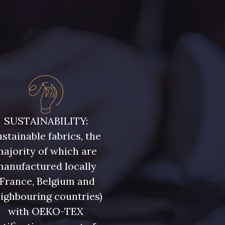
SUSTAINABILITY:
stainable fabrics, the
ajority of which are
manufactured locally
(France, Belgium and
ighbouring countries)
with OEKO-TEX