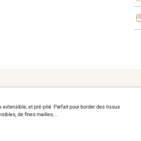
ès extensible, et pré-plié. Parfait pour border des tissus
sibles, de fines mailles, ...