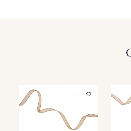
360 - Rouge
279 - Marine Foncé
O