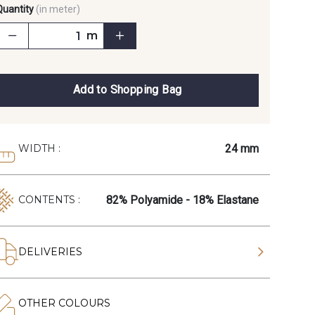
Quantity
(in meter)
m
Add to Shopping Bag
24 mm
WIDTH :
82% Polyamide - 18% Elastane
CONTENTS :
DELIVERIES
OTHER COLOURS