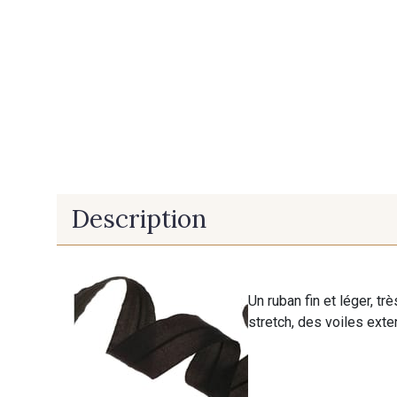
Description
Un ruban fin et léger, tr
stretch, des voiles exten