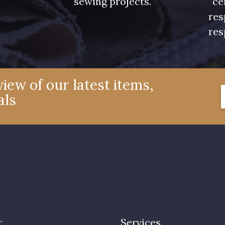
sewing projects.
ce
res
res
iew of our latest items,
als
r
Services