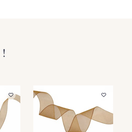
Vanille
209 - Bordeaux
 !