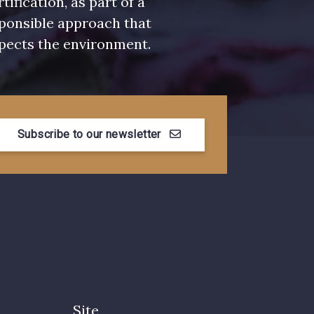
rtification, as part of a
ponsible approach that
pects the environment.
Subscribe to our newsletter
Site