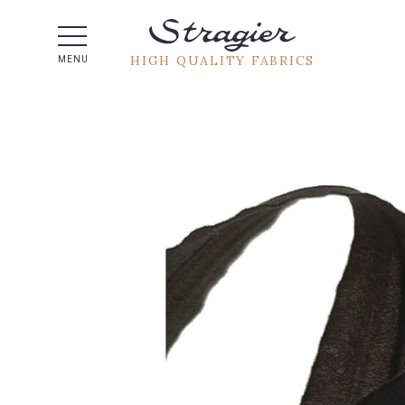
Help -
HIGH QUALITY FABRICS
MENU