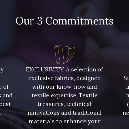
Our 3 Commitments
ty
EXCLUSIVITY: A selection of
exclusive fabrics, designed
Su
e of
with our know-how and
m
s and
textile expertise. Textile
 best
treasures, technical
t
innovations and traditional
ne
.
materials to enhance your