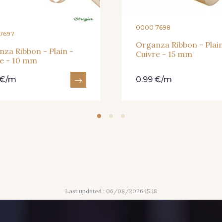
0000 7698
7697
Organza Ribbon - Plain
za Ribbon - Plain -
Cuivre - 15 mm
re - 10 mm
 €/m
0.99 €/m
Last updated : 06/08/2026 15:18