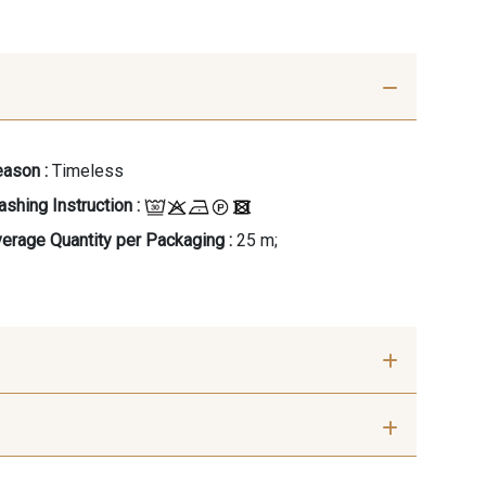
ason :
Timeless
shing Instruction :
erage Quantity per Packaging :
25 m;