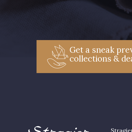
Get a sneak prev
collections & de
Stragie