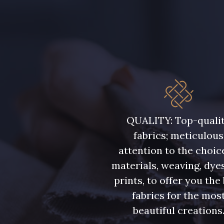
QUALITY: Top-quali
fabrics; meticulous
attention to the choic
materials, weaving, dye
prints, to offer you the
fabrics for the mos
beautiful creations