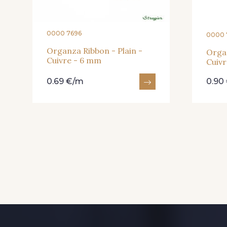
0000 7696
0000 
Organza Ribbon - Plain -
Organ
Cuivre - 6 mm
Cuiv
0.69 €/m
0.90