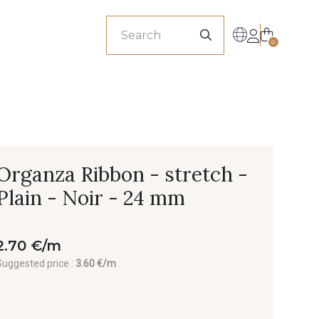
sionals
0
Organza Ribbon - stretch -
Plain - Noir - 24 mm
2.70 €/m
Suggested price :
3.60 €/m