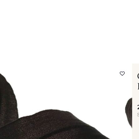
 FAQ
Contact
The Stragier Company
Services for profes