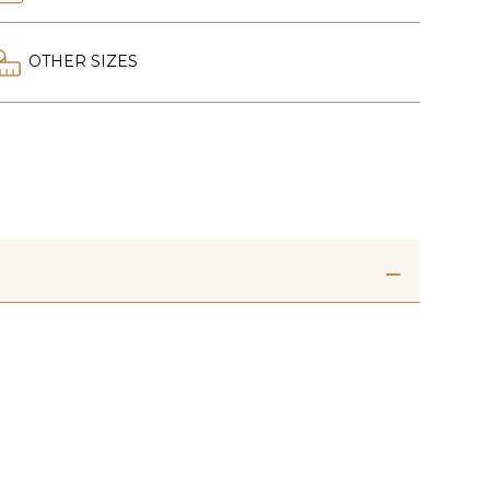
OTHER SIZES