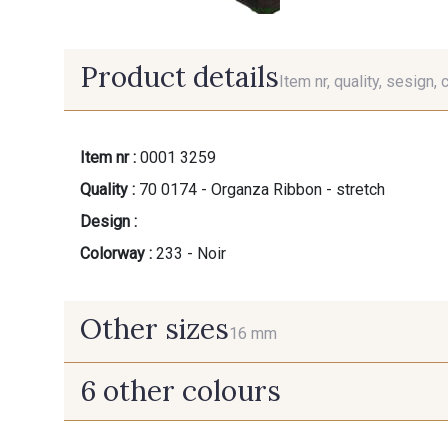
Product details
Item nr, quality, sesign, 
Item nr :
0001 3259
Quality :
70 0174 - Organza Ribbon - stretch
Design :
Colorway :
233 - Noir
Other sizes
16 mm
6 other colours
16 mm