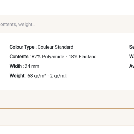
contents, weight...
Colour Type :
Couleur Standard
Se
Contents :
82% Polyamide - 18% Elastane
Wa
Width :
24 mm
Av
Weight :
68 gr/m² - 2 gr/m.l.