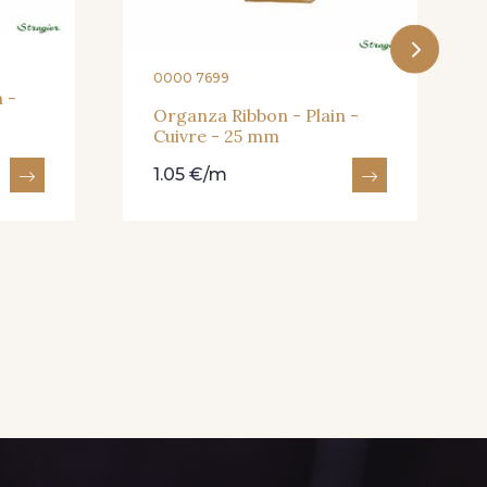
0000 7699
 -
Organza Ribbon - Plain -
Cuivre - 25 mm
1.05 €/m