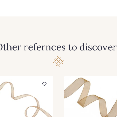
363 - Camel
397 - Bleu Paon
245 - 
ther refernces to discover