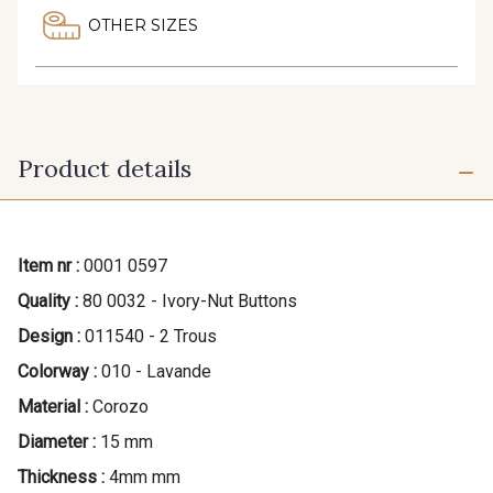
OTHER SIZES
Product details
Item nr :
0001 0597
Quality :
80 0032 - Ivory-Nut Buttons
Design :
011540 - 2 Trous
Colorway :
010 - Lavande
Material :
Corozo
Diameter :
15 mm
Thickness :
4mm mm