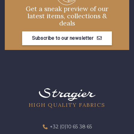
Get a sneak preview of our
latest items, collections &
deals
Subscribe to our newsletter
HIGH QUALITY FABRICS
+32 (0)10 65 38 65