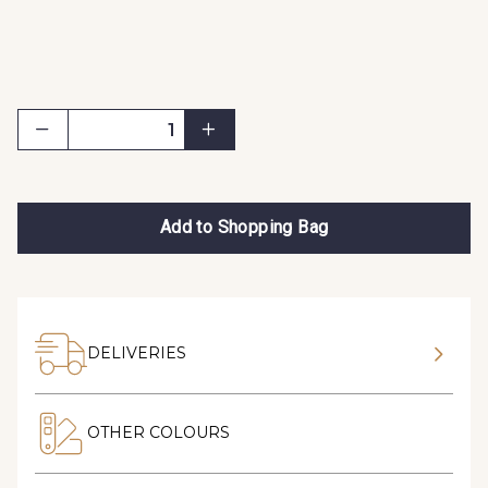
Add to Shopping Bag
DELIVERIES
OTHER COLOURS