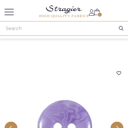
Services for professionals
0
HIGH QUALITY FABRICS