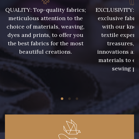
011 - Emeraude
012 - Violet
QUALITY: Top-quality fabrics;
EXCLUSIVITY: A 
meticulous attention to the
exclusive fabri
choice of materials, weaving,
with our kno
013 - Rose Phlox
014 - Cerise
dyes and prints, to offer you
textile expert
the best fabrics for the most
treasures, 
015 - Corail
016 - Rouge
beautiful creations.
innovations and
materials to e
sewing pr
017 - Marine Foncé