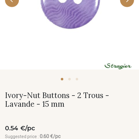
Ivory-Nut Buttons - 2 Trous -
Lavande - 15 mm
0.54 €/pc
0.60 €/pc
Suggested price :