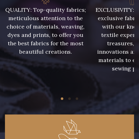
015 - Corail
016 - Rouge
QUALITY: Top-quality fabrics;
EXCLUSIVITY: A 
meticulous attention to the
exclusive fabri
choice of materials, weaving,
with our kno
002 - Gris
005 - Indigo
dyes and prints, to offer you
textile expert
the best fabrics for the most
treasures, 
007 - Feuille
008 - Fougère
beautiful creations.
innovations and
materials to e
sewing pr
017 - Marine Foncé