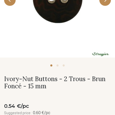
Ivory-Nut Buttons - 2 Trous - Brun
Foncé - 15 mm
0.54 €/pc
0.60 €/pc
Suggested price :