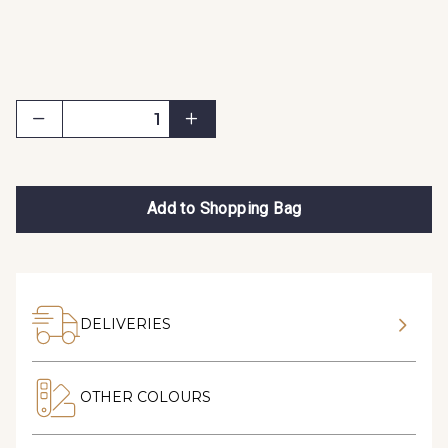
Add to Shopping Bag
DELIVERIES
OTHER COLOURS