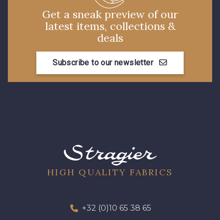
Get a sneak preview of our
latest items, collections &
deals
Subscribe to our newsletter
HIGH QUALITY FABRICS
+32 (0)10 65 38 65