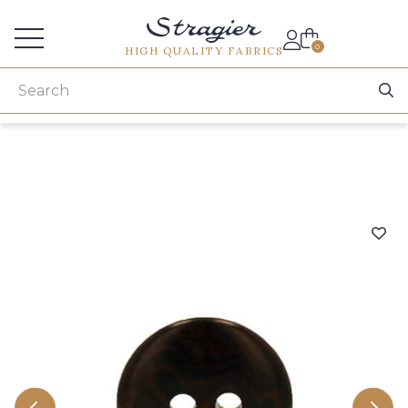
Services for professionals
0
HIGH QUALITY FABRICS