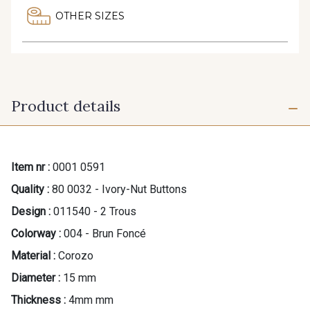
OTHER SIZES
Product details
Item nr :
0001 0591
Quality :
80 0032 - Ivory-Nut Buttons
Design :
011540 - 2 Trous
Colorway :
004 - Brun Foncé
Material :
Corozo
Diameter :
15 mm
Thickness :
4mm mm