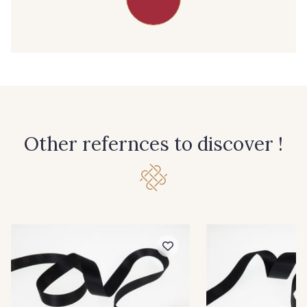
39 - 39 Tango
79 - 79 Orange
45 - 45 Gold
07 - 07 Banane
26 - 26 Jaune
32 - 32 Mais
Other refernces to discover !
11 - 11 Citron
817 - 817 Cress Green
804 - 804 Grass
813 - 813 Spring Green