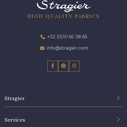
96 - 96 Violet
08 - 08 Iris
HIGH QUALITY FABRICS
52 - 52 Eveque
456 - 456 Prune
+32 (0)10 65 38 65
97 - 97 Mauve
info@stragier.com
64 - 64 Bordeaux
423 - 423 Lilas
77 - 77 Vieux Rose
Stragier
19 - 19 Purple
262 - 262 Crocus
The Company
Services
Sustainable commitment and certifications