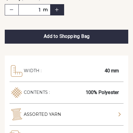
m
Add to Shopping Bag
40 mm
WIDTH :
100% Polyester
CONTENTS :
ASSORTED YARN