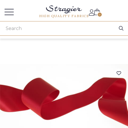
Services for professionals
0
HIGH QUALITY FABRICS