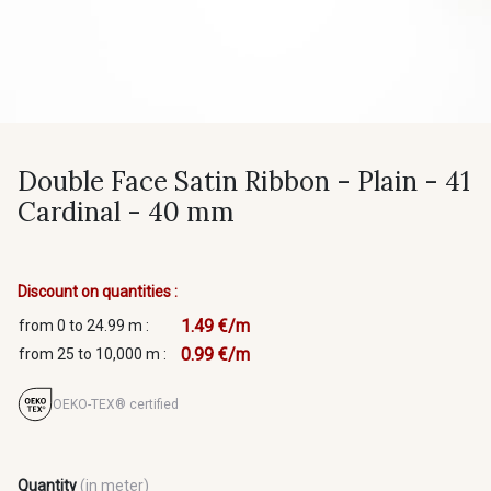
Double Face Satin Ribbon - Plain - 41
Cardinal - 40 mm
Discount on quantities :
1.49 €/m
from 0 to 24.99 m :
0.99 €/m
from 25 to 10,000 m :
OEKO-TEX® certified
Quantity
(in meter)