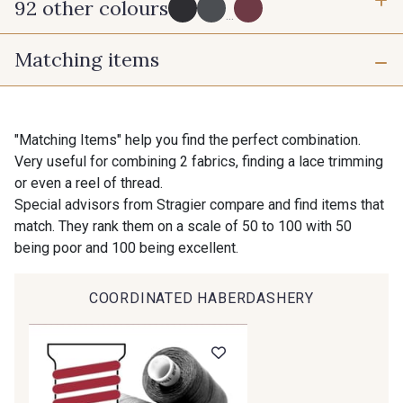
92 other colours
3 mm
6 mm
...
Matching items
10 mm
16 mm
725 - 725 Noir
43 - 43 Elephant
25 mm
50 mm
98 - 98 Taupe
36 - 36 Grey
"Matching Items" help you find the perfect combination.
Very useful for combining 2 fabrics, finding a lace trimming
or even a reel of thread.
70 mm
30 - 30 Silver
401 - 401 Blanc
Special advisors from Stragier compare and find items that
match. They rank them on a scale of 50 to 100 with 50
being poor and 100 being excellent.
23 - 23 Natural
405 - 405 Porcelaine
COORDINATED HABERDASHERY
Gift: 10% off your order!
09 - 09 Crème
614 - 614 White Coffee
Is sewing your way to unwind?
Do you have a passion for beautiful fabrics?
Every week, receive a touch of inspiration, new