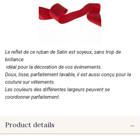
Le reflet de ce ruban de Satin est soyeux, sans trop de
brillance.
idéal pour la décoration de vos événements.
Doux, lisse, parfaitement lavable, il est aussi conçu pour la
couture sur vêtements.
Les couleurs des différentes largeurs peuvent se
coordonner parfaitement.
Product details