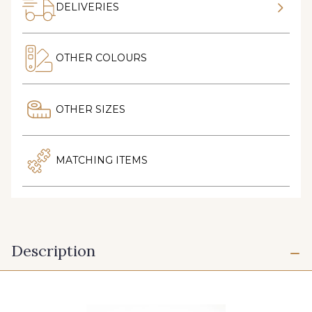
DELIVERIES
OTHER COLOURS
OTHER SIZES
MATCHING ITEMS
Description