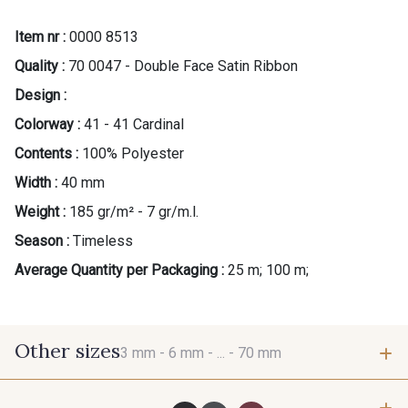
Item nr :
0000 8513
Quality :
70 0047 - Double Face Satin Ribbon
Design :
Colorway :
41 - 41 Cardinal
Contents :
100% Polyester
Width :
40 mm
Weight :
185 gr/m² - 7 gr/m.l.
Season :
Timeless
Average Quantity per Packaging :
25 m; 100 m;
Other sizes
3 mm -
6 mm -
... -
70 mm