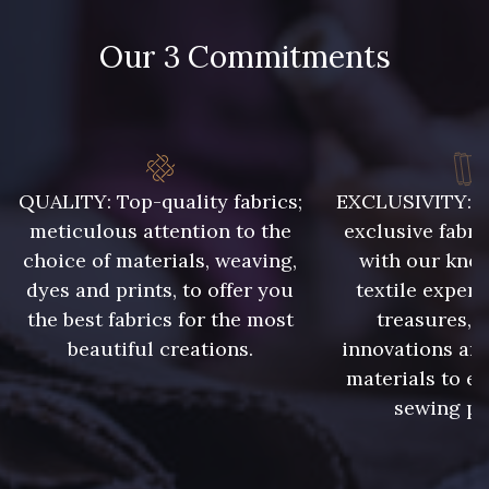
Our 3 Commitments
48 - 48 Tilleul
788 - 788 Petrole
86 - 86 Reseda
302 - 302 Menthe
QUALITY: Top-quality fabrics;
EXCLUSIVITY: A 
meticulous attention to the
exclusive fabri
choice of materials, weaving,
with our kno
303 - 303 Aqua
dyes and prints, to offer you
textile expert
85 - 85 Sapphire
the best fabrics for the most
treasures, 
beautiful creations.
innovations and
83 - 83 Corn
89 - 89 Blue
materials to e
sewing pr
235 - 235 Miss
70 - 70 Turquoise