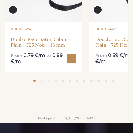
84 - 84 Pomme
435 - 435 Glen
861 - 861 Gazon
18 - 18 Emeraude
0000 8374
0000 8467
Double Face Satin Ribbon -
Double Face Sati
Plain - 725 Noir - 16 mm
Plain - 725 Noir
893 - 893 Olive
0.79 €/m
0.89
0.69 €/m
858 - 858 Mango Green
From
to
From
€/m
€/m
69 - 69 Foret
864 - 864 Dark Green
94 - 94 Billard
80 - 80 Loden
Last updated : 06/08/2026 04:06
50 - 50 Khaki
874 - 874 Savanne