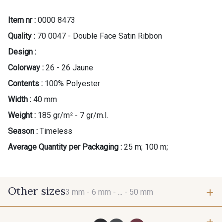
Item nr :
0000 8473
Quality :
70 0047 - Double Face Satin Ribbon
Design :
Colorway :
26 - 26 Jaune
Contents :
100% Polyester
Width :
40 mm
Weight :
185 gr/m² - 7 gr/m.l.
Season :
Timeless
Average Quantity per Packaging :
25 m; 100 m;
Other sizes
3 mm -
6 mm -
... -
50 mm