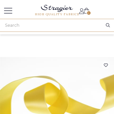
Services for professionals
0
HIGH QUALITY FABRICS