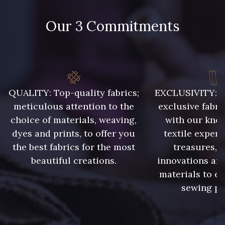
Our 3 Commitments
788 - 788 Petrole
302 - 302 Menthe
86 - 86 Reseda
85 - 85 Sapphire
QUALITY: Top-quality fabrics;
EXCLUSIVITY: A 
meticulous attention to the
exclusive fabri
choice of materials, weaving,
with our kno
303 - 303 Aqua
83 - 83 Corn
dyes and prints, to offer you
textile expert
the best fabrics for the most
treasures, 
beautiful creations.
innovations and
89 - 89 Blue
70 - 70 Turquoise
materials to e
sewing pr
235 - 235 Miss
574 - 574 Dusty Blue