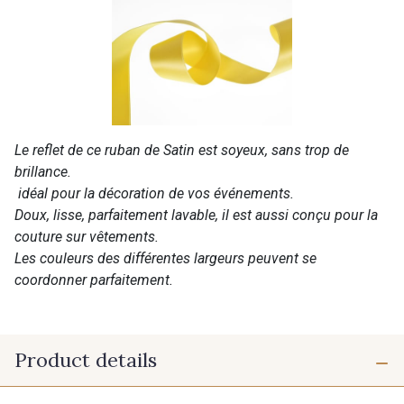
Le reflet de ce ruban de Satin est soyeux, sans trop de
brillance.
idéal pour la décoration de vos événements.
Doux, lisse, parfaitement lavable, il est aussi conçu pour la
couture sur vêtements.
Les couleurs des différentes largeurs peuvent se
coordonner parfaitement.
Product details