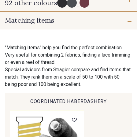
92 other colours
3 mm
6 mm
...
Matching items
10 mm
16 mm
725 - 725 Noir
43 - 43 Elephant
25 mm
50 mm
98 - 98 Taupe
36 - 36 Grey
"Matching Items" help you find the perfect combination.
Very useful for combining 2 fabrics, finding a lace trimming
or even a reel of thread.
30 - 30 Silver
401 - 401 Blanc
Special advisors from Stragier compare and find items that
match. They rank them on a scale of 50 to 100 with 50
being poor and 100 being excellent.
23 - 23 Natural
405 - 405 Porcelaine
COORDINATED HABERDASHERY
Gift: 10% off your order!
09 - 09 Crème
614 - 614 White Coffee
Is sewing your way to unwind?
Do you have a passion for beautiful fabrics?
Every week, receive a touch of inspiration, new