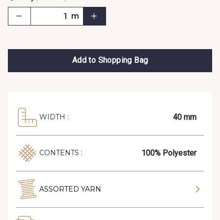
m
Add to Shopping Bag
40 mm
WIDTH :
100% Polyester
CONTENTS :
ASSORTED YARN