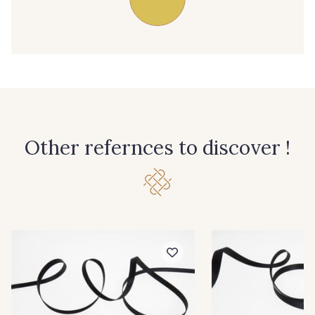
39 - 39 Tango
79 - 79 Orange
45 - 45 Gold
07 - 07 Banane
32 - 32 Mais
11 - 11 Citron
Other refernces to discover !
804 - 804 Grass
817 - 817 Cress Green
84 - 84 Pomme
813 - 813 Spring Green