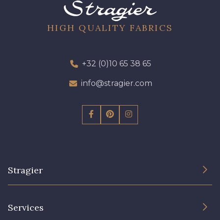
08 - 08 Iris
52 - 52 Eveque
HIGH QUALITY FABRICS
456 - 456 Prune
64 - 64 Bordeaux
+32 (0)10 65 38 65
info@stragier.com
97 - 97 Mauve
77 - 77 Vieux Rose
423 - 423 Lilas
19 - 19 Purple
Stragier
262 - 262 Crocus
57 - 57 Bois de Rose
The Company
Services
61 - 61 Peche
Sustainable commitment and certifications