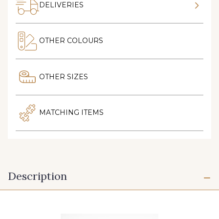
DELIVERIES
OTHER COLOURS
OTHER SIZES
MATCHING ITEMS
Description