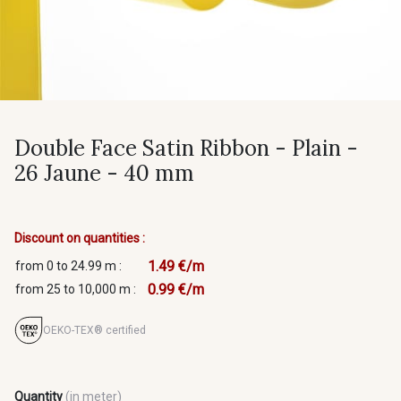
Double Face Satin Ribbon - Plain -
26 Jaune - 40 mm
Discount on quantities :
1.49 €/m
from 0 to 24.99 m :
0.99 €/m
from 25 to 10,000 m :
OEKO-TEX® certified
Quantity
(in meter)