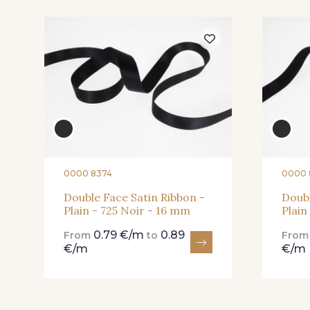
225 - 225 Almond
81 - 81 Woodrose
Blossom
20 - 20 Rouge
25 - 25 Flame
0000 8374
0000 
Double Face Satin Ribbon -
Doubl
267 - 267 Alt Rosa
91 - 91 Fuchsia
Plain - 725 Noir - 16 mm
Plain
0.79 €/m
0.89
From
to
Fro
€/m
€/m