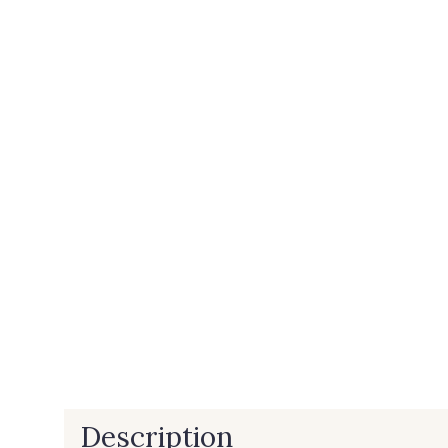
Description