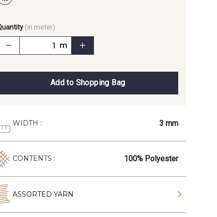
Quantity
(in meter)
m
Add to Shopping Bag
3 mm
WIDTH :
100% Polyester
CONTENTS :
ASSORTED YARN