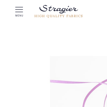
Help -
HIGH QUALITY FABRICS
MENU