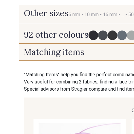
Other sizes
6 mm -
10 mm -
16 mm -
... -
5
92 other colours
6 mm
10 mm
Matching items
725 - 725 Noir
43 - 43 Elephant
"Matching Items" help you find the perfect combinati
Very useful for combining 2 fabrics, finding a lace tr
405 - 405 Porcelaine
23 - 23 Natural
Special advisors from Stragier compare and find item
254 - 254 Misty Rose
95 - 95 Messing