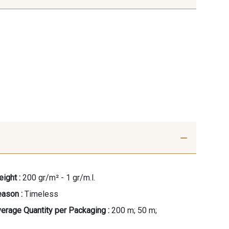
ight :
200 gr/m² - 1 gr/m.l.
ason :
Timeless
erage Quantity per Packaging :
200 m; 50 m;