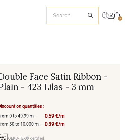
sionals
0
Double Face Satin Ribbon -
Plain - 423 Lilas - 3 mm
Discount on quantities :
0.59 €/m
from 0 to 49.99 m :
0.39 €/m
from 50 to 10,000 m :
OEKO-TEX® certified