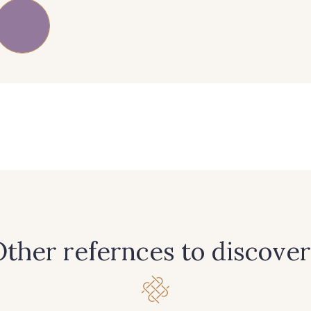
83 - 83 Corn
89 - 89 Blue
70 - 70 
38 - 38 Horizon
37 - 37 Ciel
87 - 8
90 - 90 Navy
21 - 21 Dark Navy
96 - 96
64 - 64 Bordeaux
97 - 97 Mauve
77 - 77 V
ther refernces to discover
13 - 13 Lilas Clair
61 - 61 Peche
04 - 0