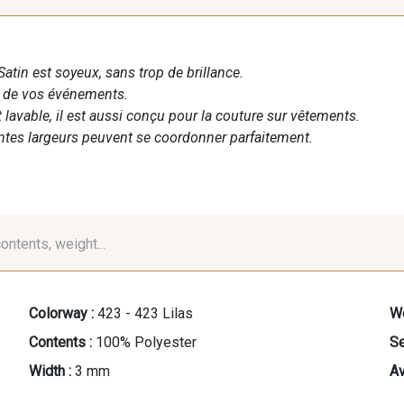
Satin est soyeux, sans trop de brillance.
n de vos événements.
t lavable, il est aussi conçu pour la couture sur vêtements.
entes largeurs peuvent se coordonner parfaitement.
contents, weight...
Colorway :
423 - 423 Lilas
We
Contents :
100% Polyester
Se
Width :
3 mm
Av