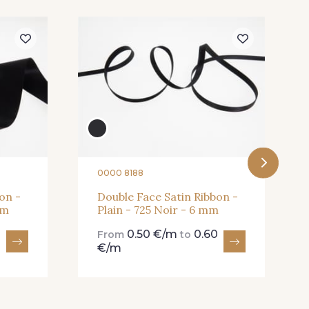
Butterfly
301 - 301 Abricot
 Dark Ruby
78 - 78 Wine
0000 8188
on -
Double Face Satin Ribbon -
mm
Plain - 725 Noir - 6 mm
0.50 €/m
0.60
From
to
€/m