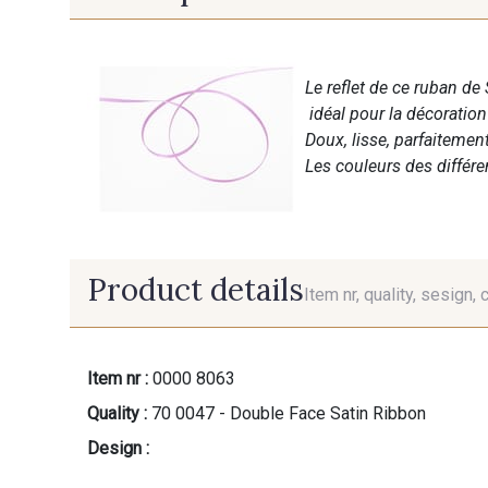
Le reflet de ce ruban de 
idéal pour la décoratio
Doux, lisse, parfaitemen
Les couleurs des différ
Product details
Item nr, quality, sesign, 
Item nr :
0000 8063
Quality :
70 0047 - Double Face Satin Ribbon
Design :