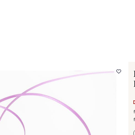
 FAQ
Contact
The Stragier Company
Services for profes