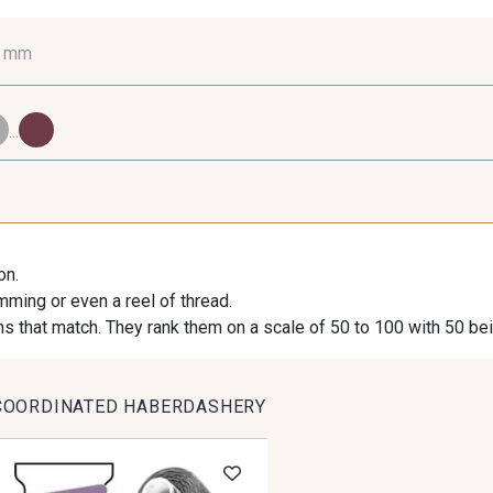
0 mm
16 mm
25 mm
40
...
98 - 98 Taupe
36 - 36 Grey
30 - 30
on.
imming or even a reel of thread.
09 - 09 Crème
614 - 614 White Coffee
27 - 2
s that match. They rank them on a scale of 50 to 100 with 50 be
COORDINATED HABERDASHERY
35 - 35 Brun
46 - 46 Cuban
667 - 66