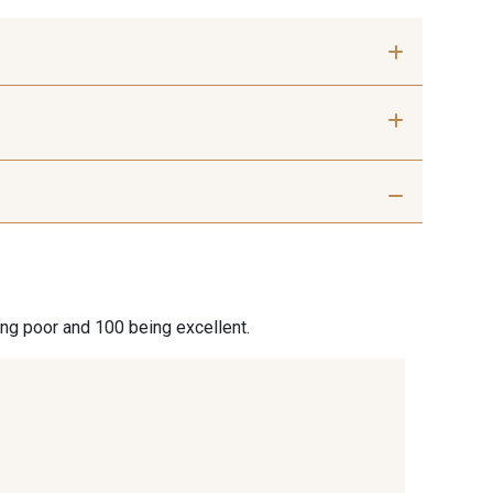
 mm
50 mm
 Silver
401 - 401 Blanc
7 Beige
29 - 29 Sable
ing poor and 100 being excellent.
7 Marron
44 - 44 Rouille