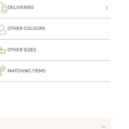
DELIVERIES
OTHER COLOURS
OTHER SIZES
MATCHING ITEMS