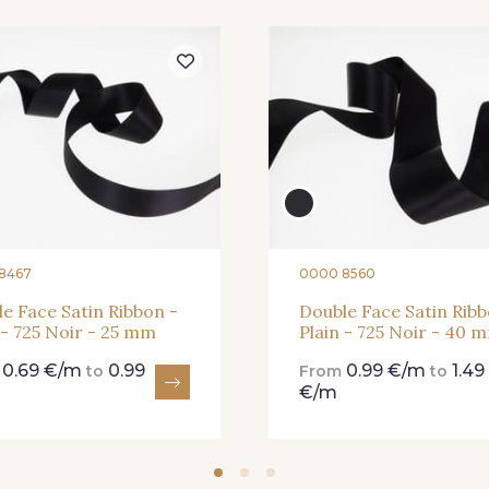
273 - 273 Rose Mauve
62 - 62 Shocking
82 - 82 
331 - 331 True Red
41 - 41 Cardinal
357 - 357
8467
0000 8560
e Face Satin Ribbon -
Double Face Satin Ribb
 - 725 Noir - 25 mm
Plain - 725 Noir - 40 
0.69 €/m
0.99
0.99 €/m
1.49
m
to
From
to
€/m