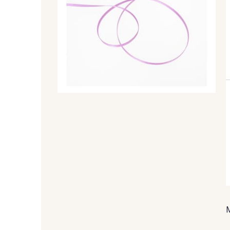
99 - 99 Lachs
47 - 47 Copper
45 - 45 Gold
07 - 07 Banane
804 - 804 Grass
813 - 813 Spring Green
893 - 893 Olive
858 - 858 Mango Green
50 - 50 Khaki
874 - 874 Savanne