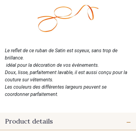
Le reflet de ce ruban de Satin est soyeux, sans trop de
brillance.
idéal pour la décoration de vos événements.
Doux, lisse, parfaitement lavable, il est aussi conçu pour la
couture sur vêtements.
Les couleurs des différentes largeurs peuvent se
coordonner parfaitement.
Product details