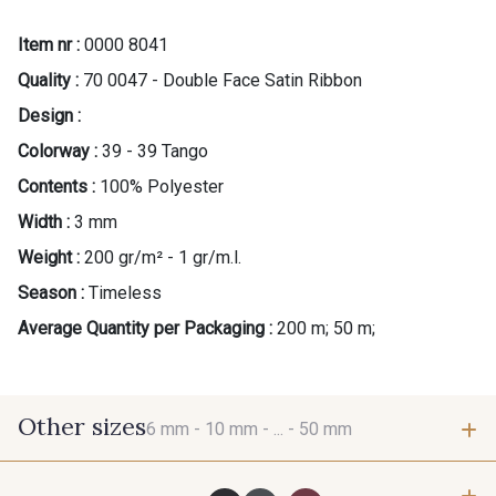
Item nr :
0000 8041
Quality :
70 0047 - Double Face Satin Ribbon
Design :
Colorway :
39 - 39 Tango
Contents :
100% Polyester
Width :
3 mm
Weight :
200 gr/m² - 1 gr/m.l.
Season :
Timeless
Average Quantity per Packaging :
200 m; 50 m;
Other sizes
6 mm -
10 mm -
... -
50 mm