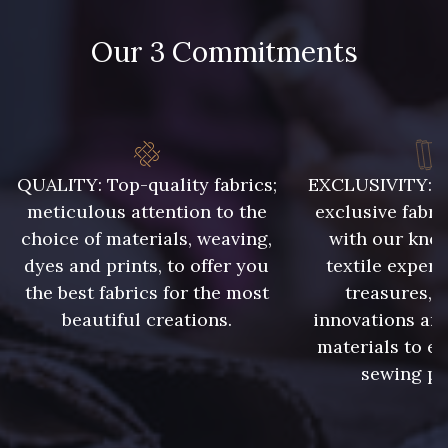
788 - 788 Petrole
302 - 302 Menthe
Our 3 Commitments
86 - 86 Reseda
85 - 85 Sapphire
303 - 303 Aqua
83 - 83 Corn
QUALITY: Top-quality fabrics;
EXCLUSIVITY: A 
meticulous attention to the
exclusive fabri
89 - 89 Blue
choice of materials, weaving,
with our kno
70 - 70 Turquoise
dyes and prints, to offer you
textile expert
the best fabrics for the most
treasures, 
235 - 235 Miss
beautiful creations.
innovations and
574 - 574 Dusty Blue
materials to e
sewing pr
42 - 42 Pigeon
38 - 38 Horizon