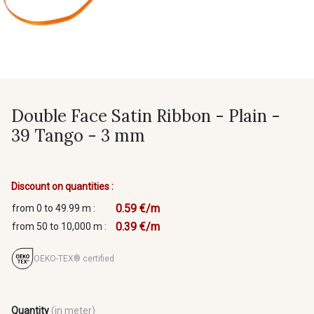
Double Face Satin Ribbon - Plain -
39 Tango - 3 mm
Discount on quantities :
0.59 €/m
from 0 to 49.99 m :
0.39 €/m
from 50 to 10,000 m :
OEKO-TEX® certified
Quantity
(in meter)