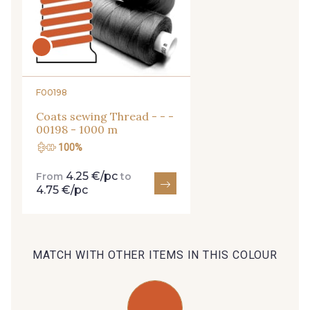
27 - 27 Beige
29 - 29 Sable
95 - 95 Messing
254 - 254 Misty Rose
F00198
Coats sewing Thread - - -
35 - 35 Brun
46 - 46 Cuban
00198 - 1000 m
100%
667 - 667 Marron
44 - 44 Rouille
4.25 €/pc
From
to
4.75 €/pc
99 - 99 Lachs
47 - 47 Copper
MATCH WITH OTHER ITEMS IN THIS COLOUR
148 - 148 Corail
105 - 105 Pfirsich