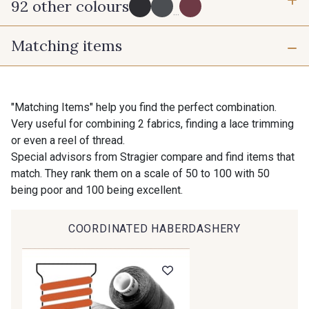
92 other colours
6 mm
10 mm
...
Matching items
16 mm
25 mm
725 - 725 Noir
43 - 43 Elephant
40 mm
50 mm
98 - 98 Taupe
36 - 36 Grey
"Matching Items" help you find the perfect combination.
Very useful for combining 2 fabrics, finding a lace trimming
or even a reel of thread.
30 - 30 Silver
401 - 401 Blanc
Special advisors from Stragier compare and find items that
match. They rank them on a scale of 50 to 100 with 50
being poor and 100 being excellent.
23 - 23 Natural
405 - 405 Porcelaine
COORDINATED HABERDASHERY
09 - 09 Crème
614 - 614 White Coffee