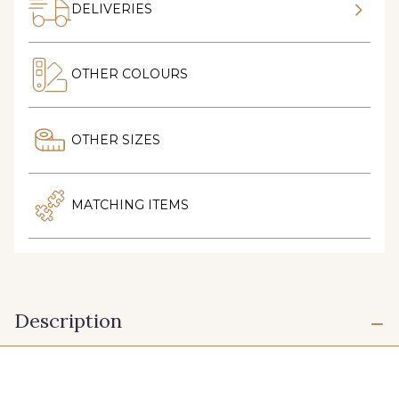
DELIVERIES
OTHER COLOURS
OTHER SIZES
MATCHING ITEMS
Description