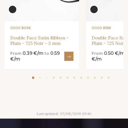
893 - 893 Olive
18 - 18 Emeraude
0000 8096
0000 8188
69 - 69 Foret
Double Face Satin Ribbon -
Double Face Sati
858 - 858 Mango Green
Plain - 725 Noir - 3 mm
Plain - 725 Noir
0.39 €/m
0.59
0.50 €/m
From
to
From
€/m
€/m
94 - 94 Billard
864 - 864 Dark Green
80 - 80 Loden
50 - 50 Khaki
48 - 48 Tilleul
874 - 874 Savanne
Last updated : 07/08/2026 20:40