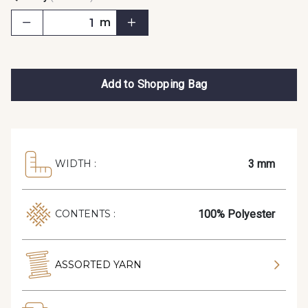
m
Add to Shopping Bag
3 mm
WIDTH :
100% Polyester
CONTENTS :
ASSORTED YARN