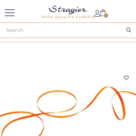
Services for professionals
0
HIGH QUALITY FABRICS