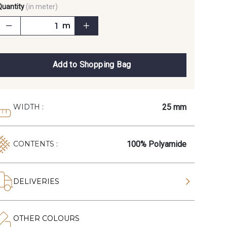
Quantity
(in meter)
m
Add to Shopping Bag
25 mm
WIDTH :
100% Polyamide
CONTENTS :
DELIVERIES
OTHER COLOURS