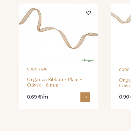
205 - Rose
203 - Rose Pastel
240 - Gris Argent
233 - Noir
422 - Bleu
417 - Brun Foncé
0000 7696
0000 
Organza Ribbon - Plain -
Organ
Cuivre - 6 mm
Cuiv
0.69 €/m
0.90