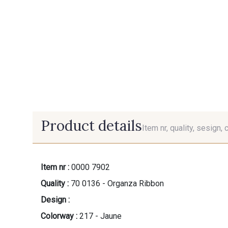
Product details
Item nr, quality, sesign, 
Item nr :
0000 7902
Quality :
70 0136 - Organza Ribbon
Design :
Colorway :
217 - Jaune