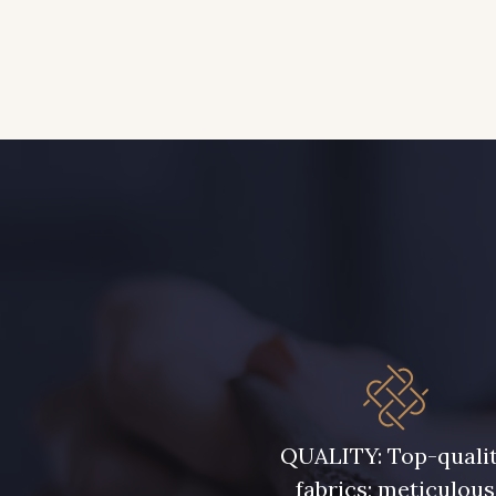
QUALITY: Top-quali
fabrics; meticulous