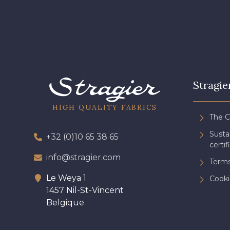
Stragie
HIGH QUALITY FABRICS
The 
Sust
+32 (0)10 65 38 65
certif
info@stragier.com
Terms
Le Weya 1
Cooki
1457 Nil-St-Vincent
Belgique