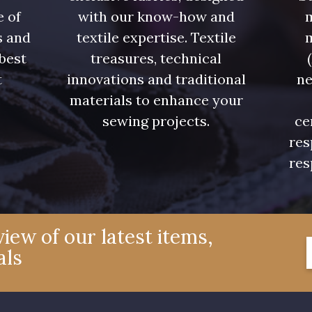
e of
with our know-how and
m
s and
textile expertise. Textile
 best
treasures, technical
t
innovations and traditional
ne
.
materials to enhance your
sewing projects.
ce
res
res
iew of our latest items,
als