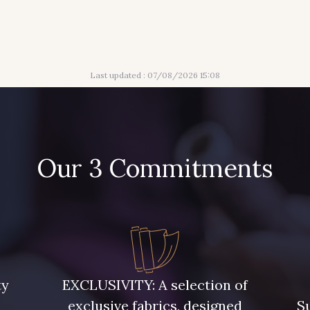
Last updated : 07/08/2026 15:08
Our 3 Commitments
ty
EXCLUSIVITY: A selection of
exclusive fabrics, designed
Su