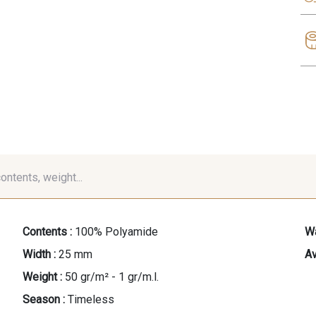
contents, weight...
Contents :
100% Polyamide
Wa
Width :
25 mm
Av
Weight :
50 gr/m² - 1 gr/m.l.
Season :
Timeless