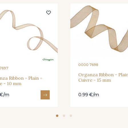
364 - Soleil
359 - Olive
335 - Vi
228 - Golf
224 - Bleu Roi
218 - M
373 - Gris Perle
338 - Sienne
0000 7698
7697
Organza Ribbon - Plain
za Ribbon - Plain -
Cuivre - 15 mm
re - 10 mm
 €/m
0.99 €/m