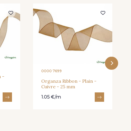
eux Rose
247 - Café
andarine
248 - Bleu Aviateur
0000 7699
 -
Organza Ribbon - Plain -
Cuivre - 25 mm
1.05 €/m