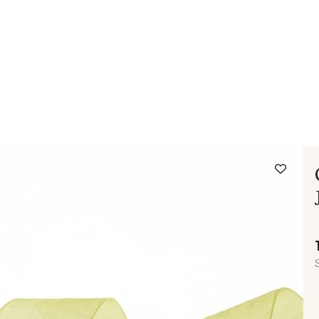
 FAQ
Contact
The Stragier Company
Services for profes