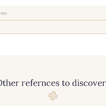
6 mm
15 mm
38 mm
66
381 - Corail
245 - Paille
416 - B
298 - Rose Poudré
299 - Foret
296 - Bl
265 - Rose Confetti
262 - Ciel
324 -
ther refernces to discover
313 - Peche
309 - Lime
304 -