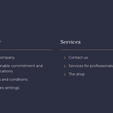
r
Services
Company
Contact us
ainable commitment and
Services for professionals
ications
The shop
 and conditions
es settings