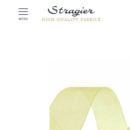
Help -
HIGH QUALITY FABRICS
MENU