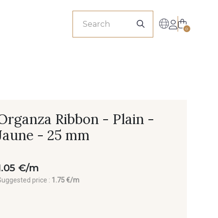
sionals
0
Organza Ribbon - Plain -
Jaune - 25 mm
1.05 €/m
Suggested price :
1.75 €/m