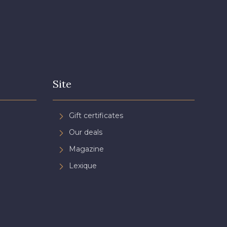
Site
Gift certificates
Our deals
Magazine
Lexique