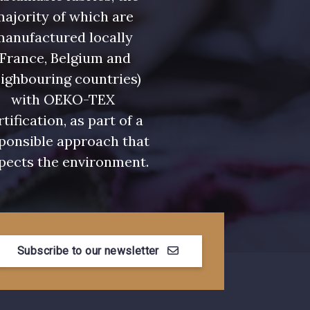
ajority of which are
manufactured locally
(France, Belgium and
ighbouring countries)
with OEKO-TEX
rtification, as part of a
ponsible approach that
pects the environment.
Subscribe to our newsletter