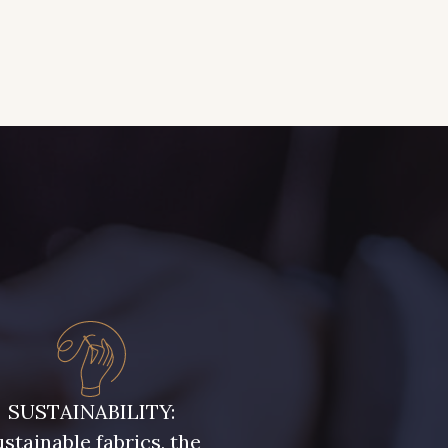
SUSTAINABILITY:
stainable fabrics, the