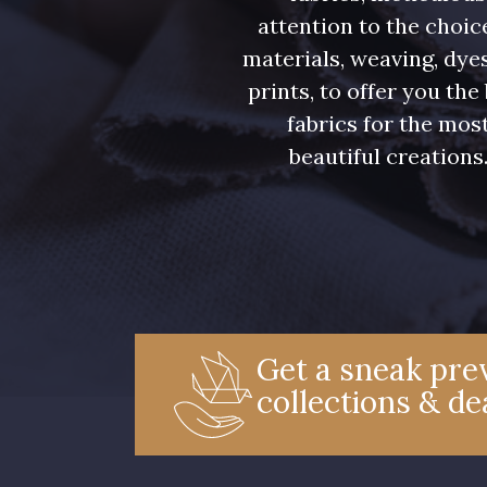
attention to the choic
materials, weaving, dye
prints, to offer you the
fabrics for the mos
beautiful creations
Get a sneak prev
collections & de