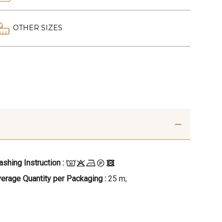
OTHER SIZES
shing Instruction :
erage Quantity per Packaging :
25 m;