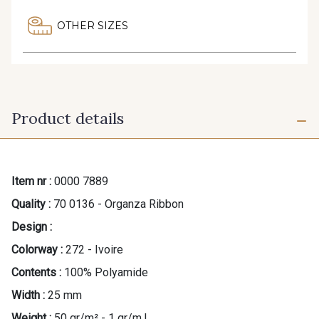
OTHER SIZES
Product details
Item nr :
0000 7889
Quality :
70 0136 - Organza Ribbon
Design :
Colorway :
272 - Ivoire
Contents :
100% Polyamide
Width :
25 mm
Weight :
50 gr/m² - 1 gr/m.l.