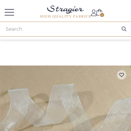
Services for professionals
0
HIGH QUALITY FABRICS