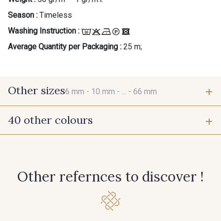
Season :
Timeless
Washing Instruction :
Average Quantity per Packaging :
25 m;
Other sizes
6 mm -
10 mm -
... -
66 mm
40 other colours
6 mm
10 mm
423 - Cuivre
384 - Turquoise
15 mm
38 mm
Other refernces to discover !
381 - Corail
245 - Paille
66 mm
416 - Bordeaux
278 - Framboise