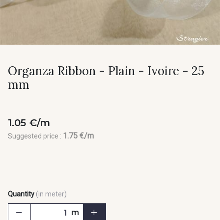
Organza Ribbon - Plain - Ivoire - 25
mm
1.05 €/m
1.75 €/m
Suggested price :
Quantity
(in meter)
m