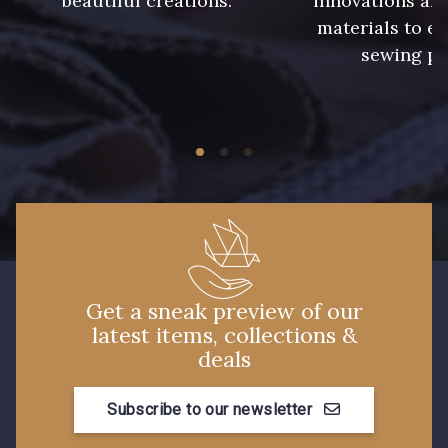
beautiful creations.
innovations and
materials to e
sewing pr
228 - Golf
224 - Bleu Roi
218 - Mandarine
248 - Bleu Aviateur
422 - Bleu
417 - Brun Foncé
373 - Gris Perle
338 - Sienne
Get a sneak preview of our
latest items, collections &
deals
Subscribe to our newsletter