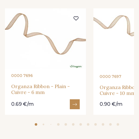
209 - Bourgogne
201 - Blanc
298 - Rose Poudré
299 - Foret
296 - Bleu Opale
279 - Navy
0000 7696
0000 7697
273 - Menthe
265 - Rose Confetti
Organza Ribbon - Plain -
Organza Ribbon -
Cuivre - 6 mm
Cuivre - 10 mm
0.69 €/m
0.90 €/m
262 - Ciel
324 - Rouge
321 - Parme
320 - Marine