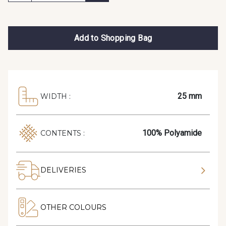
Add to Shopping Bag
25 mm
WIDTH :
100% Polyamide
CONTENTS :
DELIVERIES
OTHER COLOURS