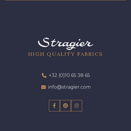
HIGH QUALITY FABRICS
+32 (0)10 65 38 65
info@stragier.com