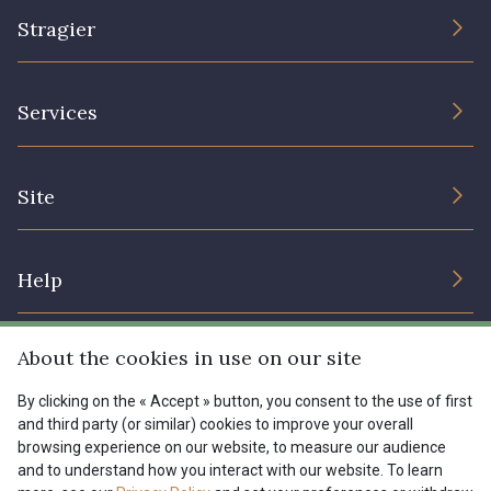
Stragier
The Company
Services
Sustainable commitment and certifications
Terms and conditions
Contact us
Site
Cookies settings
Services for professionals
The shop
Gift certificates
Help
Our deals
Magazine
Shipping options
About the cookies in use on our site
Menu
Lexique
Returns & complaints
By clicking on the « Accept » button, you consent to the use of first
and third party (or similar) cookies to improve your overall
My account
Tous nos tissus
browsing experience on our website, to measure our audience
FR
EN
FAQ - Frequently asked questions
Magazine
and to understand how you interact with our website. To learn