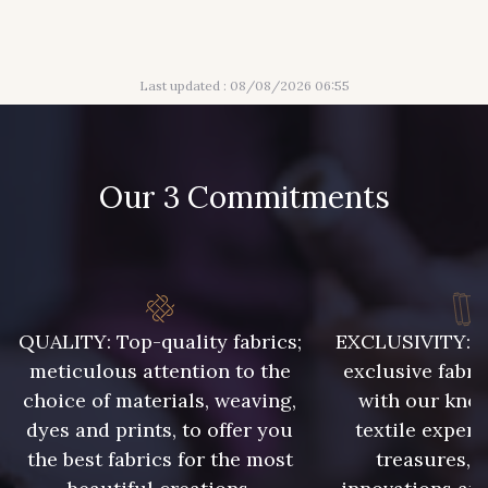
316 - Gris Clair
313 - Peche
Last updated : 08/08/2026 06:55
309 - Lime
304 - Gold
210 - Fuchsia
205 - Rose
Our 3 Commitments
203 - Rose Pastel
217 - Jaune
364 - Soleil
359 - Olive
QUALITY: Top-quality fabrics;
EXCLUSIVITY: A 
meticulous attention to the
exclusive fabri
choice of materials, weaving,
with our kno
335 - Vieux Rose
247 - Café
dyes and prints, to offer you
textile expert
the best fabrics for the most
treasures, 
240 - Gris Argent
233 - Noir