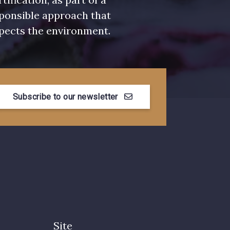
ponsible approach that
pects the environment.
Subscribe to our newsletter
Site