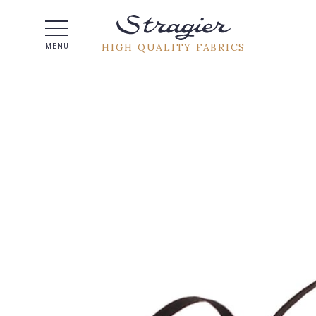
Help -
HIGH QUALITY FABRICS
MENU