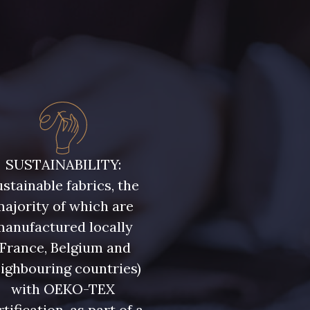
SUSTAINABILITY:
stainable fabrics, the
ajority of which are
manufactured locally
(France, Belgium and
ighbouring countries)
with OEKO-TEX
rtification, as part of a