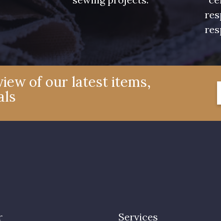
res
res
iew of our latest items,
als
r
Services