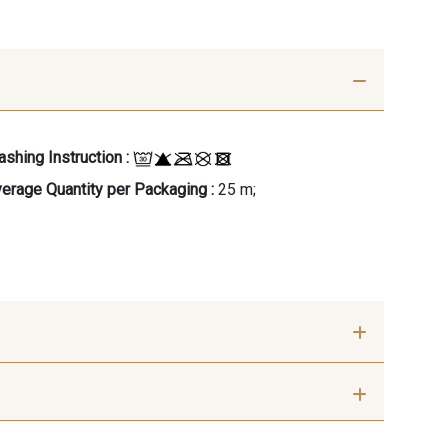
shing Instruction :
erage Quantity per Packaging :
25 m;