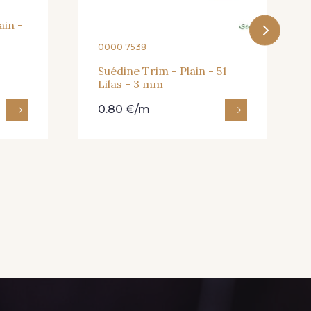
ain -
0000 7538
Suédine Trim - Plain - 51
Lilas - 3 mm
0.80 €/m