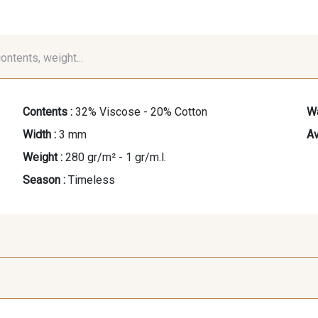
contents, weight...
Contents :
32% Viscose - 20% Cotton
Wa
Width :
3 mm
Av
Weight :
280 gr/m² - 1 gr/m.l.
Season :
Timeless