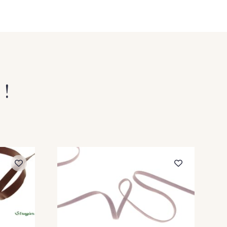
 Paille
29 - 29 Pêche
oisette
2 - 2 Grège
4 Rouge
 !