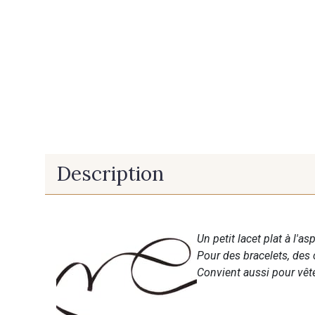
Description
Un petit lacet plat à l'a
Pour des bracelets, des 
Convient aussi pour vête