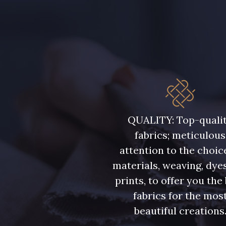
QUALITY: Top-quali
fabrics; meticulous
attention to the choic
materials, weaving, dye
prints, to offer you the
fabrics for the mos
beautiful creations