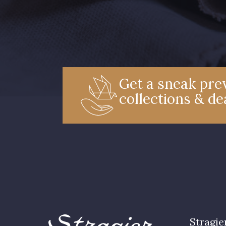
Get a sneak prev
collections & de
Stragie