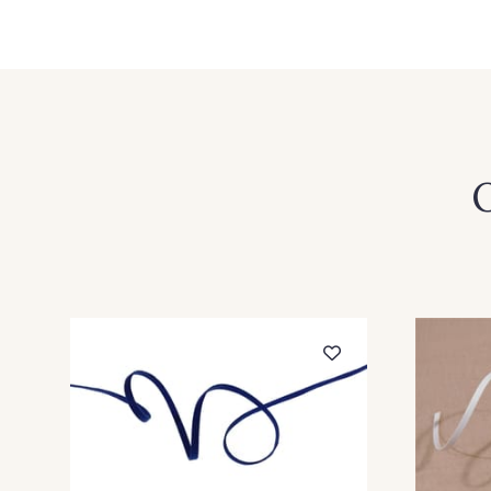
52 - 52 Bleu Roi
51 - 51 Lilas
27 - 27 Chocolat
25 - 25 Ciel
35 - 35 Vert Bouteille
34 - 34 Amande
O