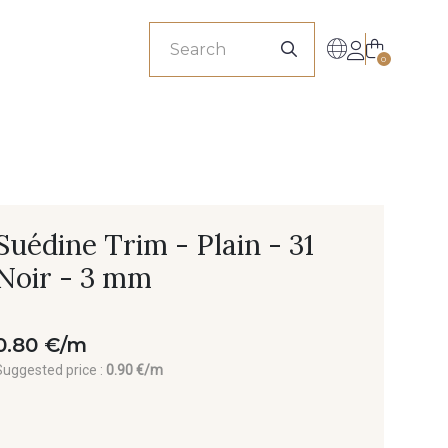
sionals
0
Suédine Trim - Plain - 31
Noir - 3 mm
0.80 €/m
Suggested price :
0.90 €/m