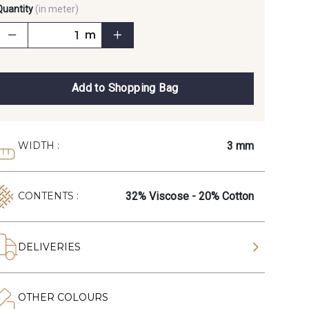
Quantity
(in meter)
m
Add to Shopping Bag
3 mm
WIDTH :
32% Viscose - 20% Cotton
CONTENTS :
DELIVERIES
OTHER COLOURS