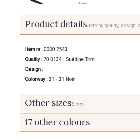
Product details
Item nr, quality, sesign, 
Item nr :
0000 7543
Quality :
70 0134 - Suédine Trim
Design :
Colorway :
31 - 31 Noir
Other sizes
5 mm
17 other colours
5 mm