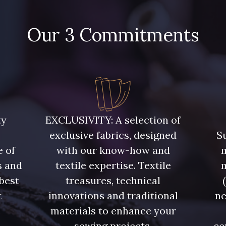
Our 3 Commitments
ty
EXCLUSIVITY: A selection of
exclusive fabrics, designed
Su
e of
with our know-how and
m
s and
textile expertise. Textile
 best
treasures, technical
t
innovations and traditional
ne
.
materials to enhance your
sewing projects.
ce