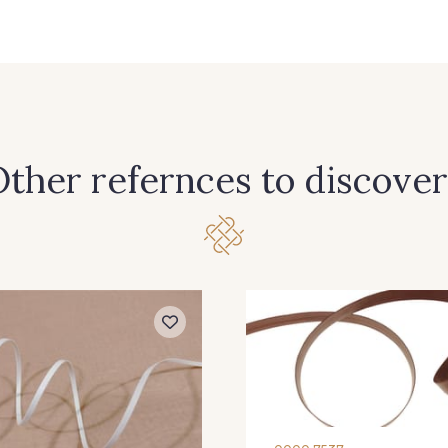
50 - 50 Prune
40 - 40 Blanc
32 - 32
23 - 23 Bordeaux
22 - 22 Rose Zéphir
3 - 3 N
11 - 11 Marine
1 - 1 Gris Acier
44 - 4
ther refernces to discover