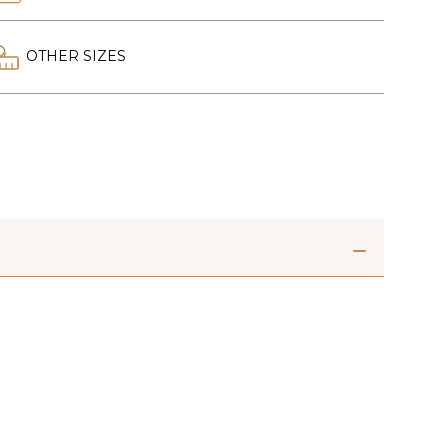
OTHER SIZES