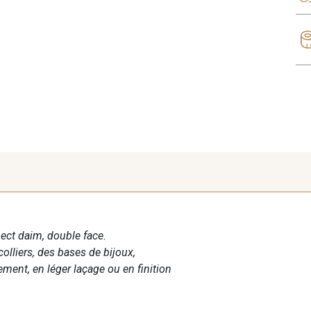
spect daim, double face.
colliers, des bases de bijoux,
ment, en léger laçage ou en finition