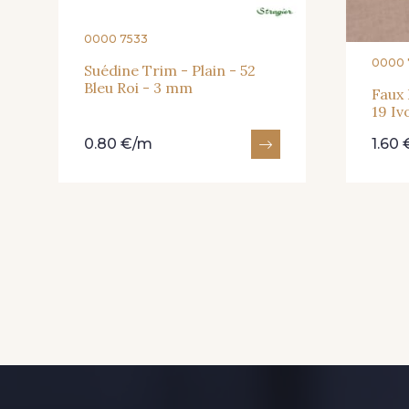
0000 7533
0000 
Suédine Trim - Plain - 52
Bleu Roi - 3 mm
Faux 
19 Iv
0.80 €/m
1.60