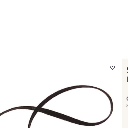
 FAQ
Contact
The Stragier Company
Services for profes