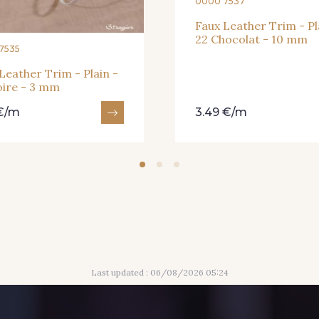
0000 7537
Faux Leather Trim - Pl
22 Chocolat - 10 mm
7535
Leather Trim - Plain -
oire - 3 mm
 €/m
3.49 €/m
Last updated : 06/08/2026 05:24