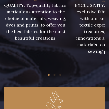
QUALITY: Top-quality fabrics;
EXCLUSIVITY: A 
meticulous attention to the
exclusive fabri
choice of materials, weaving,
with our kno
dyes and prints, to offer you
textile expert
the best fabrics for the most
treasures, 
beautiful creations.
innovations and
materials to e
sewing pr