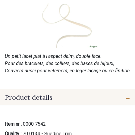
Un petit lacet plat à l'aspect daim, double face.
Pour des bracelets, des colliers, des bases de bijoux,
Convient aussi pour vêtement, en léger laçage ou en finition
Product details
Item nr :
0000 7542
Quality :
70 0134 - Suédine Trim