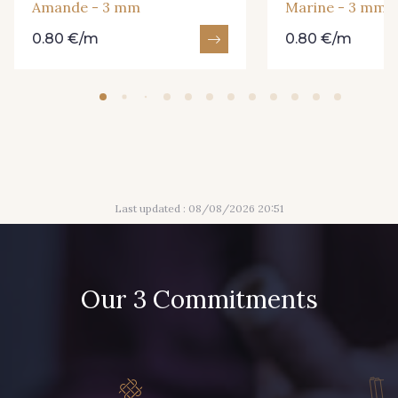
Amande - 3 mm
Marine - 3 mm
0.80 €/m
0.80 €/m
2 - 2 Grège
35 - 35 Vert Bouteille
44 - 44 Rouge
Last updated : 08/08/2026 20:51
Our 3 Commitments