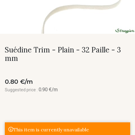
Suédine Trim - Plain - 32 Paille - 3
mm
0.80 €/m
0.90 €/m
Suggested price :
This item is currently unavailable