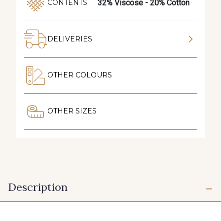
32% Viscose - 20% Cotton
CONTENTS :
DELIVERIES
OTHER COLOURS
OTHER SIZES
Description