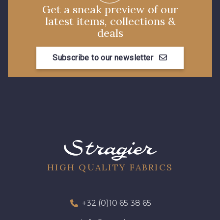
Get a sneak preview of our
latest items, collections &
deals
Subscribe to our newsletter
HIGH QUALITY FABRICS
+32 (0)10 65 38 65