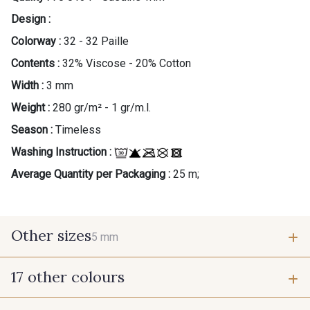
Design :
Colorway :
32 - 32 Paille
Contents :
32% Viscose - 20% Cotton
Width :
3 mm
Weight :
280 gr/m² - 1 gr/m.l.
Season :
Timeless
Washing Instruction :
Average Quantity per Packaging :
25 m;
Other sizes
5 mm
17 other colours
5 mm