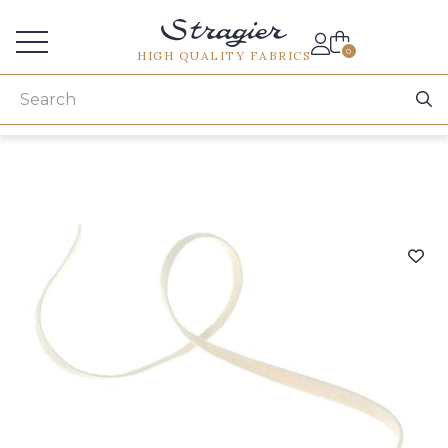
Services for professionals
0
HIGH QUALITY FABRICS