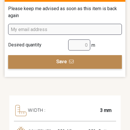
Please keep me advised as soon as this item is back
again
Desired quantity
m
Save
3 mm
WIDTH :