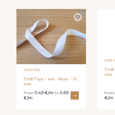
445 - 445 Cobble
446 - 446 Gris foncé
0001 
Twill
0001 7710
mm
Twill Tape - uni - Blanc - 15
mm
0.49 €/m
0.69
From
to
Fro
€/m
€/m