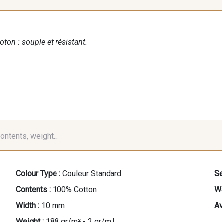
oton : souple et résistant.
contents, weight...
Colour Type :
Couleur Standard
Se
Contents :
100% Cotton
Wa
Width :
10 mm
Av
Weight :
188 gr/m² - 2 gr/m.l.