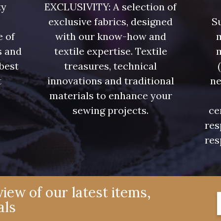
ty
EXCLUSIVITY: A selection of
exclusive fabrics, designed
Su
e of
with our know-how and
m
s and
textile expertise. Textile
 best
treasures, technical
t
innovations and traditional
ne
.
materials to enhance your
sewing projects.
ce
res
res
iew of our latest items,
als