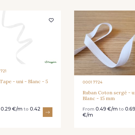
454 - 454 Lilas
001 - 001 Ecru - PAT
245 
7721
 Tape - uni - Blanc - 5
0001 7724
Ruban Coton sergé - u
Blanc - 15 mm
0.29 €/m
0.42
0.49 €/m
0.6
m
to
From
to
€/m