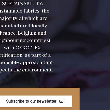
SUSTAINABILITY:
stainable fabrics, the
ajority of which are
manufactured locally
(France, Belgium and
ighbouring countries)
with OEKO-TEX
rtification, as part of a
ponsible approach that
pects the environment.
Subscribe to our newsletter