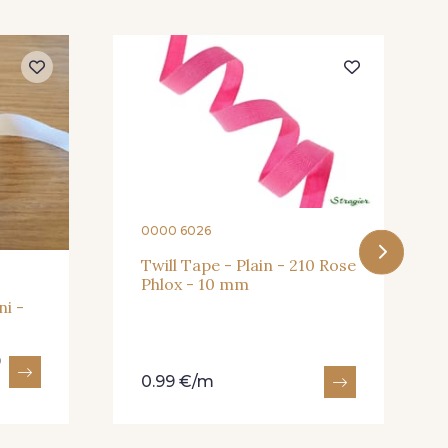
- 245
409 - 409
0000 6026
Twill Tape - Plain - 210 Rose
Phlox - 10 mm
ni -
9
0.99 €/m