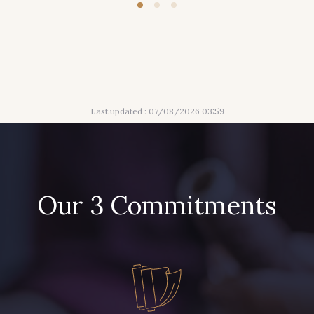
Last updated : 07/08/2026 03:59
Our 3 Commitments