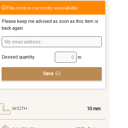
This item is currently unavailable
Please keep me advised as soon as this item is
back again
Desired quantity
m
Save
10 mm
WIDTH :