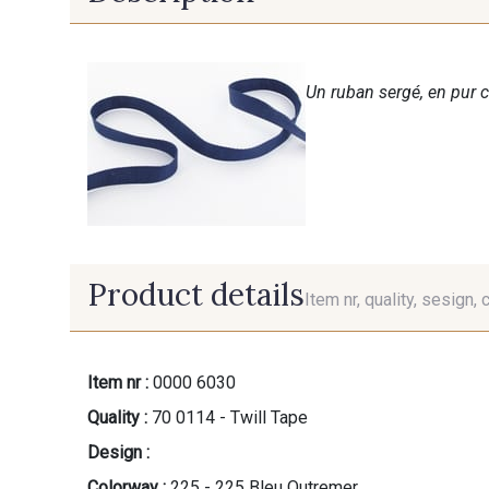
Un ruban sergé, en pur c
Product details
Item nr, quality, sesign, 
Item nr :
0000 6030
Quality :
70 0114 - Twill Tape
Design :
Colorway :
225 - 225 Bleu Outremer