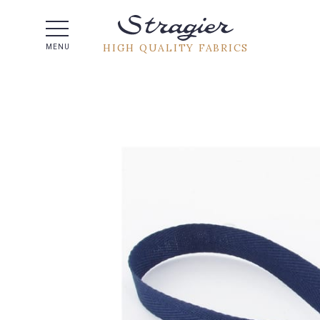
Help -
HIGH QUALITY FABRICS
MENU