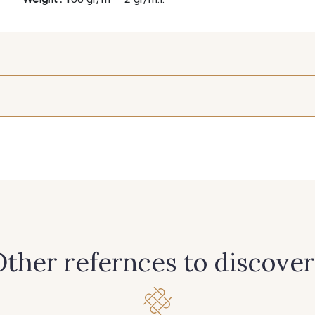
25 mm
402 - 402 Beige Taupé
428 - 428 Bleu Denim
201 - 2
240 - 240 Gris Argent
306 - 306 Vert Canard
335 - 335 
366 - 366 Bronze
369 - 369 Turquoise
385 - 385
ther refernces to discover
421 - 421 Vert Tilleul
425 - 425 Camel
433 - 43