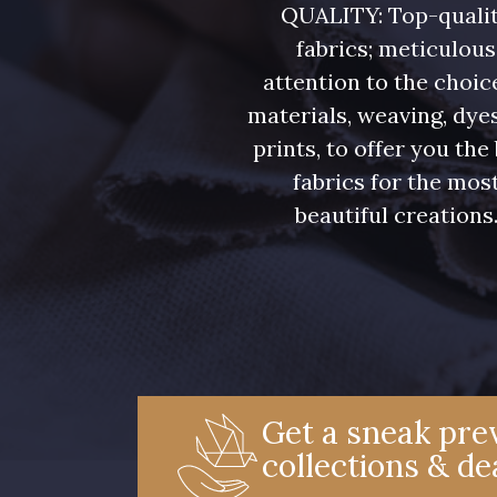
QUALITY: Top-quali
fabrics; meticulous
attention to the choic
materials, weaving, dye
prints, to offer you the
fabrics for the mos
beautiful creations
Get a sneak prev
collections & de