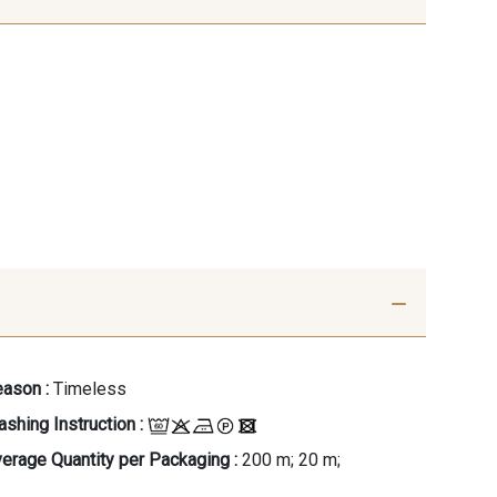
ason :
Timeless
shing Instruction :
erage Quantity per Packaging :
200 m; 20 m;