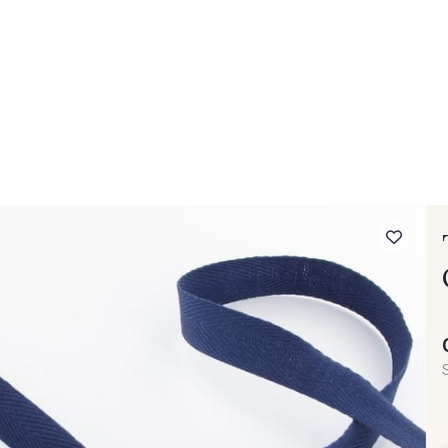
 FAQ
Contact
The Stragier Company
Services for profes