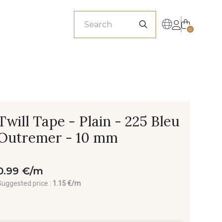
sionals
0
Twill Tape - Plain - 225 Bleu
Outremer - 10 mm
0.99 €/m
Suggested price :
1.15 €/m