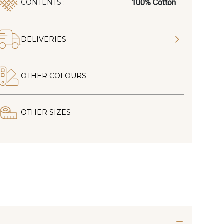
100% Cotton
CONTENTS :
DELIVERIES
OTHER COLOURS
OTHER SIZES