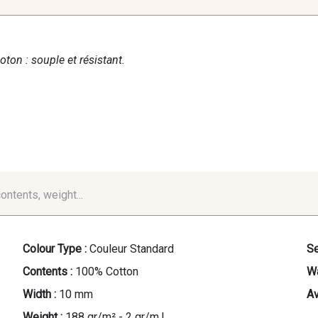
oton : souple et résistant.
contents, weight...
Colour Type :
Couleur Standard
Se
Contents :
100% Cotton
Wa
Width :
10 mm
Av
Weight :
188 gr/m² - 2 gr/m.l.