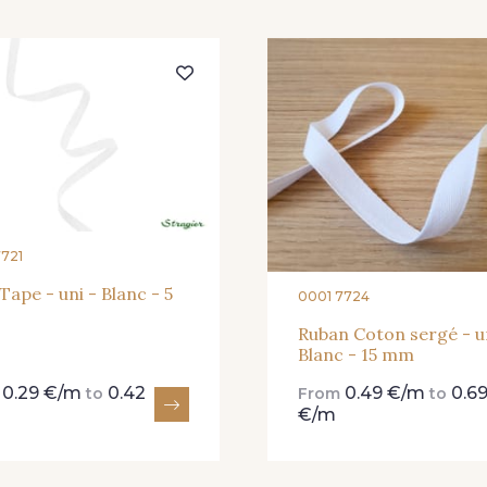
454 - 454 Lilas
001 - 001 Ecru - PAT
245 
7721
 Tape - uni - Blanc - 5
0001 7724
Ruban Coton sergé - u
Blanc - 15 mm
0.29 €/m
0.42
0.49 €/m
0.6
m
to
From
to
€/m