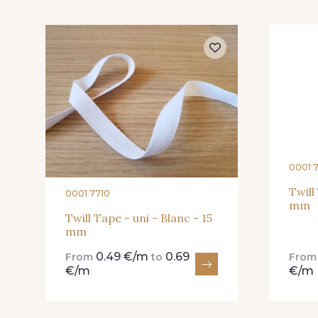
445 - 445 Cobble
446 - 446 Gris foncé
0001 
Twill
0001 7710
mm
Twill Tape - uni - Blanc - 15
mm
0.49 €/m
0.69
From
to
Fro
€/m
€/m