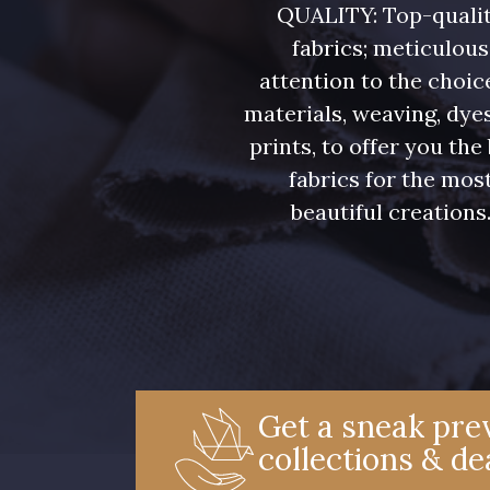
QUALITY: Top-quali
fabrics; meticulous
attention to the choic
materials, weaving, dye
prints, to offer you the
fabrics for the mos
beautiful creations
Get a sneak prev
collections & de