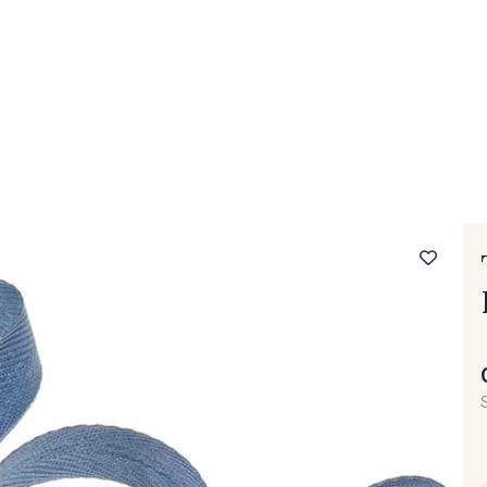
 FAQ
Contact
The Stragier Company
Services for profes