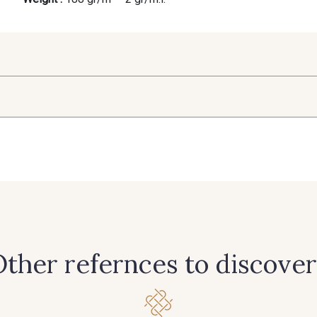
25 mm
390 - 390 Beige
402 - 402 Beige Taupé
201 - 2
240 - 240 Gris Argent
306 - 306 Vert Canard
335 - 335 
366 - 366 Bronze
369 - 369 Turquoise
385 - 385
ther refernces to discover
421 - 421 Vert Tilleul
425 - 425 Camel
433 - 43