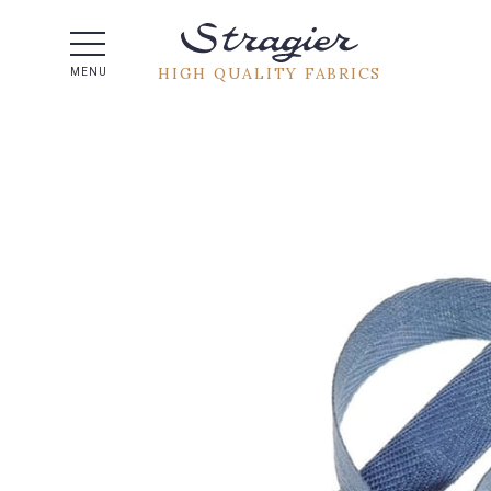
Help -
HIGH QUALITY FABRICS
MENU