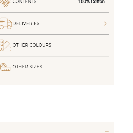
100% Cotton
CONTENTS :
DELIVERIES
OTHER COLOURS
OTHER SIZES