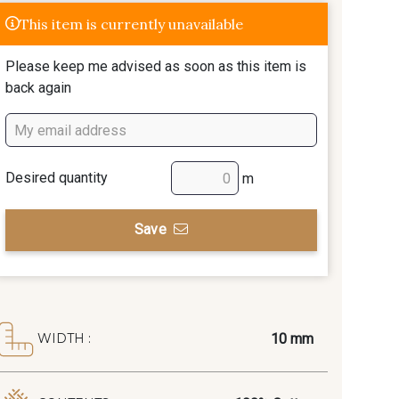
This item is currently unavailable
Please keep me advised as soon as this item is
back again
Desired quantity
m
Save
10 mm
WIDTH :