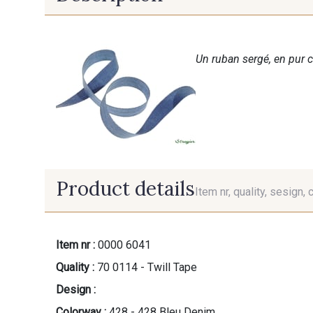
Un ruban sergé, en pur c
Product details
Item nr, quality, sesign, 
Item nr :
0000 6041
Quality :
70 0114 - Twill Tape
Design :
Colorway :
428 - 428 Bleu Denim