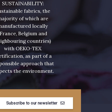
SUSTAINABILITY:
stainable fabrics, the
ajority of which are
manufactured locally
(France, Belgium and
ighbouring countries)
with OEKO-TEX
rtification, as part of a
ponsible approach that
pects the environment.
Subscribe to our newsletter