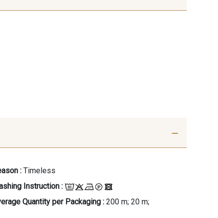
ason :
Timeless
shing Instruction :
erage Quantity per Packaging :
200 m; 20 m;