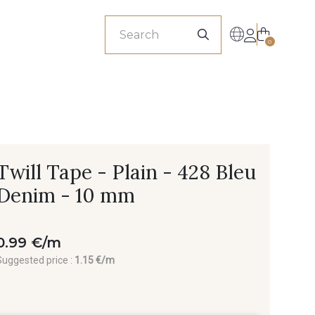
sionals
0
Twill Tape - Plain - 428 Bleu
Denim - 10 mm
0.99 €/m
Suggested price :
1.15 €/m