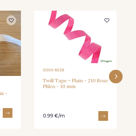
- 245
409 - 409
0000 6026
Twill Tape - Plain - 210 Rose
Phlox - 10 mm
ni -
9
0.99 €/m