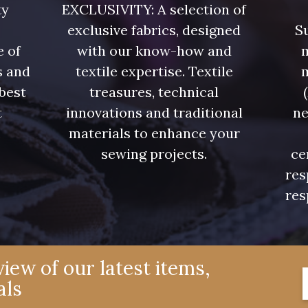
ty
EXCLUSIVITY: A selection of
exclusive fabrics, designed
Su
e of
with our know-how and
m
s and
textile expertise. Textile
 best
treasures, technical
t
innovations and traditional
ne
.
materials to enhance your
sewing projects.
ce
res
res
iew of our latest items,
als