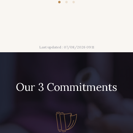
Last updated : 07/08/2026 09:11
Our 3 Commitments