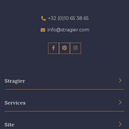
+32 (0)10 65 38 65
info@stragier.com
Stragier
The Company
Services
Sustainable commitment and certifications
Terms and conditions
Contact us
Site