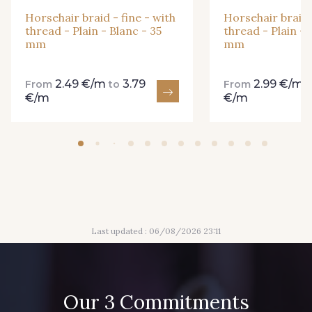
Horsehair braid - fine - with
Horsehair braid -
thread - Plain - Blanc - 35
thread - Plain - 
mm
mm
2.49 €/m
3.79
2.99 €/m
From
to
From
€/m
€/m
Last updated : 06/08/2026 23:11
Our 3 Commitments