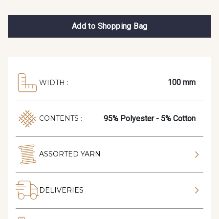
Add to Shopping Bag
100 mm
WIDTH :
95% Polyester - 5% Cotton
CONTENTS :
ASSORTED YARN
DELIVERIES