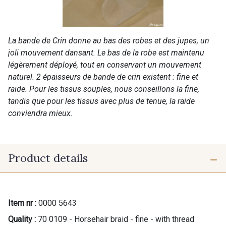
La bande de Crin donne au bas des robes et des jupes, un
joli mouvement dansant. Le bas de la robe est maintenu
légèrement déployé, tout en conservant un mouvement
naturel. 2 épaisseurs de bande de crin existent : fine et
raide. Pour les tissus souples, nous conseillons la fine,
tandis que pour les tissus avec plus de tenue, la raide
conviendra mieux.
Product details
Item nr :
0000 5643
Quality :
70 0109 - Horsehair braid - fine - with thread