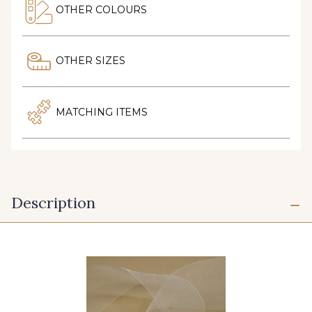
OTHER COLOURS
OTHER SIZES
MATCHING ITEMS
Description