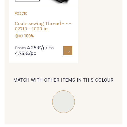
inbox.
F02710
Subscribe to the newsletter
Coats sewing Thread - - -
02710 - 1000 m
100%
4.25 €/pc
From
to
4.75 €/pc
MATCH WITH OTHER ITEMS IN THIS COLOUR