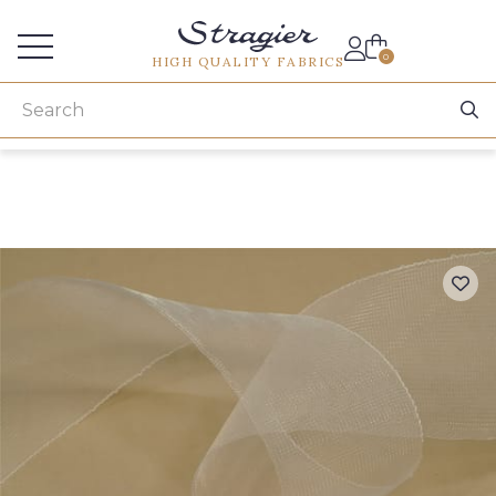
Services for professionals
0
HIGH QUALITY FABRICS