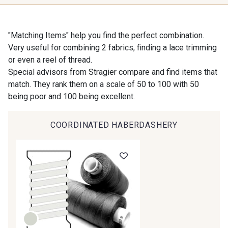
"Matching Items" help you find the perfect combination.
Very useful for combining 2 fabrics, finding a lace trimming
or even a reel of thread.
Special advisors from Stragier compare and find items that
match. They rank them on a scale of 50 to 100 with 50
being poor and 100 being excellent.
COORDINATED HABERDASHERY
Gift: 10% off your order!
Is sewing your way to unwind?
Do you have a passion for beautiful fabrics?
Every week, receive a touch of inspiration, new
arrivals, and exclusive offers straight to your