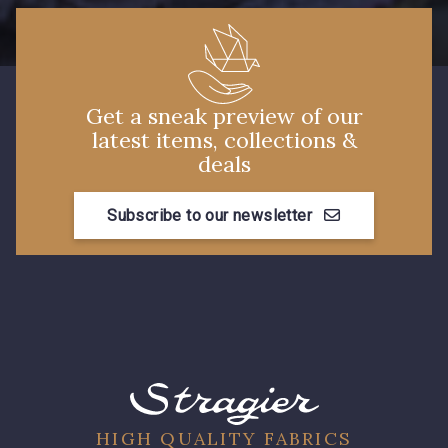
Get a sneak preview of our
latest items, collections &
deals
Subscribe to our newsletter
HIGH QUALITY FABRICS