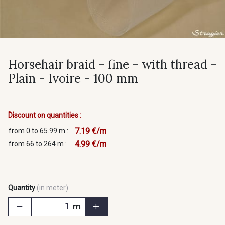
Horsehair braid - fine - with thread -
Plain - Ivoire - 100 mm
Discount on quantities :
7.19 €/m
from 0 to 65.99 m :
4.99 €/m
from 66 to 264 m :
Quantity
(in meter)
m