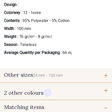
Design :
Colorway :
12 - Ivoire
Contents :
95% Polyester - 5% Cotton
Width :
100 mm
Weight :
76 gr/m² - 8 gr/m.l.
Season :
Timeless
Average Quantity per Packaging :
66 m;
Other sizes
54 mm -
150 mm
2 other colours
54 mm
150 mm
Matching items
10 - Blanc
60 - Noir