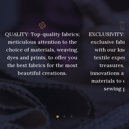
QUALITY: Top-quality fabrics;
EXCLUSIVITY: A 
meticulous attention to the
exclusive fabri
choice of materials, weaving,
with our kno
dyes and prints, to offer you
textile expert
the best fabrics for the most
treasures, 
beautiful creations.
innovations and
materials to e
sewing pr