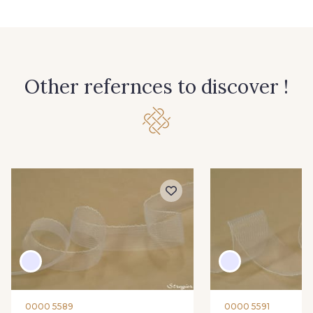
Other refernces to discover !
0000 5589
0000 5591