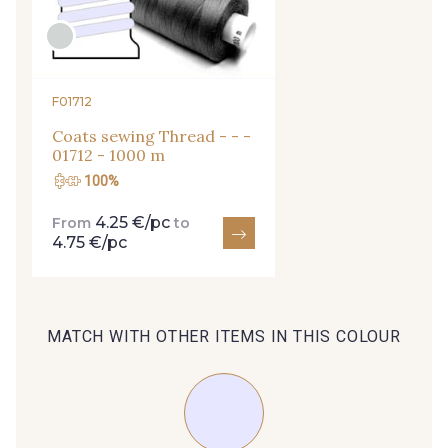
arrivals, and exclusive offers straight to your
inbox.
Subscribe to the newsletter
F01712
Coats sewing Thread - - -
01712 - 1000 m
100%
4.25 €/pc
From
to
4.75 €/pc
MATCH WITH OTHER ITEMS IN THIS COLOUR