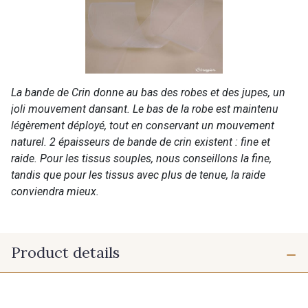
La bande de Crin donne au bas des robes et des jupes, un
joli mouvement dansant. Le bas de la robe est maintenu
légèrement déployé, tout en conservant un mouvement
naturel. 2 épaisseurs de bande de crin existent : fine et
raide. Pour les tissus souples, nous conseillons la fine,
tandis que pour les tissus avec plus de tenue, la raide
conviendra mieux.
Product details