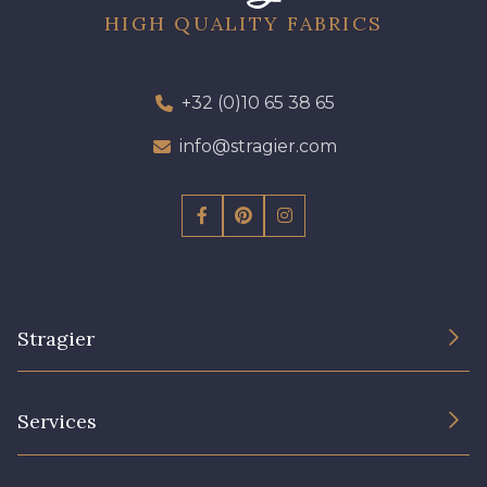
HIGH QUALITY FABRICS
+32 (0)10 65 38 65
info@stragier.com
Stragier
The Company
Services
Sustainable commitment and certifications
Terms and conditions