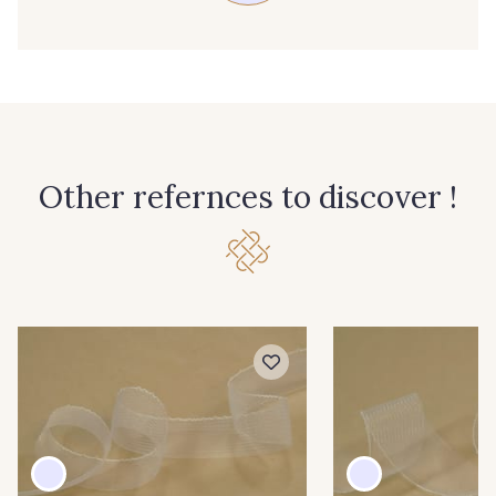
Other refernces to discover !