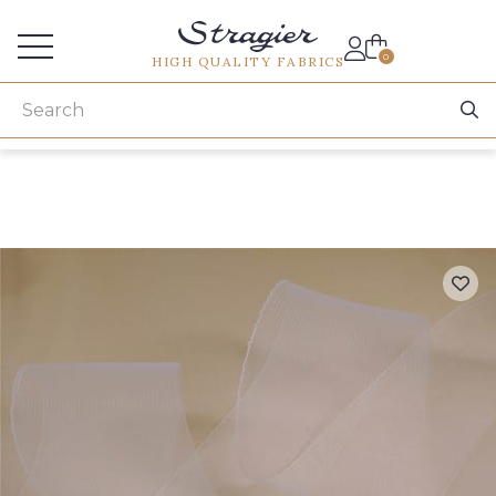
Services for professionals
0
HIGH QUALITY FABRICS