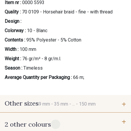
Item nr :
0000 5593
Quality :
70 0109 - Horsehair braid - fine - with thread
Design :
Colorway :
10 - Blanc
Contents :
95% Polyester - 5% Cotton
Width :
100 mm
Weight :
76 gr/m² - 8 gr/m.l.
Season :
Timeless
Average Quantity per Packaging :
66 m;
Other sizes
9 mm -
35 mm -
... -
150 mm
2 other colours
9 mm
35 mm