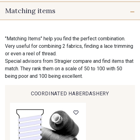
Matching items
12 - Ivoire
60 - Noir
54 mm
150 mm
"Matching Items" help you find the perfect combination.
Very useful for combining 2 fabrics, finding a lace trimming
or even a reel of thread.
Special advisors from Stragier compare and find items that
match. They rank them on a scale of 50 to 100 with 50
being poor and 100 being excellent.
COORDINATED HABERDASHERY
Gift: 10% off your order!
Is sewing your way to unwind?
Do you have a passion for beautiful fabrics?
Every week, receive a touch of inspiration, new