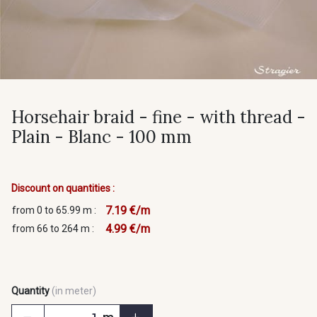
Horsehair braid - fine - with thread -
Plain - Blanc - 100 mm
Discount on quantities :
7.19 €/m
from 0 to 65.99 m :
4.99 €/m
from 66 to 264 m :
Quantity
(in meter)