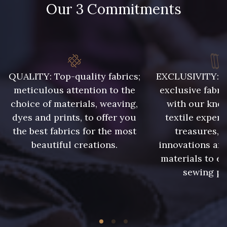
Our 3 Commitments
QUALITY: Top-quality fabrics;
EXCLUSIVITY: A 
meticulous attention to the
exclusive fabri
choice of materials, weaving,
with our kno
dyes and prints, to offer you
textile expert
the best fabrics for the most
treasures, 
beautiful creations.
innovations and
materials to e
sewing pr