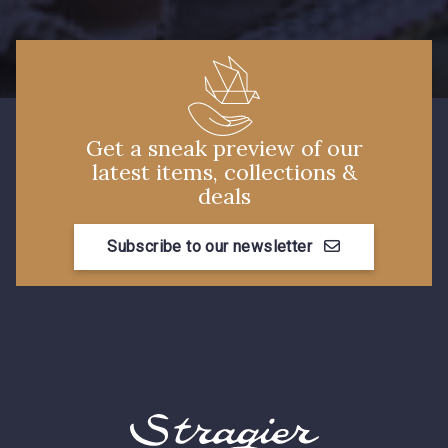
Get a sneak preview of our
latest items, collections &
deals
Subscribe to our newsletter