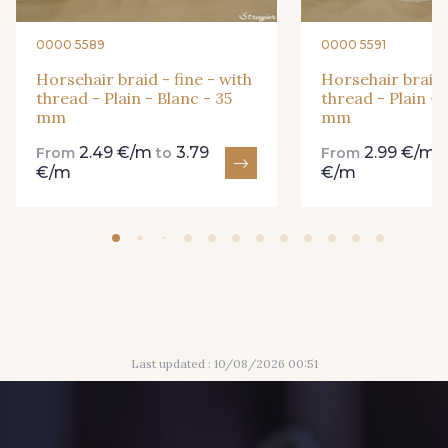
0000 5589
0000 5591
Horsehair braid - fine - with
Horsehair braid -
thread - Plain - Blanc - 35
thread - Plain - 
mm
mm
2.49 €/m
3.79
2.99 €/m
From
to
From
€/m
€/m
Last updated : 10/08/2026 00:51