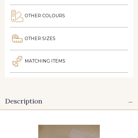
OTHER COLOURS
OTHER SIZES
MATCHING ITEMS
Description