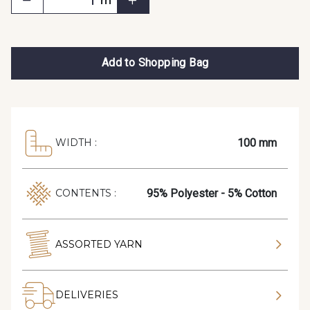
m
Add to Shopping Bag
100 mm
WIDTH :
95% Polyester - 5% Cotton
CONTENTS :
ASSORTED YARN
DELIVERIES