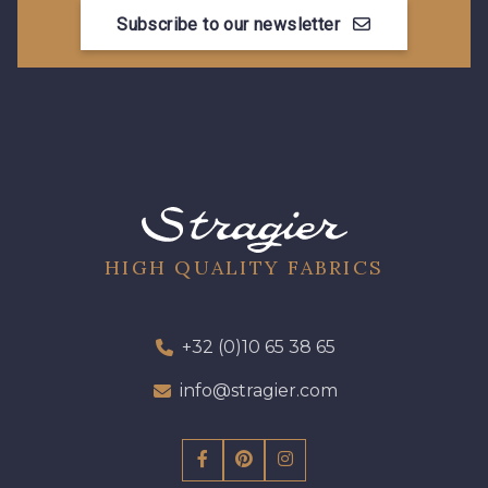
Subscribe to our newsletter
HIGH QUALITY FABRICS
+32 (0)10 65 38 65
info@stragier.com