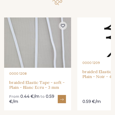
0000 1209
braided Elastic T
0000 1208
Plain - Noir - 4
braided Elastic Tape - soft -
Plain - Blanc Ecru - 3 mm
0.44 €/m
0.59
From
to
€/m
0.59 €/m