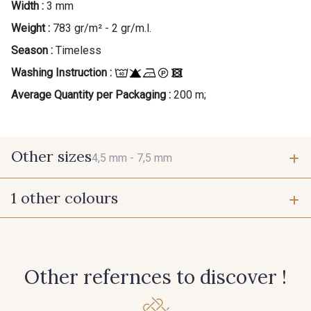
Width :
3 mm
Weight :
783 gr/m² - 2 gr/m.l.
Season :
Timeless
Washing Instruction :
Average Quantity per Packaging :
200 m;
Other sizes
4,5 mm -
7,5 mm
1 other colours
4,5 mm
7,5 mm
272 - Blanc Ecru
Other refernces to discover !