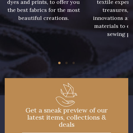
dyes and prints, to offer you
textile expert
the best fabrics for the most
treasures, 
beautiful creations.
innovations and
materials to e
sewing pr
Get a sneak preview of our
latest items, collections &
deals