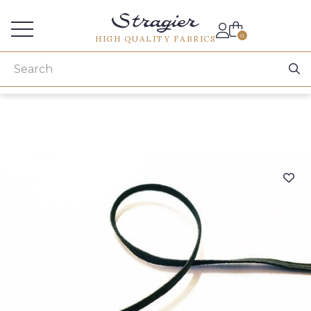
Services for professionals
0
HIGH QUALITY FABRICS