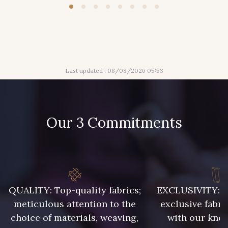
Last updated : 08/08/2026 05:53
Our 3 Commitments
QUALITY: Top-quality fabrics;
EXCLUSIVITY: A 
meticulous attention to the
exclusive fabri
choice of materials, weaving,
with our kno