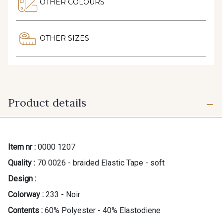
OTHER COLOURS
OTHER SIZES
Product details
Item nr :
0000 1207
Quality :
70 0026 - braided Elastic Tape - soft
Design :
Colorway :
233 - Noir
Contents :
60% Polyester - 40% Elastodiene