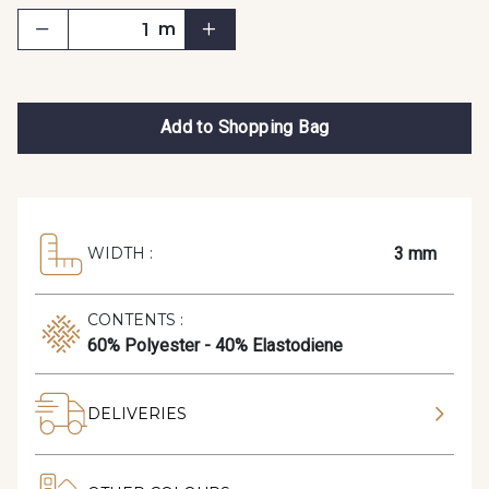
m
Add to Shopping Bag
3 mm
WIDTH :
CONTENTS :
60% Polyester - 40% Elastodiene
DELIVERIES