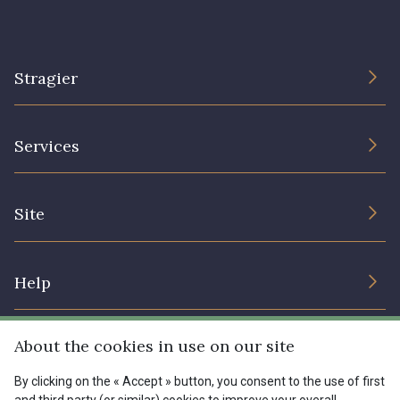
Stragier
The Company
Services
Sustainable commitment and certifications
Terms and conditions
Contact us
Site
Cookies settings
Services for professionals
The shop
Gift certificates
Help
Our deals
Magazine
Shipping options
About the cookies in use on our site
Menu
Lexique
Returns & complaints
By clicking on the « Accept » button, you consent to the use of first