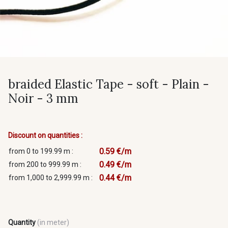
braided Elastic Tape - soft - Plain -
Noir - 3 mm
Discount on quantities :
0.59 €/m
from 0 to 199.99 m :
0.49 €/m
from 200 to 999.99 m :
0.44 €/m
from 1,000 to 2,999.99 m :
Quantity
(in meter)