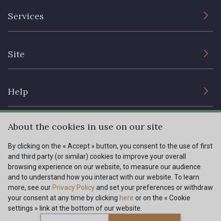
The Company
Services
Sustainable commitment and certifications
Terms and conditions
Contact us
Site
Cookies settings
Services for professionals
The shop
Gift certificates
Help
Our deals
Magazine
Shipping options
About the cookies in use on our site
Menu
Lexique
Returns & complaints
By clicking on the « Accept » button, you consent to the use of first
and third party (or similar) cookies to improve your overall
My account
Tous nos tissus
browsing experience on our website, to measure our audience
FR
EN
FAQ - Frequently asked questions
Magazine
and to understand how you interact with our website. To learn
more, see our
Privacy Policy
and set your preferences or withdraw
Payment options
your consent at any time by clicking
here
or on the « Cookie
settings » link at the bottom of our website.