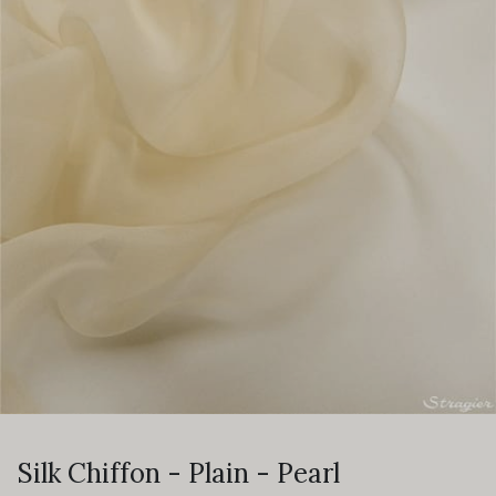
Silk Chiffon - Plain - Pearl