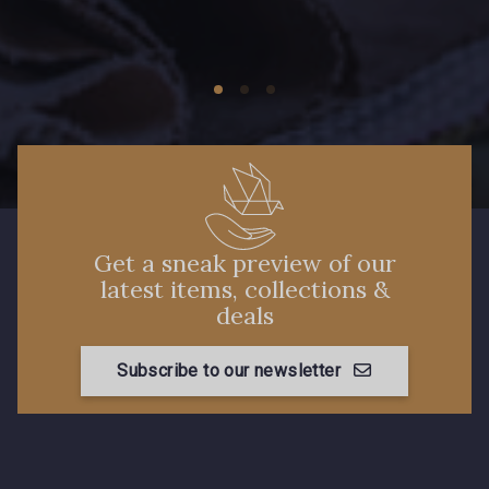
Get a sneak preview of our
latest items, collections &
deals
Subscribe to our newsletter