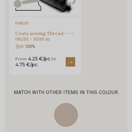
0179 - Midnight
0192 - Navy
F08201
Coats sewing Thread - - -
0245 - Royal
0100 - Dusky
08201 - 1000 m
100%
0208 - Pale Pink
0279 - Strawberry
4.25 €/pc
From
to
4.75 €/pc
0125 - Fuchsia
0211 - Peach
MATCH WITH OTHER ITEMS IN THIS COLOUR
0127 - Geranium
0226 - Poppy
0069 - Cherry
0047 - Burgundy