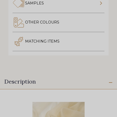
SAMPLES
OTHER COLOURS
MATCHING ITEMS
Description