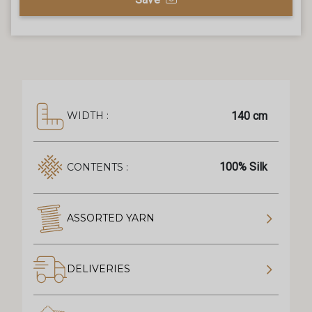
140 cm
WIDTH :
100% Silk
CONTENTS :
ASSORTED YARN
DELIVERIES