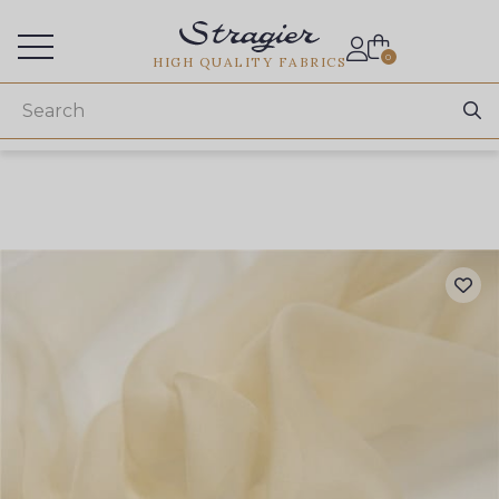
Services for professionals
0
HIGH QUALITY FABRICS