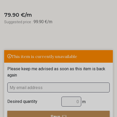
79.90 €/m
99.90 €/m
Suggested price :
This item is currently unavailable
Please keep me advised as soon as this item is back
again
Desired quantity
m
Save