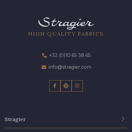
HIGH QUALITY FABRICS
+32 (0)10 65 38 65
info@stragier.com
Stragier