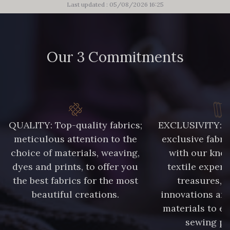
Last updated : 05/08/2026 16:25
Our 3 Commitments
QUALITY: Top-quality fabrics;
EXCLUSIVITY: A 
meticulous attention to the
exclusive fabri
choice of materials, weaving,
with our kno
dyes and prints, to offer you
textile expert
the best fabrics for the most
treasures, 
beautiful creations.
innovations and
materials to e
sewing pr