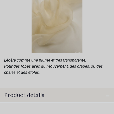
Légère comme une plume et très transparente.
Pour des robes avec du mouvement, des drapés, ou des
châles et des étoles.
Product details