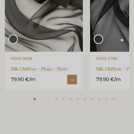
0000 0838
0000 0766
Silk Chiffon - Plain - Slate
Silk Chiffon - Pla
79.90 €/m
79.90 €/m