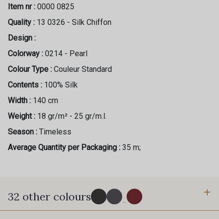
Item nr :
0000 0825
Quality :
13 0326 - Silk Chiffon
Design :
Colorway :
0214 - Pearl
Colour Type :
Couleur Standard
Contents :
100% Silk
Width :
140 cm
Weight :
18 gr/m² - 25 gr/m.l.
Season :
Timeless
Average Quantity per Packaging :
35 m;
32 other colours
...