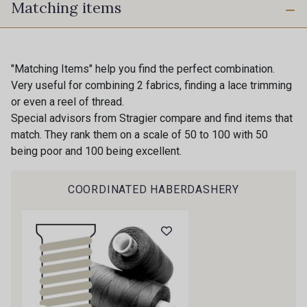
Matching items
0002 - Black
0269 - Slate
14 - Blanc Doux Stragier
0003 - White
"Matching Items" help you find the perfect combination.
Very useful for combining 2 fabrics, finding a lace trimming
Gift: 10% off your order!
or even a reel of thread.
18-0004 - Ivoire clair Stragier
20-0005 - Ivoire Stragier
Special advisors from Stragier compare and find items that
Is sewing your way to unwind?
match. They rank them on a scale of 50 to 100 with 50
Do you have a passion for beautiful fabrics?
being poor and 100 being excellent.
22 - Crème Stragier
0195 - Nude
Every week, receive a touch of inspiration, new
arrivals, and exclusive offers straight to your
COORDINATED HABERDASHERY
inbox.
0227 - Primrose
0108 - Emerald
Subscribe to the newsletter
0291 - Turquoise
0135 - Haze
0148 - Insignia
0122 - French