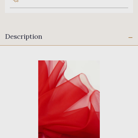
Description