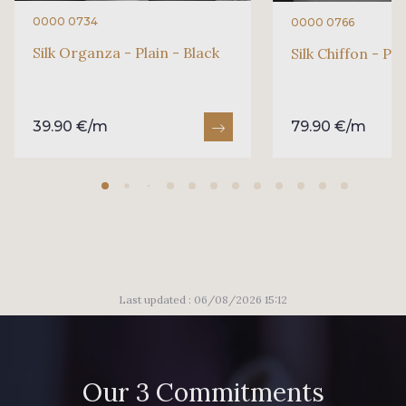
0000 0734
0000 0766
Silk Organza - Plain - Black
Silk Chiffon - Pla
39.90 €/m
79.90 €/m
Last updated : 06/08/2026 15:12
Our 3 Commitments