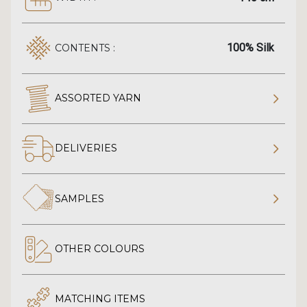
100% Silk
CONTENTS :
ASSORTED YARN
DELIVERIES
SAMPLES
OTHER COLOURS
MATCHING ITEMS