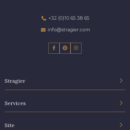
+32 (0)10 65 38 65
info@stragier.com
Stragier
The Company
Services
Sustainable commitment and certifications
Terms and conditions
Contact us
Site