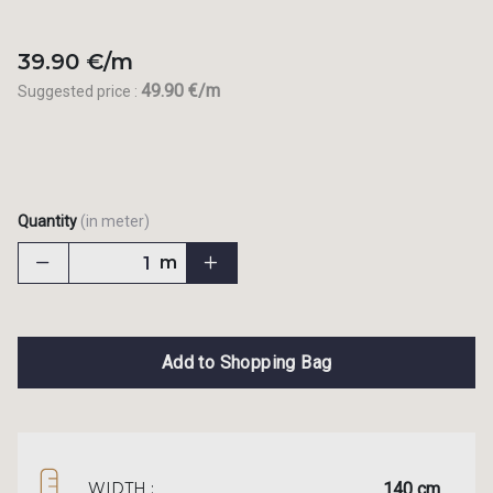
39.90 €/m
49.90 €/m
Suggested price :
Quantity
(in meter)
m
Add to Shopping Bag
140 cm
WIDTH :