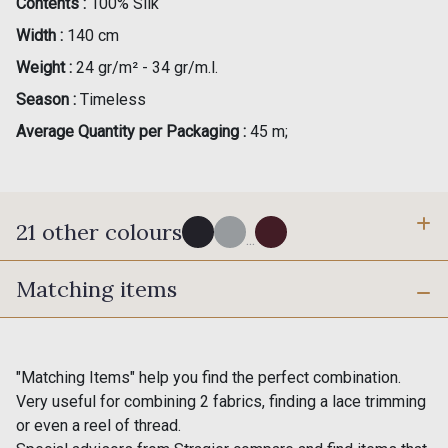
Contents :
100% Silk
Width :
140 cm
Weight :
24 gr/m² - 34 gr/m.l.
Season :
Timeless
Average Quantity per Packaging :
45 m;
21 other colours
...
Matching items
0002 - Black
0135 - Haze
0275 - Steel
0003 - White
"Matching Items" help you find the perfect combination.
Very useful for combining 2 fabrics, finding a lace trimming
or even a reel of thread.
0181 - Mink
0129 - Golden