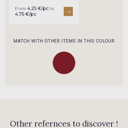
0047 - Burgundy
0004 - Ivoire Stragier
4.25 €/pc
From
to
4.75 €/pc
NEW
0151 - Jade
MATCH WITH OTHER ITEMS IN THIS COLOUR
Other refernces to discover !