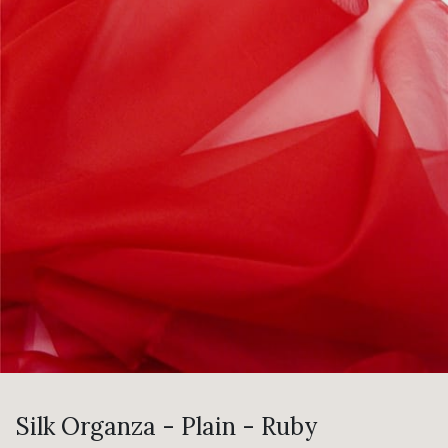
Silk Organza - Plain - Ruby