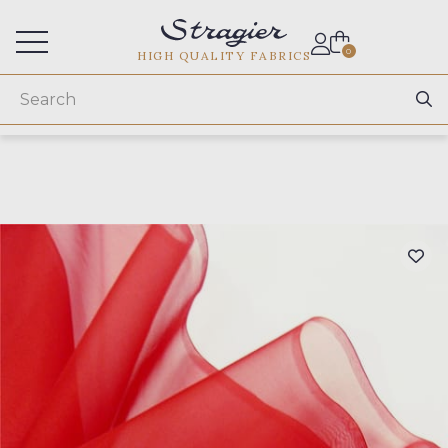
Services for professionals
0
HIGH QUALITY FABRICS