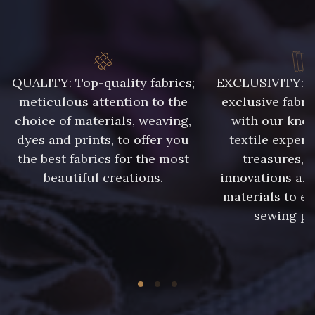
QUALITY: Top-quality fabrics;
EXCLUSIVITY: A 
meticulous attention to the
exclusive fabri
choice of materials, weaving,
with our kno
dyes and prints, to offer you
textile expert
the best fabrics for the most
treasures, 
beautiful creations.
innovations and
materials to e
sewing pr