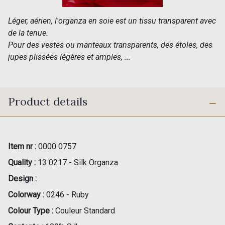
Léger, aérien, l'organza en soie est un tissu transparent avec
de la tenue.
Pour des vestes ou manteaux transparents, des étoles, des
jupes plissées légères et amples, ...
Product details
Item nr :
0000 0757
Quality :
13 0217 - Silk Organza
Design :
Colorway :
0246 - Ruby
Colour Type :
Couleur Standard