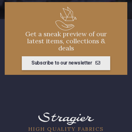
Get a sneak preview of our
latest items, collections &
deals
Subscribe to our newsletter
HIGH QUALITY FABRICS