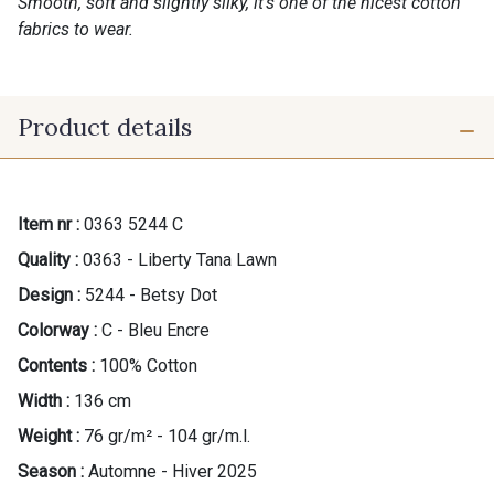
Smooth, soft and slightly silky, it’s one of the nicest cotton
fabrics to wear.
Product details
Item nr :
0363 5244 C
Quality :
0363 - Liberty Tana Lawn
Design :
5244 - Betsy Dot
Colorway :
C - Bleu Encre
Contents :
100% Cotton
Width :
136 cm
Weight :
76 gr/m² - 104 gr/m.l.
Season :
Automne - Hiver 2025