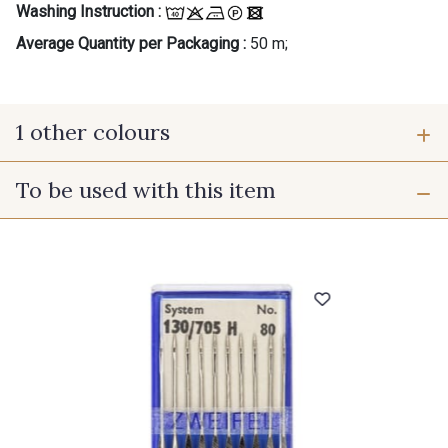
Washing Instruction :
Average Quantity per Packaging :
50 m;
1 other colours
To be used with this item
A - Coquelicot
Gift: 10% off your order!
Is sewing your way to unwind?
Do you have a passion for beautiful fabrics?
Every week, receive a touch of inspiration, new
arrivals, and exclusive offers straight to your
inbox.