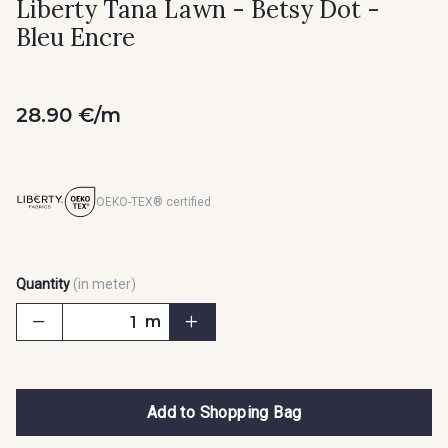
Liberty Tana Lawn - Betsy Dot -
Bleu Encre
28.90 €/m
OEKO-TEX® certified
Quantity
(in meter)
m
Add to Shopping Bag