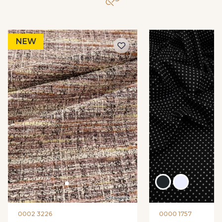
NEW
0002 3226
0000 1757