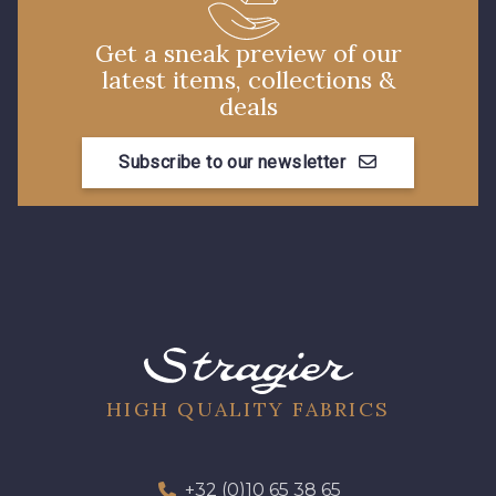
Get a sneak preview of our
latest items, collections &
deals
Subscribe to our newsletter
HIGH QUALITY FABRICS
+32 (0)10 65 38 65