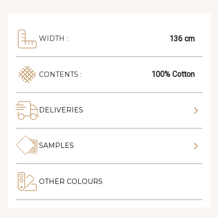
136 cm
WIDTH :
100% Cotton
CONTENTS :
DELIVERIES
SAMPLES
OTHER COLOURS