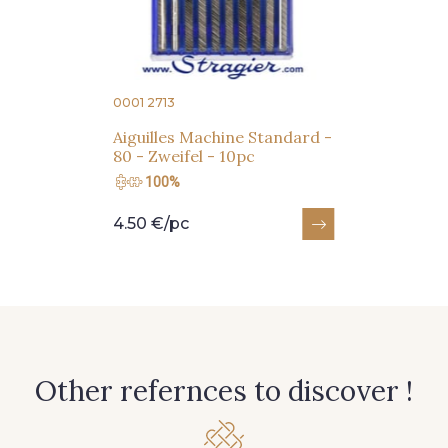
Subscribe to the newsletter
0001 2713
Aiguilles Machine Standard -
80 - Zweifel - 10pc
100%
4.50 €/pc
Other refernces to discover !