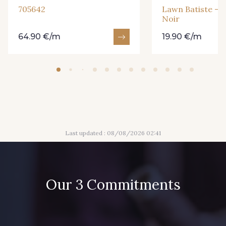
705642
Lawn Batiste - P
Noir
64.90 €/m
19.90 €/m
Last updated : 08/08/2026 02:41
Our 3 Commitments