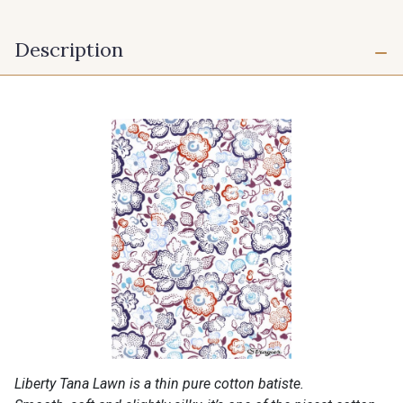
Description
Liberty Tana Lawn is a thin pure cotton batiste.