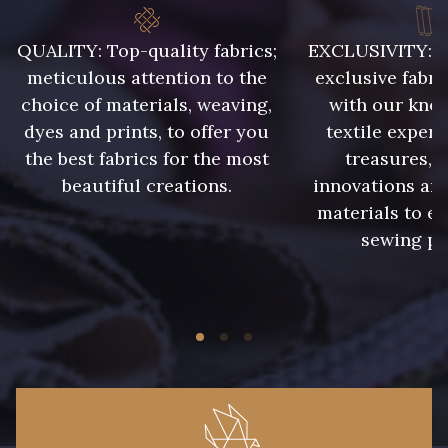
QUALITY: Top-quality fabrics;
EXCLUSIVITY: A 
meticulous attention to the
exclusive fabri
choice of materials, weaving,
with our kno
dyes and prints, to offer you
textile expert
the best fabrics for the most
treasures, 
beautiful creations.
innovations and
materials to e
sewing pr