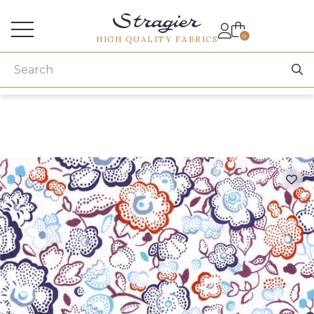
Services for professionals
0
HIGH QUALITY FABRICS