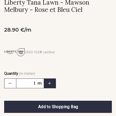
Liberty Tana Lawn - Mawson
Melbury - Rose et Bleu Ciel
28.90 €/m
OEKO-TEX® certified
Quantity
(in meter)
m
Add to Shopping Bag