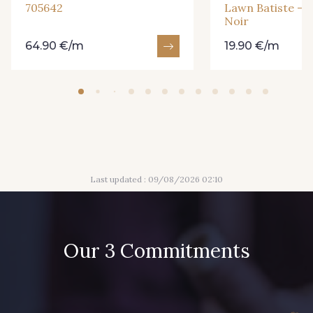
705642
Lawn Batiste - P
Noir
64.90 €/m
19.90 €/m
Last updated : 09/08/2026 02:10
Our 3 Commitments