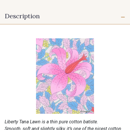
Description
Liberty Tana Lawn is a thin pure cotton batiste.
Smooth, soft and slightly silky, it’s one of the nicest cotton