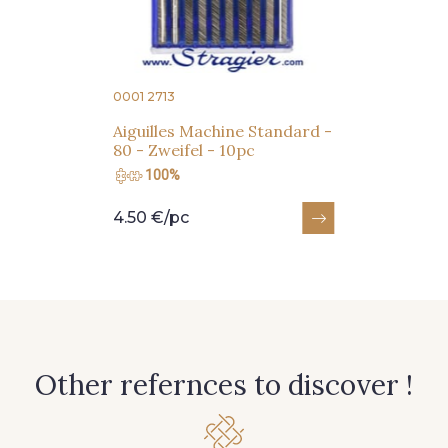
Subscribe to the newsletter
0001 2713
Aiguilles Machine Standard -
80 - Zweifel - 10pc
100%
4.50 €/pc
Other refernces to discover !