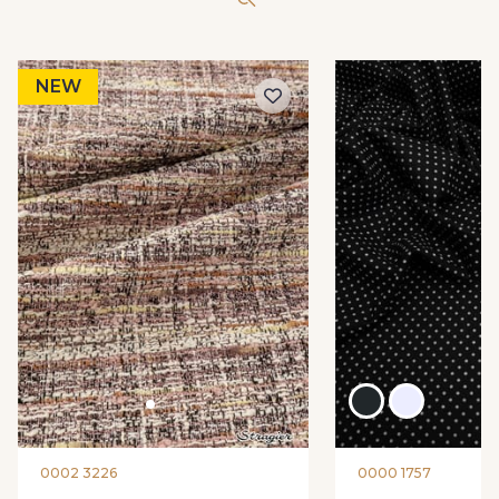
NEW
0002 3226
0000 1757