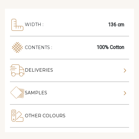
136 cm
WIDTH :
100% Cotton
CONTENTS :
DELIVERIES
SAMPLES
OTHER COLOURS