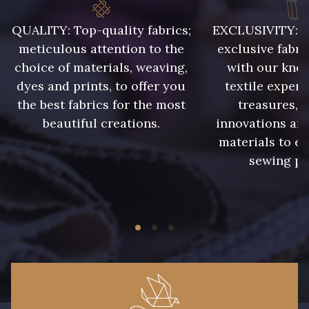
QUALITY: Top-quality fabrics;
EXCLUSIVITY: A 
meticulous attention to the
exclusive fabri
choice of materials, weaving,
with our kno
dyes and prints, to offer you
textile expert
the best fabrics for the most
treasures, 
beautiful creations.
innovations and
materials to e
sewing pr