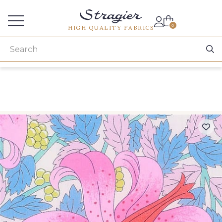
Services for professionals
0
HIGH QUALITY FABRICS