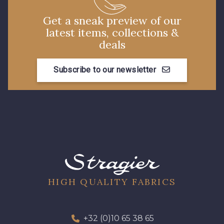
Get a sneak preview of our
latest items, collections &
deals
Subscribe to our newsletter
HIGH QUALITY FABRICS
+32 (0)10 65 38 65