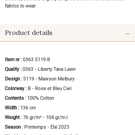
fabrics to wear.
Product details
Item nr :
0363 5119 B
Quality :
0363 - Liberty Tana Lawn
Design :
5119 - Mawson Melbury
Colorway :
B - Rose et Bleu Ciel
Contents :
100% Cotton
Width :
136 cm
Weight :
76 gr/m² - 104 gr/m.l.
Season :
Printemps - Été 2025