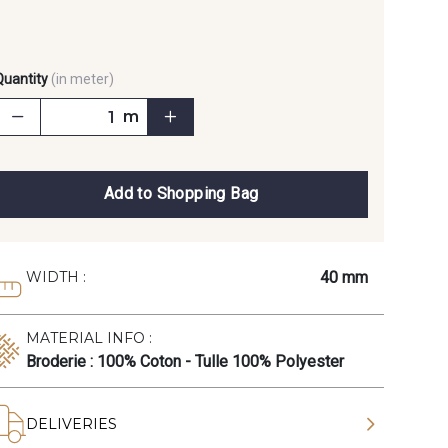
Quantity
(in meter)
m
Add to Shopping Bag
40 mm
WIDTH :
MATERIAL INFO :
Broderie : 100% Coton - Tulle 100% Polyester
DELIVERIES