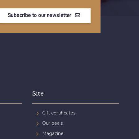
Subscribe to our newsletter
Site
Gift certificates
Our deals
Magazine