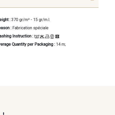
ight :
370 gr/m² - 15 gr/m.l.
ason :
Fabrication spéciale
shing Instruction :
erage Quantity per Packaging :
14 m;