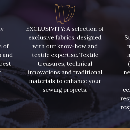
ty
EXCLUSIVITY: A selection of
exclusive fabrics, designed
Su
e of
with our know-how and
m
s and
textile expertise. Textile
 best
treasures, technical
t
innovations and traditional
ne
.
materials to enhance your
sewing projects.
ce
res
res