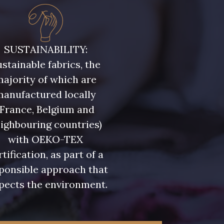
SUSTAINABILITY:
stainable fabrics, the
ajority of which are
manufactured locally
(France, Belgium and
ighbouring countries)
with OEKO-TEX
rtification, as part of a
ponsible approach that
pects the environment.