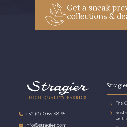
Get a sneak prev
collections & de
Stragie
HIGH QUALITY FABRICS
The 
Sust
+32 (0)10 65 38 65
certif
info@stragier.com