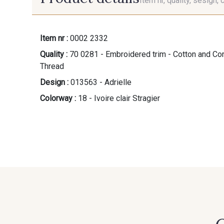
Item nr, quality, sesign, 
Item nr :
0002 2332
Quality :
70 0281 - Embroidered trim - Cotton and Cord
Thread
Design :
013563 - Adrielle
Colorway :
18 - Ivoire clair Stragier