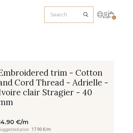
sionals
0
Embroidered trim - Cotton
and Cord Thread - Adrielle -
Ivoire clair Stragier - 40
mm
14.90 €/m
Suggested price :
17.90 €/m