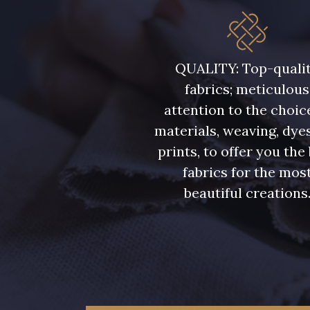
QUALITY: Top-quali
fabrics; meticulous
attention to the choic
materials, weaving, dye
prints, to offer you the
fabrics for the mos
beautiful creations