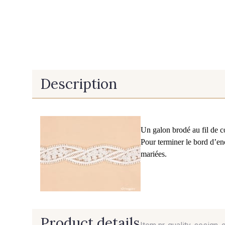
Description
Un galon brodé au fil de c
Pour terminer le bord d’en
mariées.
Product details