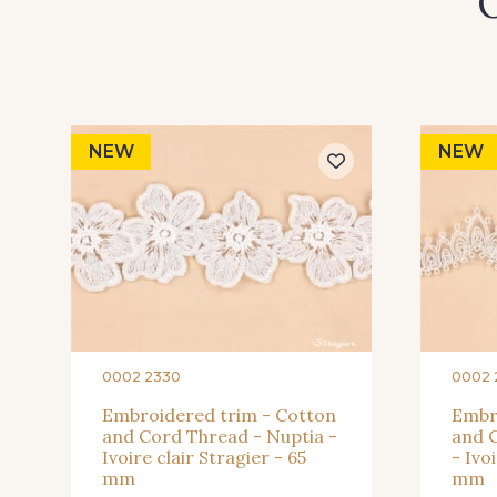
O
NEW
NEW
0002 2330
0002 
Embroidered trim - Cotton
Embr
and Cord Thread - Nuptia -
and C
Ivoire clair Stragier - 65
- Ivo
mm
mm