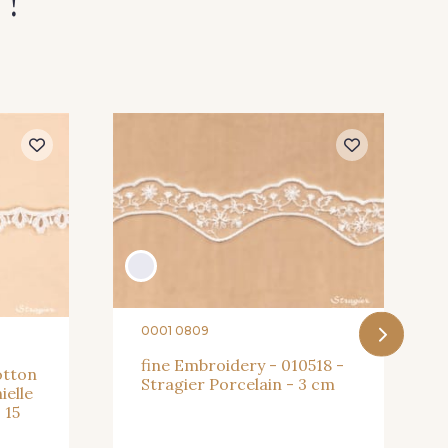
 !
0001 0809
fine Embroidery - 010518 -
otton
Stragier Porcelain - 3 cm
ielle
 15