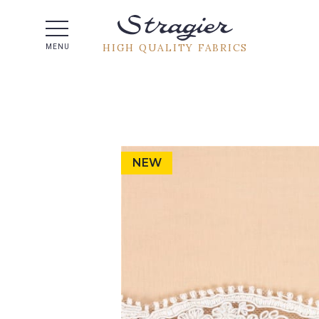
Help -
HIGH QUALITY FABRICS
MENU
NEW