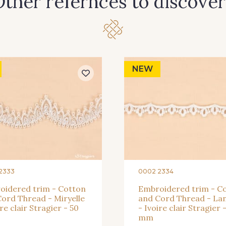
ther refernces to discover
NEW
2333
0002 2334
oidered trim - Cotton
Embroidered trim - C
ord Thread - Miryelle
and Cord Thread - Lan
ire clair Stragier - 50
- Ivoire clair Stragier -
mm