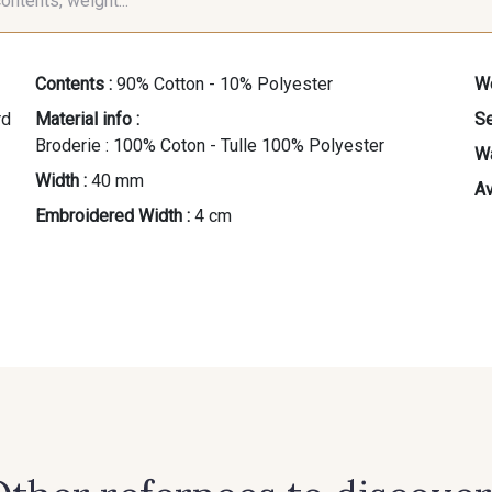
contents, weight...
Contents :
90% Cotton - 10% Polyester
We
Material info :
Se
Broderie : 100% Coton - Tulle 100% Polyester
Wa
Width :
40 mm
Av
Embroidered Width :
4 cm