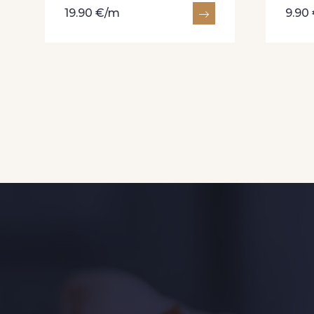
19.90 €/m
9.90