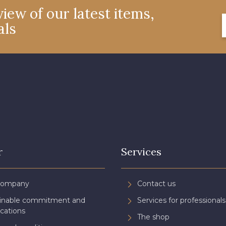
iew of our latest items,
als
r
Services
Company
Contact us
ainable commitment and
Services for professionals
ications
The shop