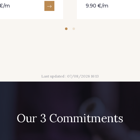
 €/m
9.90 €/m
Last updated : 07/08/2026 16:13
Our 3 Commitments