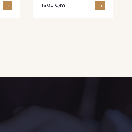
16.00 €/m