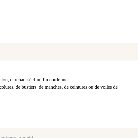
oton, et rehaussé d’un fin cordonnet.
colures, de bustiers, de manches, de ceintures ou de voiles de