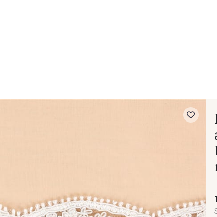
 FAQ
Contact
The Stragier Company
Services for profes