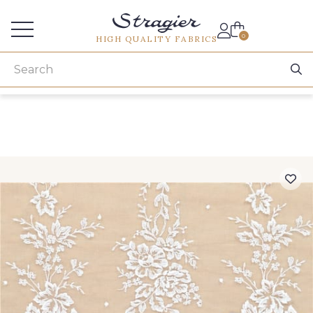
Services for professionals
0
HIGH QUALITY FABRICS