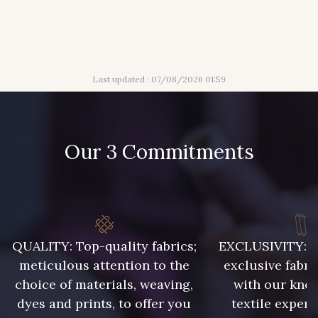
Last updated : 07/08/2026 01:59
Our 3 Commitments
QUALITY: Top-quality fabrics;
EXCLUSIVITY: A 
meticulous attention to the
exclusive fabri
choice of materials, weaving,
with our kno
dyes and prints, to offer you
textile expert