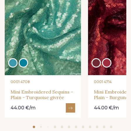
0001 4708
0001 4714
Mini Embroidered Sequins -
Mini Embroidere
Plain - Turquoise givrée
Plain - Burgund
44.00 €/m
44.00 €/m