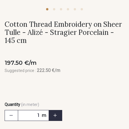
Cotton Thread Embroidery on Sheer
Tulle - Alizé - Stragier Porcelain -
145 cm
197.50 €/m
222.50 €/m
Suggested price :
Quantity
(in meter)
m