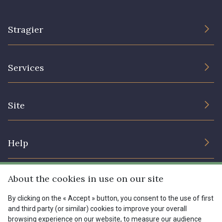
Stragier
The Company
Services
Sustainable commitment and certifications
Terms and conditions
Contact us
Site
Cookies settings
Services for professionals
The shop
Gift certificates
Help
Our deals
Magazine
Shipping options
About the cookies in use on our site
Menu
Lexique
Returns & complaints
By clicking on the « Accept » button, you consent to the use of first
and third party (or similar) cookies to improve your overall
My account
Tous nos tissus
browsing experience on our website, to measure our audience
FR
EN