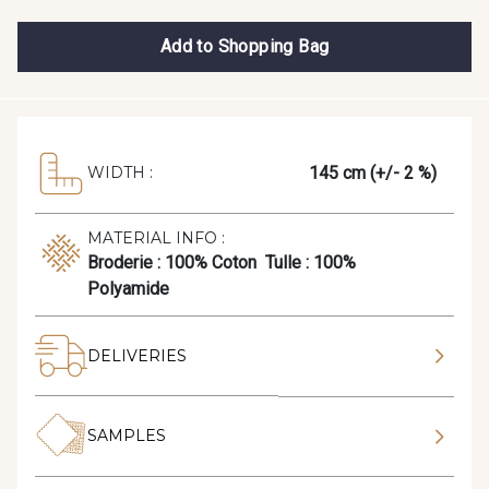
Add to Shopping Bag
145 cm (+/- 2 %)
WIDTH :
MATERIAL INFO :
Broderie : 100% Coton Tulle : 100%
Polyamide
DELIVERIES
SAMPLES