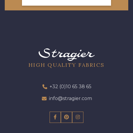
HIGH QUALITY FABRICS
+32 (0)10 65 38 65
info@stragier.com