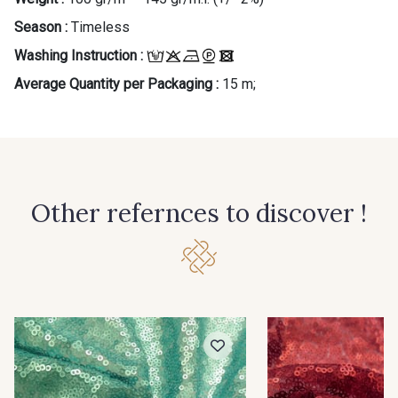
Season :
Timeless
Washing Instruction :
Average Quantity per Packaging :
15 m;
Other refernces to discover !