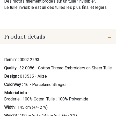
Des motifs finement brodés sur un tulle "invisible".
Le tulle invisible est un des tulles les plus fins, et légers.
Product details
Item nr :
0002 2293
Quality :
32 0086 - Cotton Thread Embroidery on Sheer Tulle
Design :
013535 - Alizé
Colorway :
16 - Porcelaine Stragier
Material info :
Broderie : 100% Coton Tulle : 100% Polyamide
Width :
145 cm (+/- 2 %)
Weight :
100 gr/m² - 145 gr/m.l. (+/- 2%)