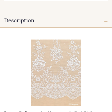
Description