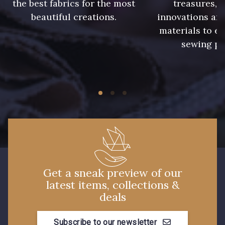
the best fabrics for the most
treasures, 
beautiful creations.
innovations and
materials to e
sewing pr
Get a sneak preview of our
latest items, collections &
deals
Subscribe to our newsletter