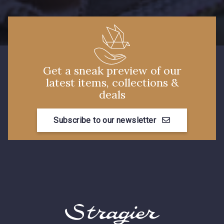
Get a sneak preview of our
latest items, collections &
deals
Subscribe to our newsletter