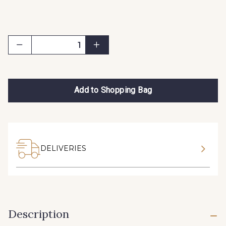
Add to Shopping Bag
DELIVERIES
Description