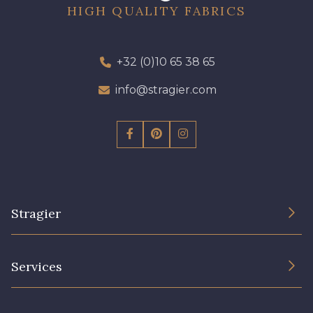
HIGH QUALITY FABRICS
+32 (0)10 65 38 65
info@stragier.com
Stragier
The Company
Services
Sustainable commitment and certifications
Terms and conditions
Contact us