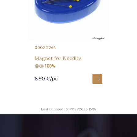
0002 2264
Magnet for Needles
100%
6.90 €/pc
Last updated : 10/08/2026 15:18