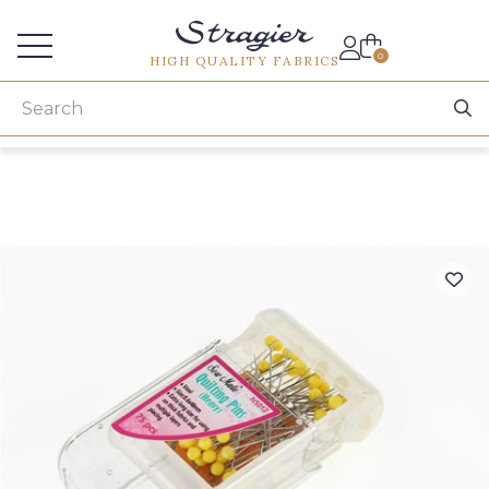
Services for professionals
0
HIGH QUALITY FABRICS