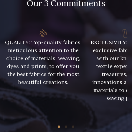
Our 3 Commitments
QUALITY: Top-quality fabrics;
EXCLUSIVITY: A 
meticulous attention to the
exclusive fabri
choice of materials, weaving,
with our kno
dyes and prints, to offer you
textile expert
the best fabrics for the most
treasures, 
beautiful creations.
innovations and
materials to e
sewing pr