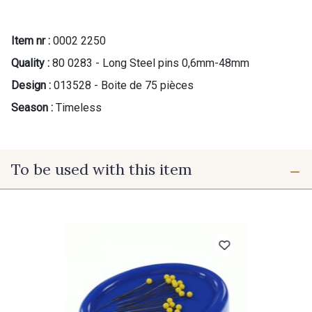
Item nr :
0002 2250
Quality :
80 0283 - Long Steel pins 0,6mm-48mm
Design :
013528 - Boite de 75 pièces
Season :
Timeless
To be used with this item