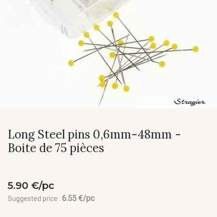
Long Steel pins 0,6mm-48mm -
Boite de 75 pièces
5.90 €/pc
6.55 €/pc
Suggested price :