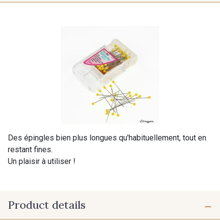
Des épingles bien plus longues qu'habituellement, tout en
restant fines.
Un plaisir à utiliser !
Product details