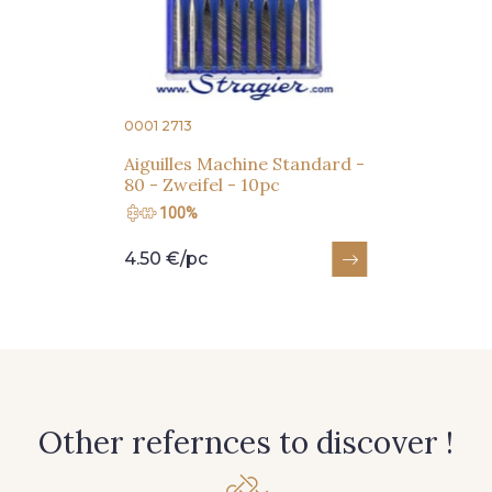
Subscribe to the newsletter
0001 2713
Aiguilles Machine Standard -
80 - Zweifel - 10pc
100%
4.50 €/pc
Other refernces to discover !