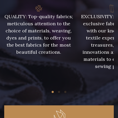
QUALITY: Top-quality fabrics;
EXCLUSIVITY: A 
meticulous attention to the
exclusive fabri
choice of materials, weaving,
with our kno
dyes and prints, to offer you
textile expert
the best fabrics for the most
treasures, 
beautiful creations.
innovations and
materials to e
sewing pr