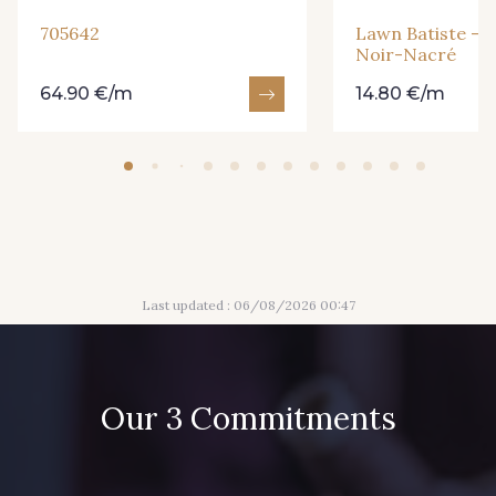
705642
Lawn Batiste - E
Noir-Nacré
64.90 €/m
14.80 €/m
Last updated : 06/08/2026 00:47
Our 3 Commitments