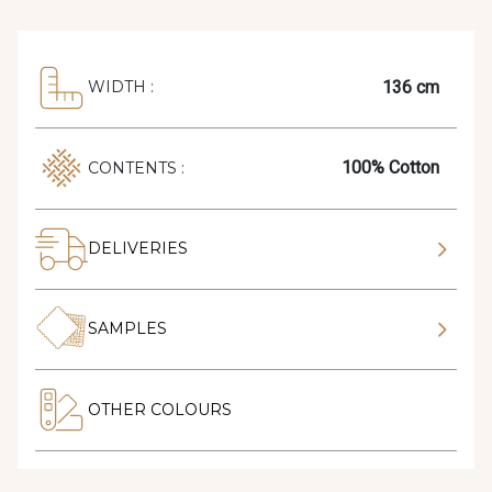
136 cm
WIDTH :
100% Cotton
CONTENTS :
DELIVERIES
SAMPLES
OTHER COLOURS