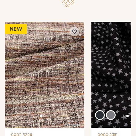
NEW
0002 3226
0000 2351