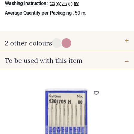
Washing Instruction :
Average Quantity per Packaging :
50 m;
2 other colours
To be used with this item
X - Blanc Ton sur Ton
A - Spring
Gift: 10% off your order!
Is sewing your way to unwind?
Do you have a passion for beautiful fabrics?
Every week, receive a touch of inspiration, new
arrivals, and exclusive offers straight to your
inbox.