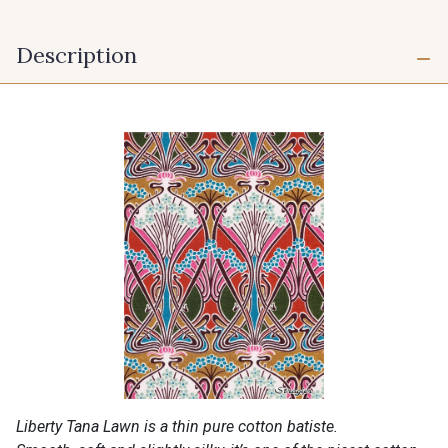
Description
Liberty Tana Lawn is a thin pure cotton batiste.