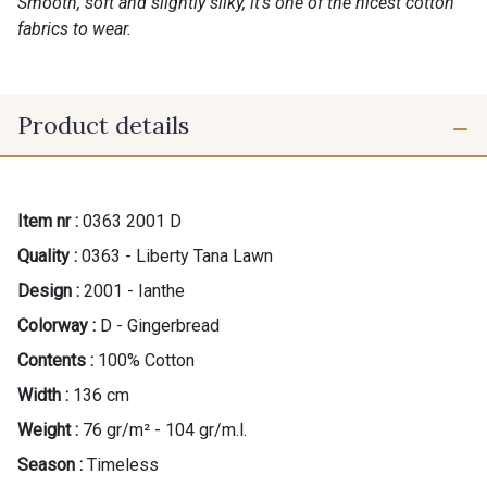
Smooth, soft and slightly silky, it’s one of the nicest cotton
fabrics to wear.
Product details
Item nr :
0363 2001 D
Quality :
0363 - Liberty Tana Lawn
Design :
2001 - Ianthe
Colorway :
D - Gingerbread
Contents :
100% Cotton
Width :
136 cm
Weight :
76 gr/m² - 104 gr/m.l.
Season :
Timeless