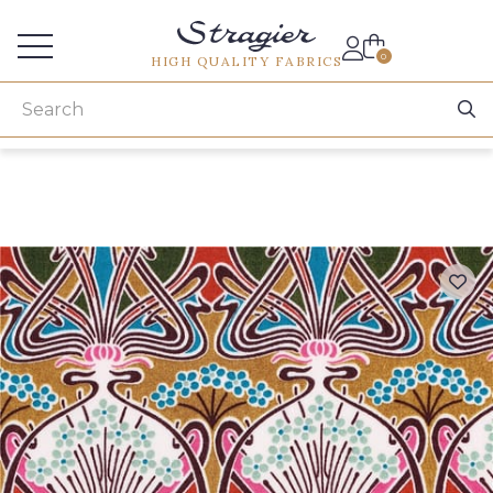
Services for professionals
0
HIGH QUALITY FABRICS