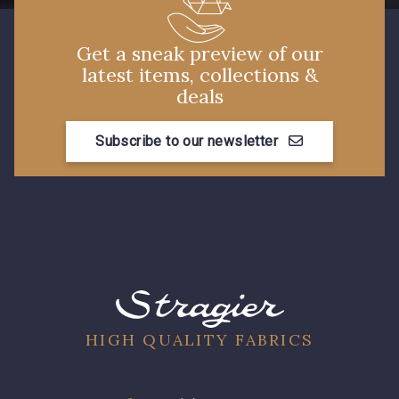
Get a sneak preview of our
latest items, collections &
deals
Subscribe to our newsletter
HIGH QUALITY FABRICS