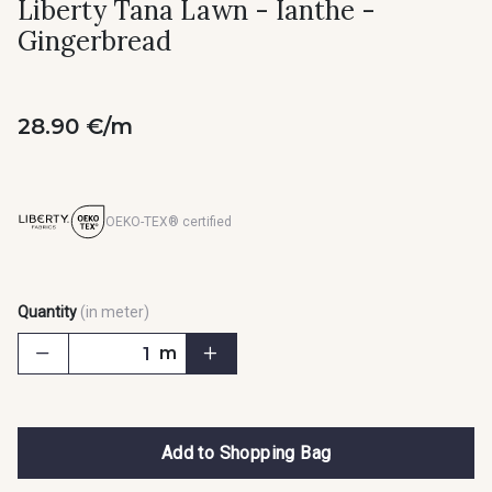
Liberty Tana Lawn - Ianthe -
Gingerbread
28.90 €/m
OEKO-TEX® certified
Quantity
(in meter)
m
Add to Shopping Bag