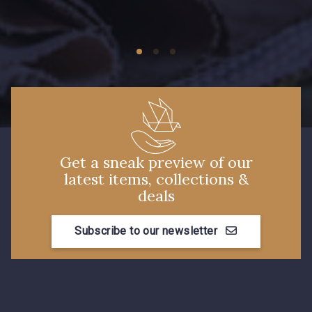
Get a sneak preview of our
latest items, collections &
deals
Subscribe to our newsletter