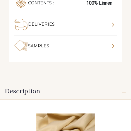
100% Linnen
CONTENTS :
DELIVERIES
SAMPLES
Description