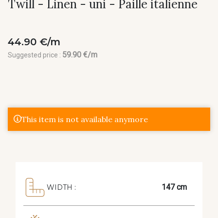
Twill - Linen - uni - Paille italienne
44.90 €/m
59.90 €/m
Suggested price :
This item is not available anymore
147 cm
WIDTH :