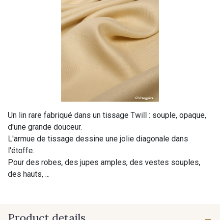
Un lin rare fabriqué dans un tissage Twill : souple, opaque,
d'une grande douceur.
L'armue de tissage dessine une jolie diagonale dans
l'étoffe.
Pour des robes, des jupes amples, des vestes souples,
des hauts, ...
Product details