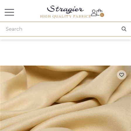
Services for professionals
0
HIGH QUALITY FABRICS