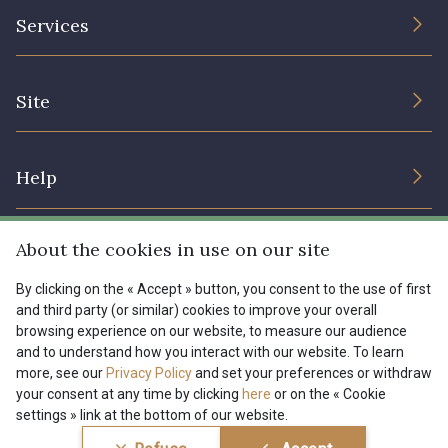
The Company
Services
Sustainable commitment and certifications
Terms and conditions
Contact us
Site
Cookies settings
Services for professionals
The shop
Gift certificates
Help
Our deals
Magazine
Shipping options
About the cookies in use on our site
Menu
Lexique
Returns & complaints
By clicking on the « Accept » button, you consent to the use of first
and third party (or similar) cookies to improve your overall
My account
Tous nos tissus
browsing experience on our website, to measure our audience
FR
EN
FAQ - Frequently asked questions
Magazine
and to understand how you interact with our website. To learn
more, see our
Privacy Policy
and set your preferences or withdraw
Payment options
your consent at any time by clicking
here
or on the « Cookie
settings » link at the bottom of our website.
Conditions générales de vente
Politique de confidentialité