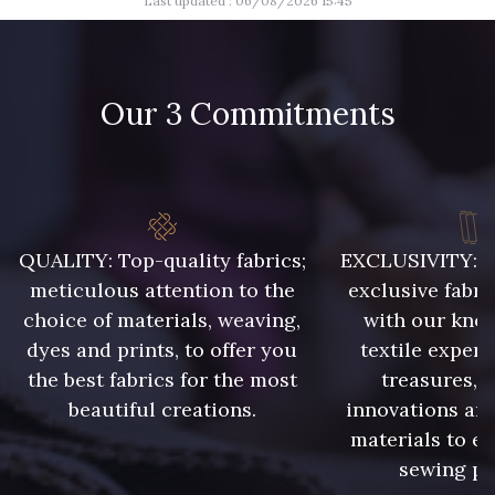
Last updated : 06/08/2026 15:45
Our 3 Commitments
QUALITY: Top-quality fabrics;
EXCLUSIVITY: A 
meticulous attention to the
exclusive fabri
choice of materials, weaving,
with our kno
dyes and prints, to offer you
textile expert
the best fabrics for the most
treasures, 
beautiful creations.
innovations and
materials to e
sewing pr