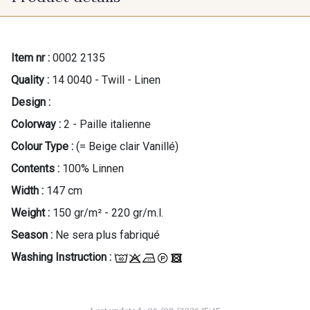
Item nr :
0002 2135
Quality :
14 0040 - Twill - Linen
Design :
Colorway :
2 - Paille italienne
Colour Type :
(= Beige clair Vanillé)
Contents :
100% Linnen
Width :
147 cm
Weight :
150 gr/m² - 220 gr/m.l.
Season :
Ne sera plus fabriqué
Washing Instruction :