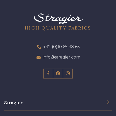
HIGH QUALITY FABRICS
+32 (0)10 65 38 65
info@stragier.com
Stragier