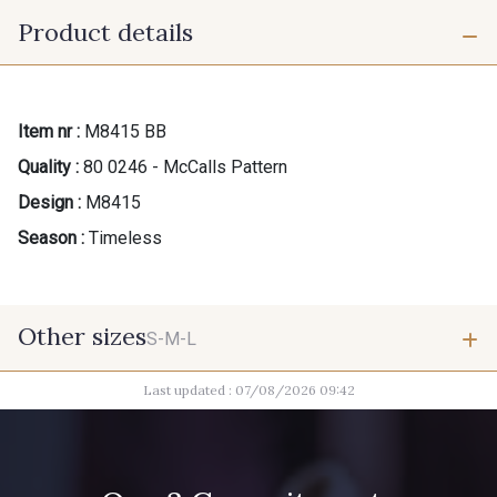
Product details
Item nr :
M8415 BB
Quality :
80 0246 - McCalls Pattern
Design :
M8415
Season :
Timeless
Other sizes
S-M-L
Last updated : 07/08/2026 09:42
S-M-L