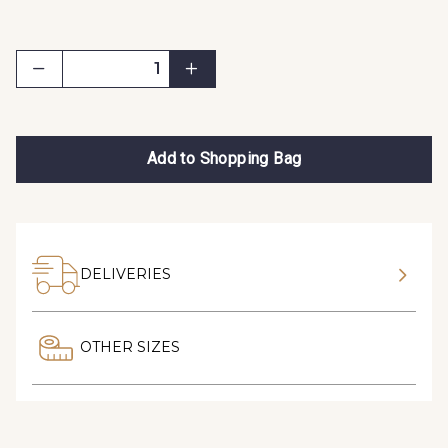
Add to Shopping Bag
DELIVERIES
OTHER SIZES