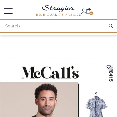
Services for professionals
0
HIGH QUALITY FABRICS