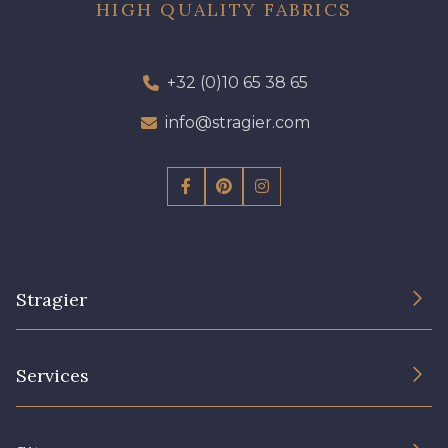
HIGH QUALITY FABRICS
+32 (0)10 65 38 65
info@stragier.com
Stragier
The Company
Services
Sustainable commitment and certifications
Terms and conditions
Contact us