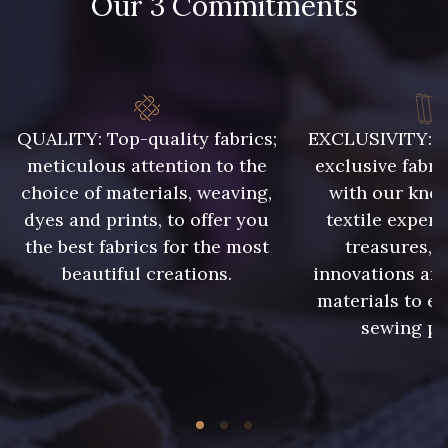
Our 3 Commitments
QUALITY: Top-quality fabrics;
EXCLUSIVITY: A 
meticulous attention to the
exclusive fabri
choice of materials, weaving,
with our kno
dyes and prints, to offer you
textile expert
the best fabrics for the most
treasures, 
beautiful creations.
innovations and
materials to e
sewing pr