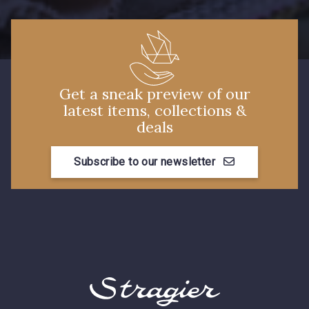
Get a sneak preview of our
latest items, collections &
deals
Subscribe to our newsletter