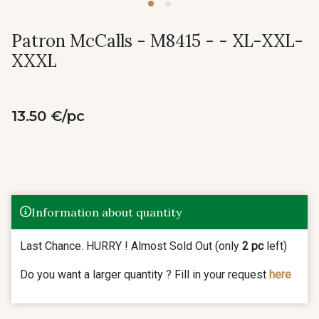
Patron McCalls - M8415 - - XL-XXL-
XXXL
13.50 €/pc
Information about quantity
Last Chance. HURRY ! Almost Sold Out (only
2 pc
left)
Do you want a larger quantity ? Fill in your request
here